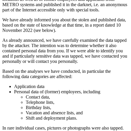
METRO systems and published it in the darknet, i.e. an anonymous
part of the Internet accessible only with special tools.
We have already informed you about the stolen and published data,
based on the state of knowledge at that time, in a report dated 10
November 2022 (see below).
As already announced, we have carefully examined the data tapped
by the attacker. The intention was to determine whether it also
contained personal data from you. If we were able to identify you
and if particularly sensitive data was tapped, we have contacted you
personally or will contact you personally.
Based on the analyses we have conducted, in particular the
following data categories are affected:
Application data
Personal data of (former) employees, including
Contact data,
Telephone lists,
Birthday lists,
Vacation and absence lists, and
Shift and deployment plans.
In rare individual cases, pictures or photographs were also tapped.