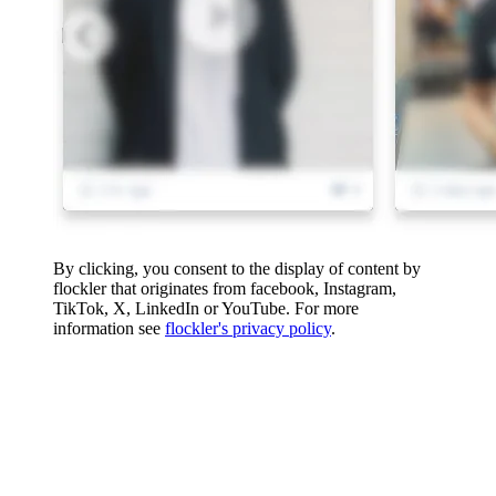
By clicking, you consent to the display of content by
flockler that originates from facebook, Instagram,
TikTok, X, LinkedIn or YouTube. For more
information see
flockler's privacy policy
.