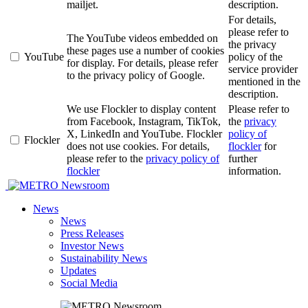
mailjet.
description.
For details,
please refer to
The YouTube videos embedded on
the privacy
these pages use a number of cookies
YouTube
policy of the
for display. For details, please refer
service provider
to the privacy policy of Google.
mentioned in the
description.
We use Flockler to display content
Please refer to
from Facebook, Instagram, TikTok,
the
privacy
X, LinkedIn and YouTube. Flockler
policy of
Flockler
does not use cookies. For details,
flockler
for
please refer to the
privacy policy of
further
flockler
information.
Newsroom
News
News
Press Releases
Investor News
Sustainability News
Updates
Social Media