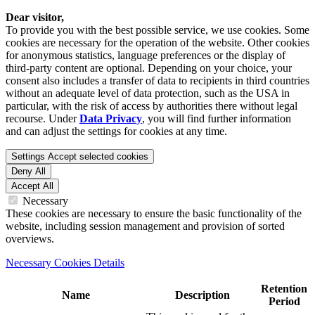
Dear visitor,
To provide you with the best possible service, we use cookies. Some
cookies are necessary for the operation of the website. Other cookies
for anonymous statistics, language preferences or the display of
third-party content are optional. Depending on your choice, your
consent also includes a transfer of data to recipients in third countries
without an adequate level of data protection, such as the USA in
particular, with the risk of access by authorities there without legal
recourse. Under
Data Privacy
, you will find further information
and can adjust the settings for cookies at any time.
Settings
Accept selected cookies
Deny All
Accept All
Necessary
These cookies are necessary to ensure the basic functionality of the
website, including session management and provision of sorted
overviews.
Necessary Cookies Details
Retention
Name
Description
Period