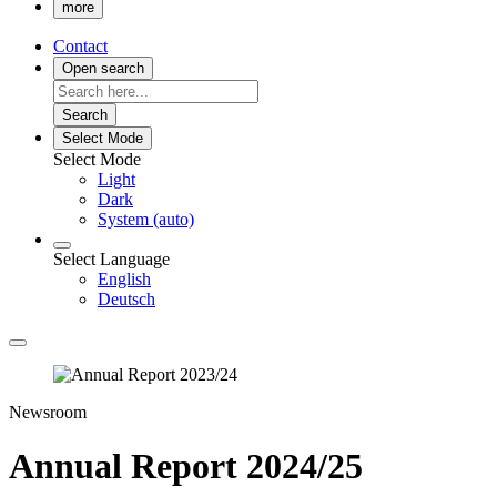
more
Contact
Open search
Search
Select Mode
Select Mode
Light
Dark
System (auto)
Select Language
English
Deutsch
Newsroom
Annual Report 2024/25