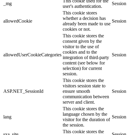
This cookie used for the
_mg
Session
user's authentication.
This cookie stores
whether a decision has
allowedCookie
Session
already been made to use
cookies or not.
This cookie stores the
consent given by the
visitor to the use of
cookies and to the
allowedUserCookieCategories
Session
integration of third-party
content (see below for
selection) for current
session.
This cookie stores the
visitors session state to
ASP.NET_SessionId
ensure smooth
Session
communication between
server and client.
This cookie stores the
language chosen by the
lang
Session
visitor for the duration of
the session.
This cookie stores the
sxa_site
Session