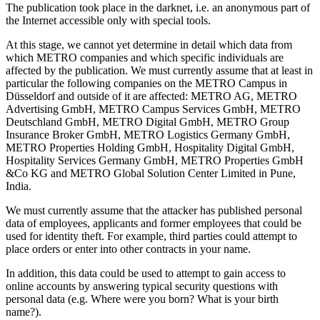
The publication took place in the darknet, i.e. an anonymous part of
the Internet accessible only with special tools.
At this stage, we cannot yet determine in detail which data from
which METRO companies and which specific individuals are
affected by the publication. We must currently assume that at least in
particular the following companies on the METRO Campus in
Düsseldorf and outside of it are affected: METRO AG, METRO
Advertising GmbH, METRO Campus Services GmbH, METRO
Deutschland GmbH, METRO Digital GmbH, METRO Group
Insurance Broker GmbH, METRO Logistics Germany GmbH,
METRO Properties Holding GmbH, Hospitality Digital GmbH,
Hospitality Services Germany GmbH, METRO Properties GmbH
&Co KG and METRO Global Solution Center Limited in Pune,
India.
We must currently assume that the attacker has published personal
data of employees, applicants and former employees that could be
used for identity theft. For example, third parties could attempt to
place orders or enter into other contracts in your name.
In addition, this data could be used to attempt to gain access to
online accounts by answering typical security questions with
personal data (e.g. Where were you born? What is your birth
name?).