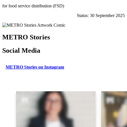
for food service distribution (FSD)
Status: 30 September 2025
METRO Stories
Social Media
METRO Stories on Instagram