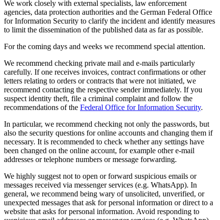
We work closely with external specialists, law enforcement
agencies, data protection authorities and the German Federal Office
for Information Security to clarify the incident and identify measures
to limit the dissemination of the published data as far as possible.
For the coming days and weeks we recommend special attention.
We recommend checking private mail and e-mails particularly
carefully. If one receives invoices, contract confirmations or other
letters relating to orders or contracts that were not initiated, we
recommend contacting the respective sender immediately. If you
suspect identity theft, file a criminal complaint and follow the
recommendations of the
Federal Office for Information Security
.
In particular, we recommend checking not only the passwords, but
also the security questions for online accounts and changing them if
necessary. It is recommended to check whether any settings have
been changed on the online account, for example other e-mail
addresses or telephone numbers or message forwarding.
We highly suggest not to open or forward suspicious emails or
messages received via messenger services (e.g. WhatsApp). In
general, we recommend being wary of unsolicited, unverified, or
unexpected messages that ask for personal information or direct to a
website that asks for personal information. Avoid responding to