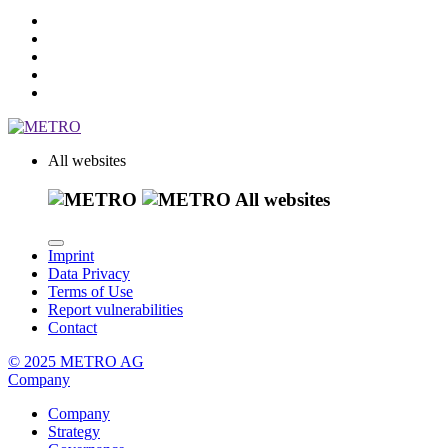
All websites
All websites
Imprint
Data Privacy
Terms of Use
Report vulnerabilities
Contact
© 2025 METRO AG
Company
Company
Strategy