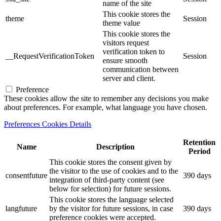
name of the site
This cookie stores the
theme
Session
theme value
This cookie stores the
visitors request
verification token to
__RequestVerificationToken
Session
ensure smooth
communication between
server and client.
Preference
These cookies allow the site to remember any decisions you make
about preferences. For example, what language you have chosen.
Preferences Cookies Details
Retention
Name
Description
Period
This cookie stores the consent given by
the visitor to the use of cookies and to the
consentfuture
390 days
integration of third-party content (see
below for selection) for future sessions.
This cookie stores the language selected
langfuture
by the visitor for future sessions, in case
390 days
preference cookies were accepted.