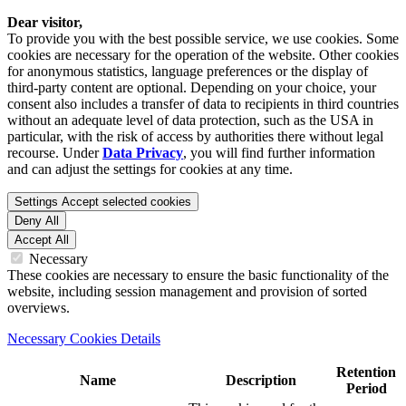
Dear visitor,
To provide you with the best possible service, we use cookies. Some
cookies are necessary for the operation of the website. Other cookies
for anonymous statistics, language preferences or the display of
third-party content are optional. Depending on your choice, your
consent also includes a transfer of data to recipients in third countries
without an adequate level of data protection, such as the USA in
particular, with the risk of access by authorities there without legal
recourse. Under
Data Privacy
, you will find further information
and can adjust the settings for cookies at any time.
Settings
Accept selected cookies
Deny All
Accept All
Necessary
These cookies are necessary to ensure the basic functionality of the
website, including session management and provision of sorted
overviews.
Necessary Cookies Details
Retention
Name
Description
Period