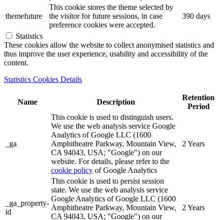
This cookie stores the theme selected by
themefuture
the visitor for future sessions, in case
390 days
preference cookies were accepted.
Statistics
These cookies allow the website to collect anonymised statistics and
thus improve the user experience, usability and accessibility of the
content.
Statistics Cookies Details
Retention
Name
Description
Period
This cookie is used to distinguish users.
We use the web analysis service Google
Analytics of Google LLC (1600
_ga
Amphitheatre Parkway, Mountain View,
2 Years
CA 94043, USA; "Google") on our
website. For details, please refer to the
cookie policy
of Google Analytics
This cookie is used to persist session
state. We use the web analysis service
Google Analytics of Google LLC (1600
_ga_property-
Amphitheatre Parkway, Mountain View,
2 Years
id
CA 94043, USA; "Google") on our