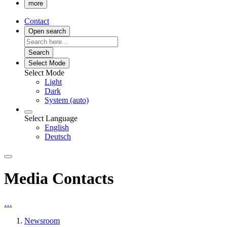
more
Contact
Open search
Search
Select Mode
Select Mode
Light
Dark
System (auto)
Select Language
English
Deutsch
Media Contacts
…
Newsroom