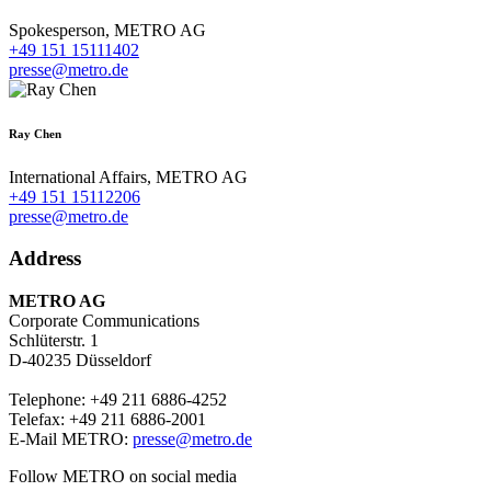
Spokesperson,
METRO AG
+49 151 15111402
presse@metro.de
Ray Chen
International Affairs,
METRO AG
+49 151 15112206
presse@metro.de
Address
METRO AG
Corporate Communications
Schlüterstr. 1
D-40235 Düsseldorf
Telephone: +49 211 6886-4252
Telefax: +49 211 6886-2001
E-Mail METRO:
presse@metro.de
Follow METRO on social media