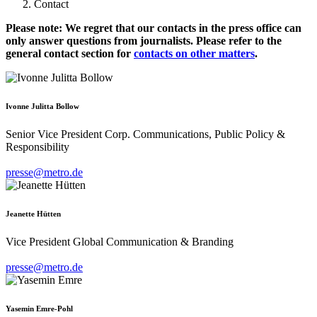
Contact
Please note: We regret that our contacts in the press office can
only answer questions from journalists. Please refer to the
general contact section for
contacts on other matters
.
Ivonne Julitta Bollow
Senior Vice President Corp. Communications, Public Policy &
Responsibility
presse@metro.de
Jeanette Hütten
Vice President Global Communication & Branding
presse@metro.de
Yasemin Emre-Pohl