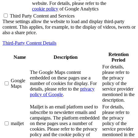
website. For details, please refer to the
cookie policy
of Google Analytics
Third Party Content and Services
These settings allow the website to load and display third-party
content. This applies, for example, to the display of videos, tweets or
also a share price.
Third-Party Content Details
Retention
Name
Description
Period
For details,
The Google Maps content
please refer to
embedded on these pages use a
the privacy
Google
number of cookies for display. For
policy of the
Maps
details, please refer to the
privacy
service provider
policy of Google
.
mentioned in the
description.
Mailjet is an email platform used to
For details,
subscribe to newsletter emails and
please refer to
campaigns. The platform embedded
the privacy
mailjet
on these pages uses a number of
policy of the
cookies. Please refer to the privacy
service provider
policy and the cookie policy of
mentioned in the