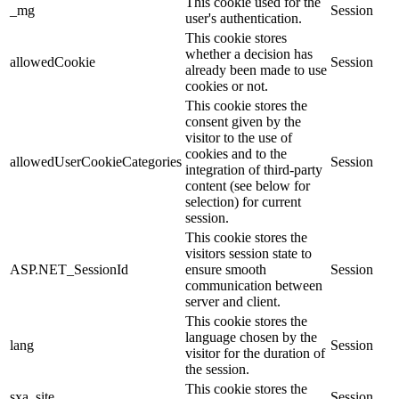
This cookie used for the
_mg
Session
user's authentication.
This cookie stores
whether a decision has
allowedCookie
Session
already been made to use
cookies or not.
This cookie stores the
consent given by the
visitor to the use of
cookies and to the
allowedUserCookieCategories
Session
integration of third-party
content (see below for
selection) for current
session.
This cookie stores the
visitors session state to
ASP.NET_SessionId
ensure smooth
Session
communication between
server and client.
This cookie stores the
language chosen by the
lang
Session
visitor for the duration of
the session.
This cookie stores the
sxa_site
Session