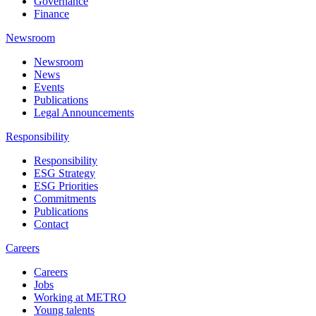
Governance
Finance
Newsroom
Newsroom
News
Events
Publications
Legal Announcements
Responsibility
Responsibility
ESG Strategy
ESG Priorities
Commitments
Publications
Contact
Careers
Careers
Jobs
Working at METRO
Young talents