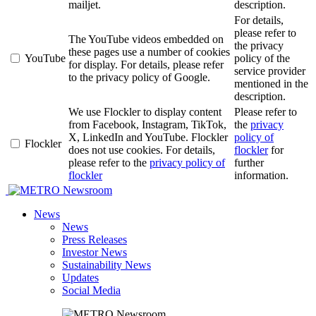
mailjet.
description.
For details,
please refer to
The YouTube videos embedded on
the privacy
these pages use a number of cookies
YouTube
policy of the
for display. For details, please refer
service provider
to the privacy policy of Google.
mentioned in the
description.
We use Flockler to display content
Please refer to
from Facebook, Instagram, TikTok,
the
privacy
X, LinkedIn and YouTube. Flockler
policy of
Flockler
does not use cookies. For details,
flockler
for
please refer to the
privacy policy of
further
flockler
information.
Newsroom
News
News
Press Releases
Investor News
Sustainability News
Updates
Social Media