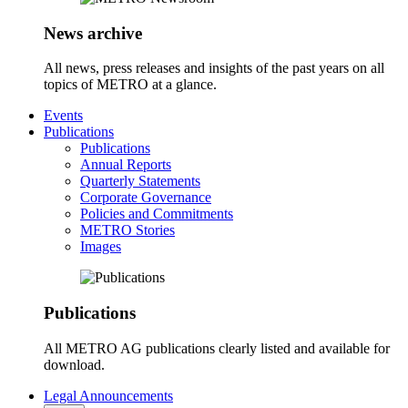
News archive
All news, press releases and insights of the past years on all
topics of METRO at a glance.
Events
Publications
Publications
Annual Reports
Quarterly Statements
Corporate Governance
Policies and Commitments
METRO Stories
Images
Publications
All METRO AG publications clearly listed and available for
download.
Legal Announcements