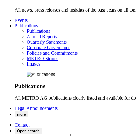
All news, press releases and insights of the past years on all t
Events
Publications
Publications
Annual Reports
Quarterly Statements
Corporate Governance
Policies and Commitments
METRO Stories
Images
Publications
All METRO AG publications clearly listed and available for d
Legal Announcements
more
Contact
Open search