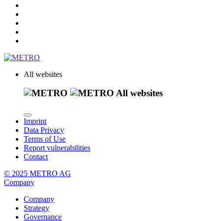
All websites
All websites
Imprint
Data Privacy
Terms of Use
Report vulnerabilities
Contact
© 2025 METRO AG
Company
Company
Strategy
Governance