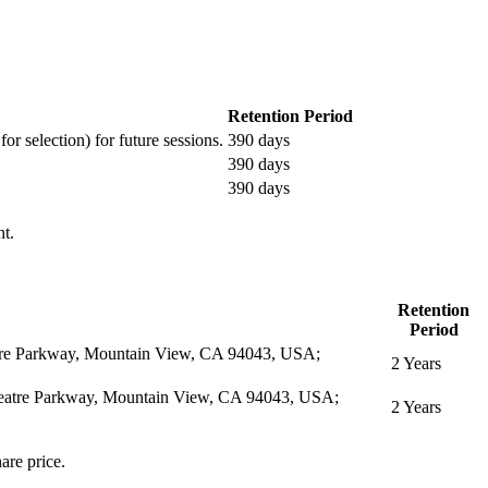
Retention Period
or selection) for future sessions.
390 days
390 days
390 days
nt.
Retention
Period
eatre Parkway, Mountain View, CA 94043, USA;
2 Years
itheatre Parkway, Mountain View, CA 94043, USA;
2 Years
are price.