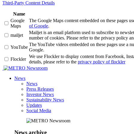
Third-Party Content Details
Name
Google
The Google Maps content embedded on these pages use a 
Maps
of Google
.
Mailjet is an email platform used to subscribe to news
mailjet
number of cookies. Please refer to the privacy policy an
The YouTube videos embedded on these pages use a number
YouTube
Google.
We use Flockler to display content from Facebook, Ins
Flockler
details, please refer to the
privacy policy of flockler
Newsroom
News
News
Press Releases
Investor News
Sustainability News
Updates
Social Media
News archive