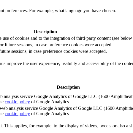
out preferences. For example, what language you have chosen.
Description
e use of cookies and to the integration of third-party content (see below f
for future sessions, in case preference cookies were accepted.
 future sessions, in case preference cookies were accepted.
us improve the user experience, usability and accessibility of the conte
Description
e web analysis service Google Analytics of Google LLC (1600 Amphith
the
cookie policy
of Google Analytics
e the web analysis service Google Analytics of Google LLC (1600 Amph
the
cookie policy
of Google Analytics
. This applies, for example, to the display of videos, tweets or also a sh