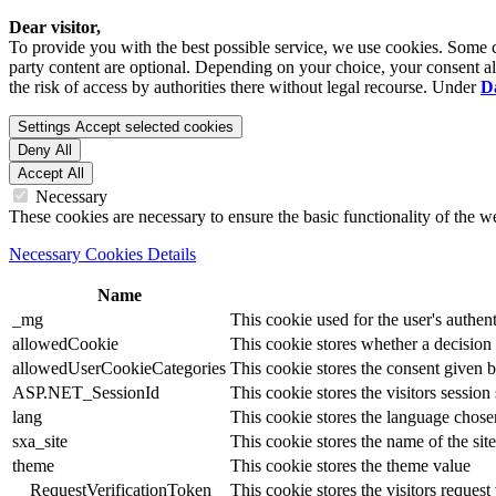
Dear visitor,
To provide you with the best possible service, we use cookies. Some co
party content are optional. Depending on your choice, your consent also
the risk of access by authorities there without legal recourse. Under
D
Settings
Accept selected cookies
Deny All
Accept All
Necessary
These cookies are necessary to ensure the basic functionality of the 
Necessary Cookies Details
Name
_mg
This cookie used for the user's authent
allowedCookie
This cookie stores whether a decision
allowedUserCookieCategories
This cookie stores the consent given by
ASP.NET_SessionId
This cookie stores the visitors sessio
lang
This cookie stores the language chosen 
sxa_site
This cookie stores the name of the site
theme
This cookie stores the theme value
__RequestVerificationToken
This cookie stores the visitors reques