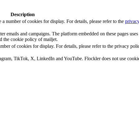
Description
number of cookies for display. For details, please refer to the
privacy
letter emails and campaigns. The platform embedded on these pages uses
d the cookie policy of mailjet.
 of cookies for display. For details, please refer to the privacy poli
tagram, TikTok, X, LinkedIn and YouTube. Flockler does not use cooki