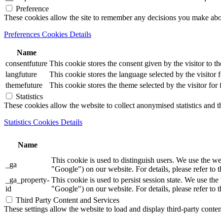
Preference
These cookies allow the site to remember any decisions you make ab
Preferences Cookies Details
Name
consentfuture
This cookie stores the consent given by the visitor to th
langfuture
This cookie stores the language selected by the visitor 
themefuture
This cookie stores the theme selected by the visitor for
Statistics
These cookies allow the website to collect anonymised statistics and th
Statistics Cookies Details
Name
This cookie is used to distinguish users. We use th
_ga
"Google") on our website. For details, please refer to 
_ga_property-
This cookie is used to persist session state. We us
id
"Google") on our website. For details, please refer to 
Third Party Content and Services
These settings allow the website to load and display third-party content