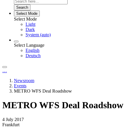
Search
Select Mode
Select Mode
Light
Dark
System (auto)
Select Language
English
Deutsch
…
Newsroom
Events
METRO WFS Deal Roadshow
METRO WFS Deal Roadshow
4 July 2017
Frankfurt