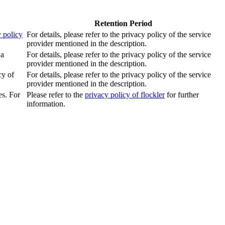
Retention Period
 policy
For details, please refer to the privacy policy of the service
provider mentioned in the description.
 a
For details, please refer to the privacy policy of the service
provider mentioned in the description.
cy of
For details, please refer to the privacy policy of the service
provider mentioned in the description.
es. For
Please refer to the
privacy policy of flockler
for further
information.