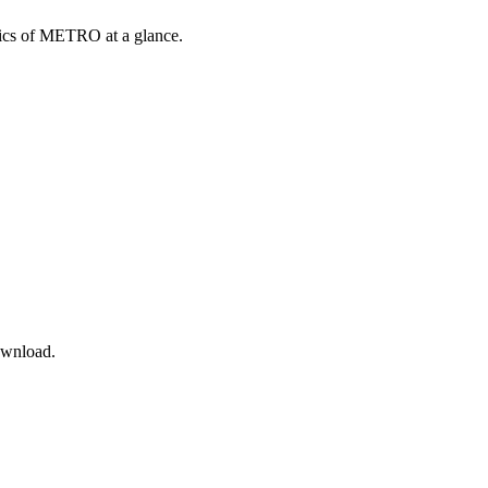
opics of METRO at a glance.
ownload.