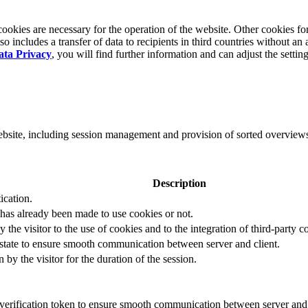
okies are necessary for the operation of the website. Other cookies for
 includes a transfer of data to recipients in third countries without an 
ata Privacy
, you will find further information and can adjust the settin
website, including session management and provision of sorted overview
Description
ication.
 has already been made to use cookies or not.
 the visitor to the use of cookies and to the integration of third-party c
n state to ensure smooth communication between server and client.
by the visitor for the duration of the session.
t verification token to ensure smooth communication between server and 