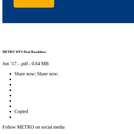
METRO WFS Deal Roadshow
Jun ’17 - .pdf -
0.64 MB
Share now:
Share now:
Copied
Follow METRO on social media