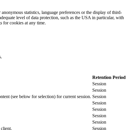
 anonymous statistics, language preferences or the display of third-
adequate level of data protection, such as the USA in particular, with
gs for cookies at any time.
s.
Retention Period
Session
Session
ontent (see below for selection) for current session.
Session
Session
Session
Session
Session
client.
Session