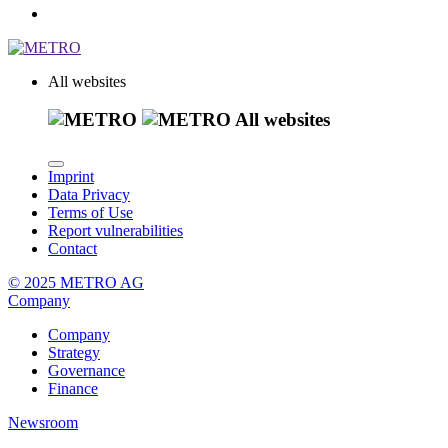
All websites
All websites
Imprint
Data Privacy
Terms of Use
Report vulnerabilities
Contact
© 2025 METRO AG
Company
Company
Strategy
Governance
Finance
Newsroom