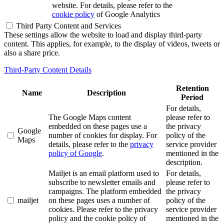
website. For details, please refer to the
cookie policy
of Google Analytics
Third Party Content and Services
These settings allow the website to load and display third-party
content. This applies, for example, to the display of videos, tweets or
also a share price.
Third-Party Content Details
Retention
Name
Description
Period
For details,
The Google Maps content
please refer to
embedded on these pages use a
the privacy
Google
number of cookies for display. For
policy of the
Maps
details, please refer to the
privacy
service provider
policy of Google
.
mentioned in the
description.
Mailjet is an email platform used to
For details,
subscribe to newsletter emails and
please refer to
campaigns. The platform embedded
the privacy
mailjet
on these pages uses a number of
policy of the
cookies. Please refer to the privacy
service provider
policy and the cookie policy of
mentioned in the