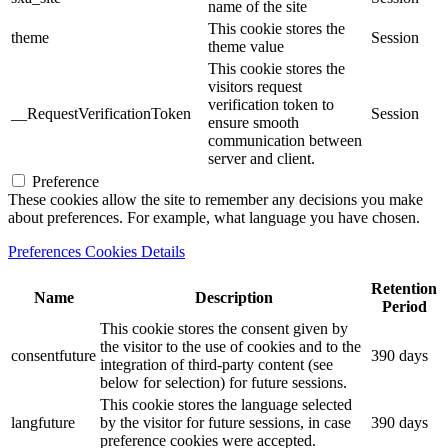
name of the site
This cookie stores the
theme
Session
theme value
This cookie stores the
visitors request
verification token to
__RequestVerificationToken
Session
ensure smooth
communication between
server and client.
Preference
These cookies allow the site to remember any decisions you make
about preferences. For example, what language you have chosen.
Preferences Cookies Details
Retention
Name
Description
Period
This cookie stores the consent given by
the visitor to the use of cookies and to the
consentfuture
390 days
integration of third-party content (see
below for selection) for future sessions.
This cookie stores the language selected
langfuture
by the visitor for future sessions, in case
390 days
preference cookies were accepted.