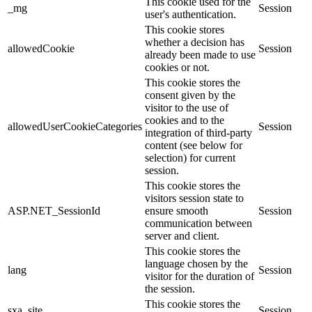
This cookie used for the
_mg
Session
user's authentication.
This cookie stores
whether a decision has
allowedCookie
Session
already been made to use
cookies or not.
This cookie stores the
consent given by the
visitor to the use of
cookies and to the
allowedUserCookieCategories
Session
integration of third-party
content (see below for
selection) for current
session.
This cookie stores the
visitors session state to
ASP.NET_SessionId
ensure smooth
Session
communication between
server and client.
This cookie stores the
language chosen by the
lang
Session
visitor for the duration of
the session.
This cookie stores the
sxa_site
Session