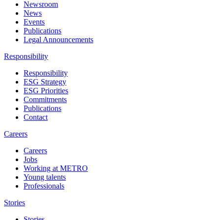
Newsroom
News
Events
Publications
Legal Announcements
Responsibility
Responsibility
ESG Strategy
ESG Priorities
Commitments
Publications
Contact
Careers
Careers
Jobs
Working at METRO
Young talents
Professionals
Stories
Stories