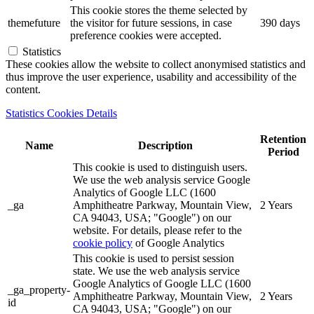
This cookie stores the theme selected by
themefuture
the visitor for future sessions, in case
390 days
preference cookies were accepted.
Statistics
These cookies allow the website to collect anonymised statistics and
thus improve the user experience, usability and accessibility of the
content.
Statistics Cookies Details
Retention
Name
Description
Period
This cookie is used to distinguish users.
We use the web analysis service Google
Analytics of Google LLC (1600
_ga
Amphitheatre Parkway, Mountain View,
2 Years
CA 94043, USA; "Google") on our
website. For details, please refer to the
cookie policy
of Google Analytics
This cookie is used to persist session
state. We use the web analysis service
Google Analytics of Google LLC (1600
_ga_property-
Amphitheatre Parkway, Mountain View,
2 Years
id
CA 94043, USA; "Google") on our