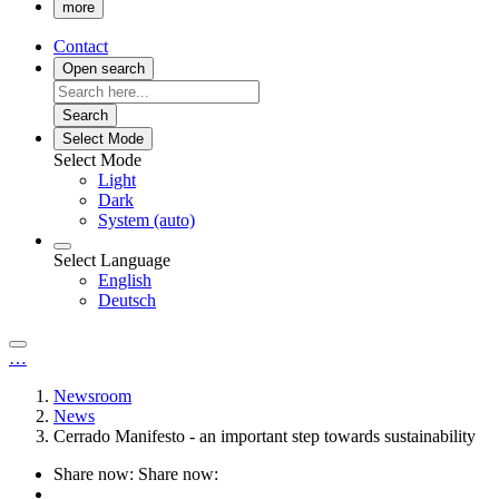
more
Contact
Open search
Search
Select Mode
Select Mode
Light
Dark
System (auto)
Select Language
English
Deutsch
…
Newsroom
News
Cerrado Manifesto - an important step towards sustainability
Share now:
Share now: