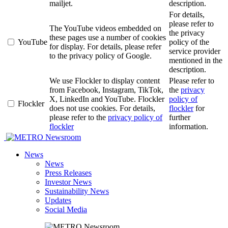
mailjet.
description.
For details,
please refer to
The YouTube videos embedded on
the privacy
these pages use a number of cookies
YouTube
policy of the
for display. For details, please refer
service provider
to the privacy policy of Google.
mentioned in the
description.
We use Flockler to display content
Please refer to
from Facebook, Instagram, TikTok,
the
privacy
X, LinkedIn and YouTube. Flockler
policy of
Flockler
does not use cookies. For details,
flockler
for
please refer to the
privacy policy of
further
flockler
information.
Newsroom
News
News
Press Releases
Investor News
Sustainability News
Updates
Social Media