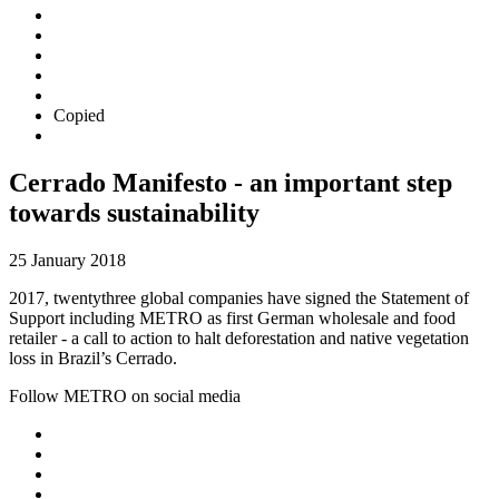
Copied
Cerrado Manifesto - an important step
towards sustainability
25 January 2018
2017, twentythree global companies have signed the Statement of
Support including METRO as first German wholesale and food
retailer - a call to action to halt deforestation and native vegetation
loss in Brazil’s Cerrado.
Follow METRO on social media