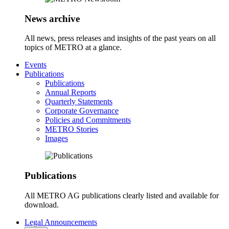
News archive
All news, press releases and insights of the past years on all
topics of METRO at a glance.
Events
Publications
Publications
Annual Reports
Quarterly Statements
Corporate Governance
Policies and Commitments
METRO Stories
Images
Publications
All METRO AG publications clearly listed and available for
download.
Legal Announcements