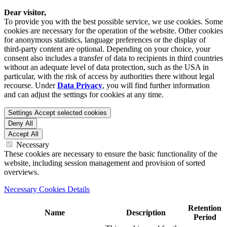
Dear visitor,
To provide you with the best possible service, we use cookies. Some
cookies are necessary for the operation of the website. Other cookies
for anonymous statistics, language preferences or the display of
third-party content are optional. Depending on your choice, your
consent also includes a transfer of data to recipients in third countries
without an adequate level of data protection, such as the USA in
particular, with the risk of access by authorities there without legal
recourse. Under
Data Privacy
, you will find further information
and can adjust the settings for cookies at any time.
Settings
Accept selected cookies
Deny All
Accept All
Necessary
These cookies are necessary to ensure the basic functionality of the
website, including session management and provision of sorted
overviews.
Necessary Cookies Details
Retention
Name
Description
Period