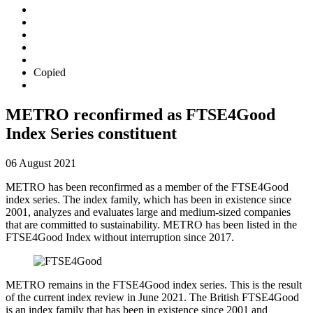
Copied
METRO reconfirmed as FTSE4Good
Index Series constituent
06 August 2021
METRO has been reconfirmed as a member of the FTSE4Good
index series. The index family, which has been in existence since
2001, analyzes and evaluates large and medium-sized companies
that are committed to sustainability. METRO has been listed in the
FTSE4Good Index without interruption since 2017.
METRO remains in the FTSE4Good index series. This is the result
of the current index review in June 2021. The British FTSE4Good
is an index family that has been in existence since 2001 and