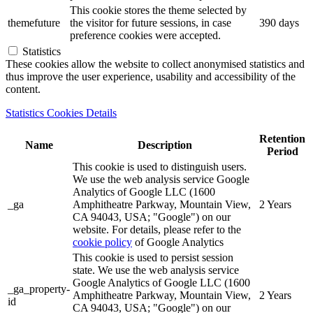
This cookie stores the theme selected by
themefuture
the visitor for future sessions, in case
390 days
preference cookies were accepted.
Statistics
These cookies allow the website to collect anonymised statistics and
thus improve the user experience, usability and accessibility of the
content.
Statistics Cookies Details
Retention
Name
Description
Period
This cookie is used to distinguish users.
We use the web analysis service Google
Analytics of Google LLC (1600
_ga
Amphitheatre Parkway, Mountain View,
2 Years
CA 94043, USA; "Google") on our
website. For details, please refer to the
cookie policy
of Google Analytics
This cookie is used to persist session
state. We use the web analysis service
Google Analytics of Google LLC (1600
_ga_property-
Amphitheatre Parkway, Mountain View,
2 Years
id
CA 94043, USA; "Google") on our