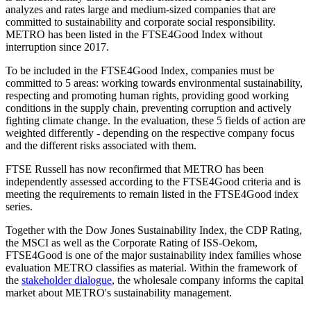
analyzes and rates large and medium-sized companies that are
committed to sustainability and corporate social responsibility.
METRO has been listed in the FTSE4Good Index without
interruption since 2017.
To be included in the FTSE4Good Index, companies must be
committed to 5 areas: working towards environmental sustainability,
respecting and promoting human rights, providing good working
conditions in the supply chain, preventing corruption and actively
fighting climate change. In the evaluation, these 5 fields of action are
weighted differently - depending on the respective company focus
and the different risks associated with them.
FTSE Russell has now reconfirmed that METRO has been
independently assessed according to the FTSE4Good criteria and is
meeting the requirements to remain listed in the FTSE4Good index
series.
Together with the Dow Jones Sustainability Index, the CDP Rating,
the MSCI as well as the Corporate Rating of ISS-Oekom,
FTSE4Good is one of the major sustainability index families whose
evaluation METRO classifies as material. Within the framework of
the
stakeholder dialogue
, the wholesale company informs the capital
market about METRO's sustainability management.