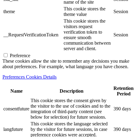
name of the site
This cookie stores the
theme
Session
theme value
This cookie stores the
visitors request
verification token to
__RequestVerificationToken
Session
ensure smooth
communication between
server and client.
Preference
These cookies allow the site to remember any decisions you make
about preferences. For example, what language you have chosen.
Preferences Cookies Details
Retention
Name
Description
Period
This cookie stores the consent given by
the visitor to the use of cookies and to the
consentfuture
390 days
integration of third-party content (see
below for selection) for future sessions.
This cookie stores the language selected
langfuture
by the visitor for future sessions, in case
390 days
preference cookies were accepted.