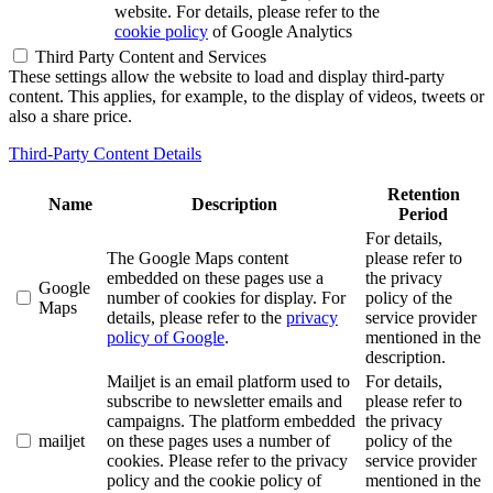
website. For details, please refer to the
cookie policy
of Google Analytics
Third Party Content and Services
These settings allow the website to load and display third-party
content. This applies, for example, to the display of videos, tweets or
also a share price.
Third-Party Content Details
Retention
Name
Description
Period
For details,
The Google Maps content
please refer to
embedded on these pages use a
the privacy
Google
number of cookies for display. For
policy of the
Maps
details, please refer to the
privacy
service provider
policy of Google
.
mentioned in the
description.
Mailjet is an email platform used to
For details,
subscribe to newsletter emails and
please refer to
campaigns. The platform embedded
the privacy
mailjet
on these pages uses a number of
policy of the
cookies. Please refer to the privacy
service provider
policy and the cookie policy of
mentioned in the