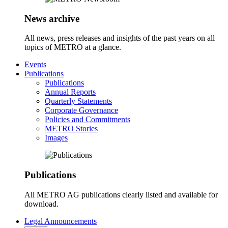
News archive
All news, press releases and insights of the past years on all
topics of METRO at a glance.
Events
Publications
Publications
Annual Reports
Quarterly Statements
Corporate Governance
Policies and Commitments
METRO Stories
Images
Publications
All METRO AG publications clearly listed and available for
download.
Legal Announcements