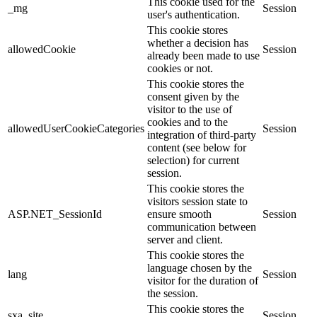
This cookie used for the
_mg
Session
user's authentication.
This cookie stores
whether a decision has
allowedCookie
Session
already been made to use
cookies or not.
This cookie stores the
consent given by the
visitor to the use of
cookies and to the
allowedUserCookieCategories
Session
integration of third-party
content (see below for
selection) for current
session.
This cookie stores the
visitors session state to
ASP.NET_SessionId
ensure smooth
Session
communication between
server and client.
This cookie stores the
language chosen by the
lang
Session
visitor for the duration of
the session.
This cookie stores the
sxa_site
Session