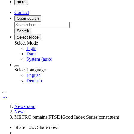
more
Contact
Open search
Search
Select Mode
Select Mode
Light
Dark
System (auto)
Select Language
English
Deutsch
…
Newsroom
News
METRO remains FTSE4Good Index Series constituent
Share now:
Share now: