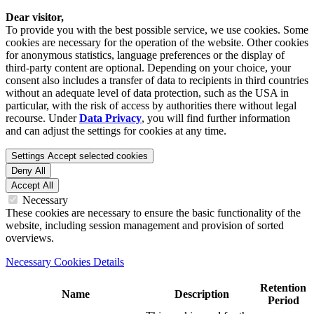
Dear visitor,
To provide you with the best possible service, we use cookies. Some
cookies are necessary for the operation of the website. Other cookies
for anonymous statistics, language preferences or the display of
third-party content are optional. Depending on your choice, your
consent also includes a transfer of data to recipients in third countries
without an adequate level of data protection, such as the USA in
particular, with the risk of access by authorities there without legal
recourse. Under
Data Privacy
, you will find further information
and can adjust the settings for cookies at any time.
Settings
Accept selected cookies
Deny All
Accept All
Necessary
These cookies are necessary to ensure the basic functionality of the
website, including session management and provision of sorted
overviews.
Necessary Cookies Details
Retention
Name
Description
Period