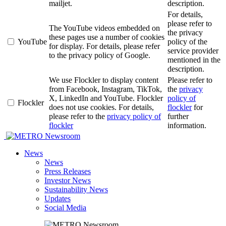
mailjet.
description.
For details,
please refer to
The YouTube videos embedded on
the privacy
these pages use a number of cookies
YouTube
policy of the
for display. For details, please refer
service provider
to the privacy policy of Google.
mentioned in the
description.
We use Flockler to display content
Please refer to
from Facebook, Instagram, TikTok,
the
privacy
X, LinkedIn and YouTube. Flockler
policy of
Flockler
does not use cookies. For details,
flockler
for
please refer to the
privacy policy of
further
flockler
information.
Newsroom
News
News
Press Releases
Investor News
Sustainability News
Updates
Social Media