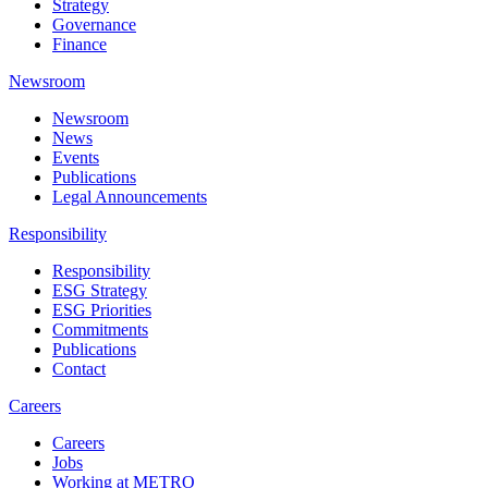
Strategy
Governance
Finance
Newsroom
Newsroom
News
Events
Publications
Legal Announcements
Responsibility
Responsibility
ESG Strategy
ESG Priorities
Commitments
Publications
Contact
Careers
Careers
Jobs
Working at METRO