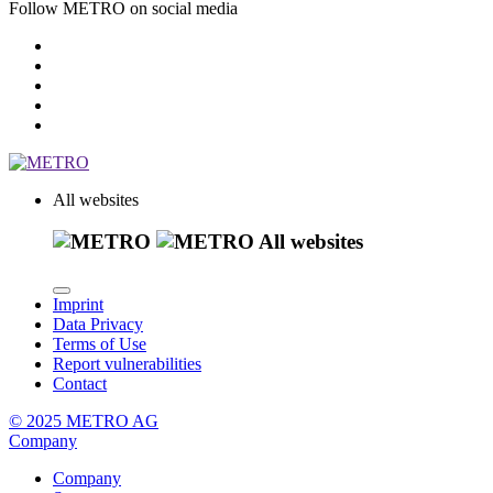
Follow METRO on social media
All websites
All websites
Imprint
Data Privacy
Terms of Use
Report vulnerabilities
Contact
© 2025 METRO AG
Company
Company