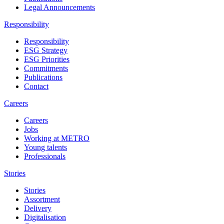
Legal Announcements
Responsibility
Responsibility
ESG Strategy
ESG Priorities
Commitments
Publications
Contact
Careers
Careers
Jobs
Working at METRO
Young talents
Professionals
Stories
Stories
Assortment
Delivery
Digitalisation