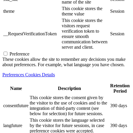
name of the site
This cookie stores the
theme
Session
theme value
This cookie stores the
visitors request
verification token to
__RequestVerificationToken
Session
ensure smooth
communication between
server and client.
Preference
These cookies allow the site to remember any decisions you make
about preferences. For example, what language you have chosen.
Preferences Cookies Details
Retention
Name
Description
Period
This cookie stores the consent given by
the visitor to the use of cookies and to the
consentfuture
390 days
integration of third-party content (see
below for selection) for future sessions.
This cookie stores the language selected
langfuture
by the visitor for future sessions, in case
390 days
preference cookies were accepted.