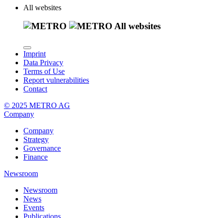
All websites
All websites
Imprint
Data Privacy
Terms of Use
Report vulnerabilities
Contact
© 2025 METRO AG
Company
Company
Strategy
Governance
Finance
Newsroom
Newsroom
News
Events
Publications