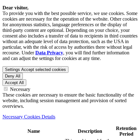
Dear visitor,
To provide you with the best possible service, we use cookies. Some
cookies are necessary for the operation of the website. Other cookies
for anonymous statistics, language preferences or the display of
third-party content are optional. Depending on your choice, your
consent also includes a transfer of data to recipients in third countries
without an adequate level of data protection, such as the USA in
particular, with the risk of access by authorities there without legal
recourse. Under
Data Privacy
, you will find further information
and can adjust the settings for cookies at any time.
Settings
Accept selected cookies
Deny All
Accept All
Necessary
These cookies are necessary to ensure the basic functionality of the
website, including session management and provision of sorted
overviews.
Necessary Cookies Details
Retention
Name
Description
Period