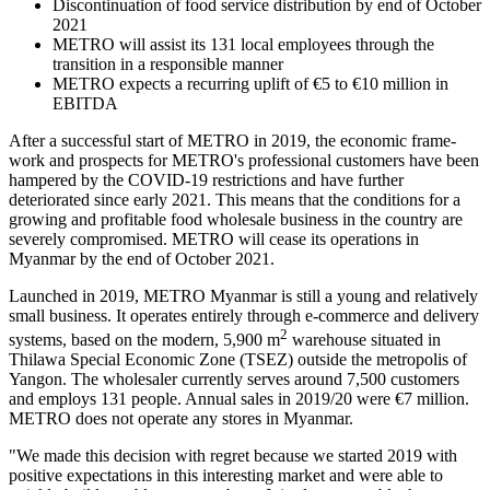
Discontinuation of food service distribution by end of October
2021
METRO will assist its 131 local employees through the
transition in a responsible manner
METRO expects a recurring uplift of €5 to €10 million in
EBITDA
After a successful start of METRO in 2019, the economic frame-
work and prospects for METRO's professional customers have been
hampered by the COVID-19 restrictions and have further
deteriorated since early 2021. This means that the conditions for a
growing and profitable food wholesale business in the country are
severely compromised. METRO will cease its operations in
Myanmar by the end of October 2021.
Launched in 2019, METRO Myanmar is still a young and relatively
small business. It operates entirely through e-commerce and delivery
2
systems, based on the modern, 5,900 m
warehouse situated in
Thilawa Special Economic Zone (TSEZ) outside the metropolis of
Yangon. The wholesaler currently serves around 7,500 customers
and employs 131 people. Annual sales in 2019/20 were €7 million.
METRO does not operate any stores in Myanmar.
"We made this decision with regret because we started 2019 with
positive expectations in this interesting market and were able to