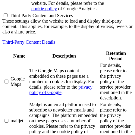
website. For details, please refer to the
cookie policy
of Google Analytics
Third Party Content and Services
These settings allow the website to load and display third-party
content. This applies, for example, to the display of videos, tweets or
also a share price.
Third-Party Content Details
Retention
Name
Description
Period
For details,
The Google Maps content
please refer to
embedded on these pages use a
the privacy
Google
number of cookies for display. For
policy of the
Maps
details, please refer to the
privacy
service provider
policy of Google
.
mentioned in the
description.
Mailjet is an email platform used to
For details,
subscribe to newsletter emails and
please refer to
campaigns. The platform embedded
the privacy
mailjet
on these pages uses a number of
policy of the
cookies. Please refer to the privacy
service provider
policy and the cookie policy of
mentioned in the