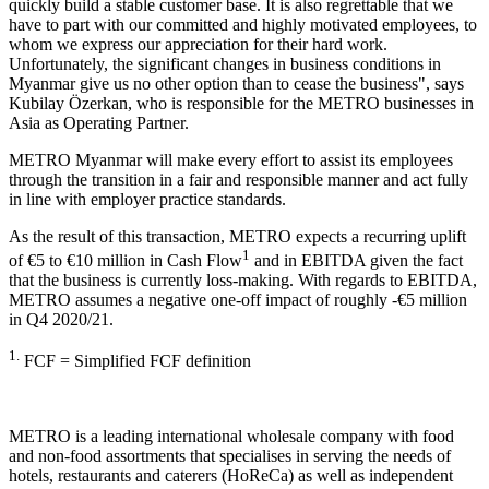
quickly build a stable customer base. It is also regrettable that we
have to part with our committed and highly motivated employees, to
whom we express our appreciation for their hard work.
Unfortunately, the significant changes in business conditions in
Myanmar give us no other option than to cease the business", says
Kubilay Özerkan, who is responsible for the METRO businesses in
Asia as Operating Partner.
METRO Myanmar will make every effort to assist its employees
through the transition in a fair and responsible manner and act fully
in line with employer practice standards.
As the result of this transaction, METRO expects a recurring uplift
1
of €5 to €10 million in Cash Flow
and in EBITDA given the fact
that the business is currently loss-making. With regards to EBITDA,
METRO assumes a negative one-off impact of roughly -€5 million
in Q4 2020/21.
1.
FCF = Simplified FCF definition
METRO is a leading international wholesale company with food
and non-food assortments that specialises in serving the needs of
hotels, restaurants and caterers (HoReCa) as well as independent