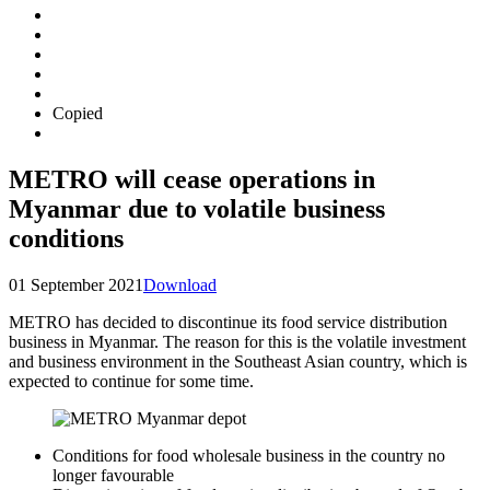
Copied
METRO will cease operations in
Myanmar due to volatile business
conditions
01 September 2021
Download
METRO has decided to discontinue its food service distribution
business in Myanmar. The reason for this is the volatile investment
and business environment in the Southeast Asian country, which is
expected to continue for some time.
Conditions for food wholesale business in the country no
longer favourable