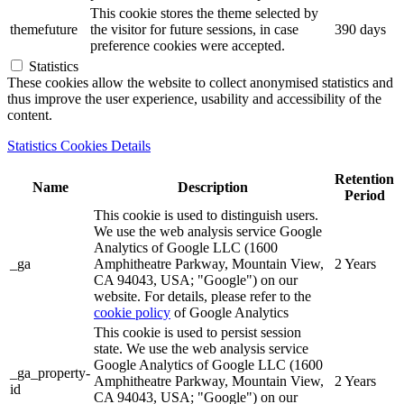
This cookie stores the theme selected by
themefuture
the visitor for future sessions, in case
390 days
preference cookies were accepted.
Statistics
These cookies allow the website to collect anonymised statistics and
thus improve the user experience, usability and accessibility of the
content.
Statistics Cookies Details
Retention
Name
Description
Period
This cookie is used to distinguish users.
We use the web analysis service Google
Analytics of Google LLC (1600
_ga
Amphitheatre Parkway, Mountain View,
2 Years
CA 94043, USA; "Google") on our
website. For details, please refer to the
cookie policy
of Google Analytics
This cookie is used to persist session
state. We use the web analysis service
Google Analytics of Google LLC (1600
_ga_property-
Amphitheatre Parkway, Mountain View,
2 Years
id
CA 94043, USA; "Google") on our