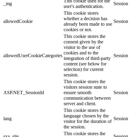
This cookie used for the
_mg
Session
user's authentication.
This cookie stores
whether a decision has
allowedCookie
Session
already been made to use
cookies or not.
This cookie stores the
consent given by the
visitor to the use of
cookies and to the
allowedUserCookieCategories
Session
integration of third-party
content (see below for
selection) for current
session.
This cookie stores the
visitors session state to
ASP.NET_SessionId
ensure smooth
Session
communication between
server and client.
This cookie stores the
language chosen by the
lang
Session
visitor for the duration of
the session.
This cookie stores the
sxa_site
Session