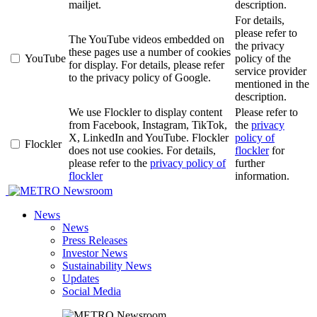
mailjet.
description.
For details,
please refer to
The YouTube videos embedded on
the privacy
these pages use a number of cookies
YouTube
policy of the
for display. For details, please refer
service provider
to the privacy policy of Google.
mentioned in the
description.
We use Flockler to display content
Please refer to
from Facebook, Instagram, TikTok,
the
privacy
X, LinkedIn and YouTube. Flockler
policy of
Flockler
does not use cookies. For details,
flockler
for
please refer to the
privacy policy of
further
flockler
information.
Newsroom
News
News
Press Releases
Investor News
Sustainability News
Updates
Social Media