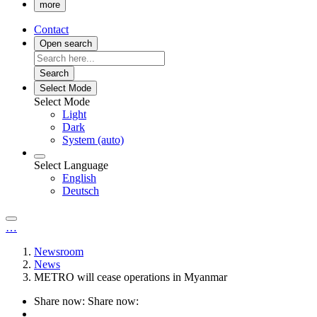
more
Contact
Open search
Search
Select Mode
Select Mode
Light
Dark
System (auto)
Select Language
English
Deutsch
…
Newsroom
News
METRO will cease operations in Myanmar
Share now:
Share now: