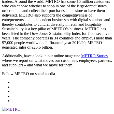
traders. Around the world, METRO has some 16 million customers
who can choose whether to shop in one of the large-format stores,
order online and collect their purchases at the store or have them
delivered. METRO also supports the competitiveness of
entrepreneurs and independent businesses with digital solutions and
thereby contributes to cultural diversity in retail and hospitality.
Sustainability is a key pillar of METRO’s business. METRO has
been listed in the Dow Jones Sustainability Index for 7 consecutive
years. The company operates in 34 countries and employs more than
97,000 people worldwide. In financial year 2019/20, METRO
generated sales of €25.6 billion.
Additionally, have a look in our online magazine
METRO Stories
,
where we report on what moves our customers, employees, partners,
and suppliers – and what we move for them.
Follow METRO on social media