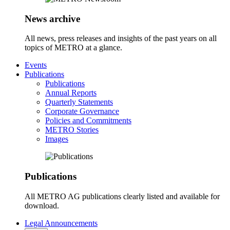
News archive
All news, press releases and insights of the past years on all
topics of METRO at a glance.
Events
Publications
Publications
Annual Reports
Quarterly Statements
Corporate Governance
Policies and Commitments
METRO Stories
Images
Publications
All METRO AG publications clearly listed and available for
download.
Legal Announcements