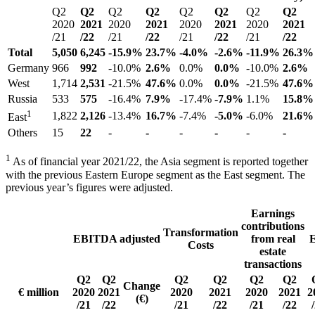
Q2
Q2
Q2
Q2
Q2
Q2
Q2
Q2
2020
2021
2020
2021
2020
2021
2020
2021
/21
/22
/21
/22
/21
/22
/21
/22
Total
5,050
6,245
-15.9%
23.7%
-4.0%
-2.6%
-11.9%
26.3%
Germany
966
992
-10.0%
2.6%
0.0%
0.0%
-10.0%
2.6%
West
1,714
2,531
-21.5%
47.6%
0.0%
0.0%
-21.5%
47.6%
Russia
533
575
-16.4%
7.9%
-17.4%
-7.9%
1.1%
15.8%
1
1,822
2,126
-13.4%
16.7%
-7.4%
-5.0%
-6.0%
21.6%
East
Others
15
22
-
-
-
-
-
-
1
As of financial year 2021/22, the Asia segment is reported together
with the previous Eastern Europe segment as the East segment. The
previous year’s figures were adjusted.
Earnings
contributions
Transformation
EBITDA adjusted
from real
Costs
estate
transactions
Q2
Q2
Q2
Q2
Q2
Q2
Change
€ million
2020
2021
2020
2021
2020
2021
2
(€)
/21
/22
/21
/22
/21
/22