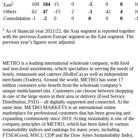
1
169
184
15
0
-5
0
8
1
East
Others
62
47
-15
2
-1
42
4
1
Consolidation
-1
-2
0
0
0
0
0
-
1
As of financial year 2021/22, the Asia segment is reported together
with the previous Eastern Europe segment as the East segment. The
previous year’s figures were adjusted.
METRO is a leading international wholesale company, with food
and non-food assortments, which specialises in serving the needs of
hotels, restaurants and caterers (HoReCa) as well as independent
merchants (Traders). Around the world, METRO has some 17
million customers who benefit from the wholesale company’s
unique multichannel mix. Customers can choose between shopping
in one of the large stores in their area or delivery (Food Service
Distribution, FSD) – all digitally supported and connected. At the
same time, METRO MARKETS is an international online
marketplace for professional customers that has been growing and
expanding continuously since 2019. Acting sustainably is one of the
company principles of METRO, which has been listed in various
sustainability indices and rankings for many years, including
FTSE4Good, MSCI, CDP and the Dow Jones Sustainability Index.