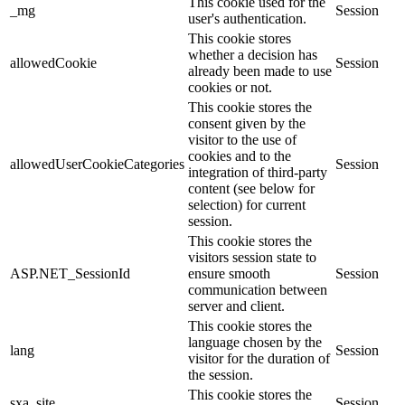
This cookie used for the
_mg
Session
user's authentication.
This cookie stores
whether a decision has
allowedCookie
Session
already been made to use
cookies or not.
This cookie stores the
consent given by the
visitor to the use of
cookies and to the
allowedUserCookieCategories
Session
integration of third-party
content (see below for
selection) for current
session.
This cookie stores the
visitors session state to
ASP.NET_SessionId
ensure smooth
Session
communication between
server and client.
This cookie stores the
language chosen by the
lang
Session
visitor for the duration of
the session.
This cookie stores the
sxa_site
Session