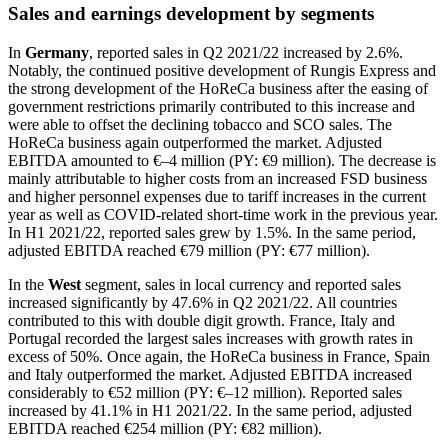
Sales and earnings development by segments
In
Germany
, reported sales in Q2 2021/22 increased by 2.6%.
Notably, the continued positive development of Rungis Express and
the strong development of the HoReCa business after the easing of
government restrictions primarily contributed to this increase and
were able to offset the declining tobacco and SCO sales. The
HoReCa business again outperformed the market. Adjusted
EBITDA amounted to €–4 million (PY: €9 million). The decrease is
mainly attributable to higher costs from an increased FSD business
and higher personnel expenses due to tariff increases in the current
year as well as COVID-related short-time work in the previous year.
In H1 2021/22, reported sales grew by 1.5%. In the same period,
adjusted EBITDA reached €79 million (PY: €77 million).
In the
West
segment, sales in local currency and reported sales
increased significantly by 47.6% in Q2 2021/22. All countries
contributed to this with double digit growth. France, Italy and
Portugal recorded the largest sales increases with growth rates in
excess of 50%. Once again, the HoReCa business in France, Spain
and Italy outperformed the market. Adjusted EBITDA increased
considerably to €52 million (PY: €–12 million). Reported sales
increased by 41.1% in H1 2021/22. In the same period, adjusted
EBITDA reached €254 million (PY: €82 million).