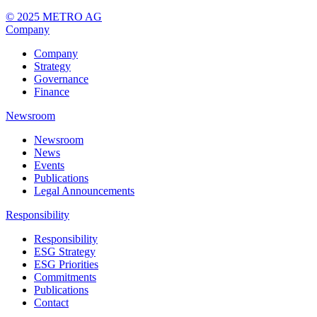
© 2025 METRO AG
Company
Company
Strategy
Governance
Finance
Newsroom
Newsroom
News
Events
Publications
Legal Announcements
Responsibility
Responsibility
ESG Strategy
ESG Priorities
Commitments
Publications
Contact