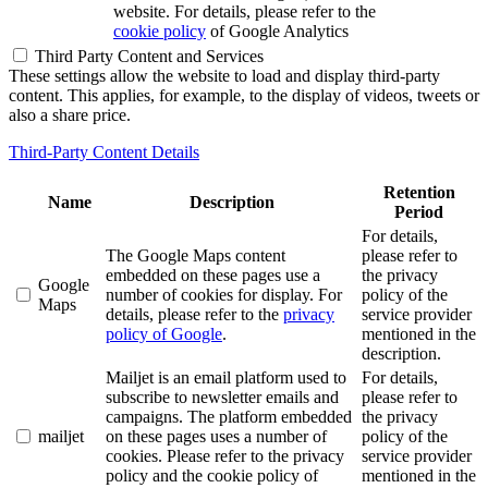
website. For details, please refer to the
cookie policy
of Google Analytics
Third Party Content and Services
These settings allow the website to load and display third-party
content. This applies, for example, to the display of videos, tweets or
also a share price.
Third-Party Content Details
Retention
Name
Description
Period
For details,
The Google Maps content
please refer to
embedded on these pages use a
the privacy
Google
number of cookies for display. For
policy of the
Maps
details, please refer to the
privacy
service provider
policy of Google
.
mentioned in the
description.
Mailjet is an email platform used to
For details,
subscribe to newsletter emails and
please refer to
campaigns. The platform embedded
the privacy
mailjet
on these pages uses a number of
policy of the
cookies. Please refer to the privacy
service provider
policy and the cookie policy of
mentioned in the