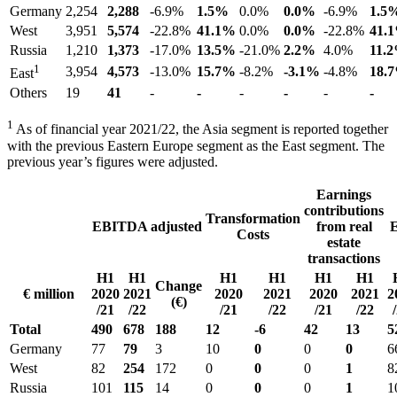
Germany
2,254
2,288
-6.9%
1.5%
0.0%
0.0%
-6.9%
1.5
West
3,951
5,574
-22.8%
41.1%
0.0%
0.0%
-22.8%
41.
Russia
1,210
1,373
-17.0%
13.5%
-21.0%
2.2%
4.0%
11.
1
3,954
4,573
-13.0%
15.7%
-8.2%
-3.1%
-4.8%
18.
East
Others
19
41
-
-
-
-
-
-
1
As of financial year 2021/22, the Asia segment is reported together
with the previous Eastern Europe segment as the East segment. The
previous year’s figures were adjusted.
Earnings
contributions
Transformation
EBITDA adjusted
from real
Costs
estate
transactions
H1
H1
H1
H1
H1
H1
Change
€ million
2020
2021
2020
2021
2020
2021
2
(€)
/21
/22
/21
/22
/21
/22
Total
490
678
188
12
-6
42
13
5
Germany
77
79
3
10
0
0
0
6
West
82
254
172
0
0
0
1
8
Russia
101
115
14
0
0
0
1
1