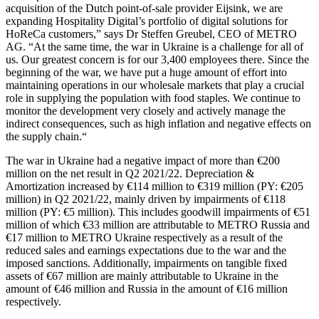
acquisition of the Dutch point-of-sale provider Eijsink, we are
expanding Hospitality Digital’s portfolio of digital solutions for
HoReCa customers,” says Dr Steffen Greubel, CEO of METRO
AG. “At the same time, the war in Ukraine is a challenge for all of
us. Our greatest concern is for our 3,400 employees there. Since the
beginning of the war, we have put a huge amount of effort into
maintaining operations in our wholesale markets that play a crucial
role in supplying the population with food staples. We continue to
monitor the development very closely and actively manage the
indirect consequences, such as high inflation and negative effects on
the supply chain.“
The war in Ukraine had a negative impact of more than €200
million on the net result in Q2 2021/22. Depreciation &
Amortization increased by €114 million to €319 million (PY: €205
million) in Q2 2021/22, mainly driven by impairments of €118
million (PY: €5 million). This includes goodwill impairments of €51
million of which €33 million are attributable to METRO Russia and
€17 million to METRO Ukraine respectively as a result of the
reduced sales and earnings expectations due to the war and the
imposed sanctions. Additionally, impairments on tangible fixed
assets of €67 million are mainly attributable to Ukraine in the
amount of €46 million and Russia in the amount of €16 million
respectively.