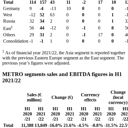
Total
114
157
43
11
-2
17
10
1
Germany
9
-4
-13
10
0
0
0
-
West
-12
52
63
0
0
0
1
-
Russia
32
34
2
0
0
0
1
3
1
56
44
-12
0
-1
0
8
5
East
Others
29
31
2
0
-1
17
0
4
Consolidation
-1
-1
1
0
0
0
0
-
1
As of financial year 2021/22, the Asia segment is reported together
with the previous Eastern Europe segment as the East segment. The
previous year’s figures were adjusted.
METRO segments sales and EBITDA figures in H1
2021/22
Change
Sales (€
Currency
Change (€)
(local
million)
effects
currency)
H1
H1
H1
H1
H1
H1
H1
H
2020
2021
2020
2021
2020
2021
2020
202
/21
/22
/21
/22
/21
/22
/21
/2
Total
11,388
13,849
-16.0%
21.6%
-4.5%
-0.8%
-11.5%
22.