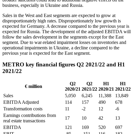
business, especially in Ukraine and Russia.
Sales in the West and East segments are expected to grow at
disproportionately high rates. Disproportionately low growth is
expected for Germany. A decrease compared to the previous year is
expected for Russia. The development of the adjusted EBITDA will
follow the sales development in the segments except for the East
segment. Due to war-related impairment losses on inventories and
operational impairments in Ukraine, a decline compared to the
previous year is expected for the East segment.
METRO key financial figures Q2 2021/22 and H1
2021/22
Q2
Q2
H1
H1
€ million
2020/21
2021/22
2020/21
2021/22
Sales
5,050
6,245
11,388
13,849
EBITDA Adjusted
114
157
490
678
Transformation costs
11
-2
12
-6
Earnings contributions from
17
10
42
13
real estate transactions
EBITDA
121
169
520
697
EBIT
-85
-151
116
182