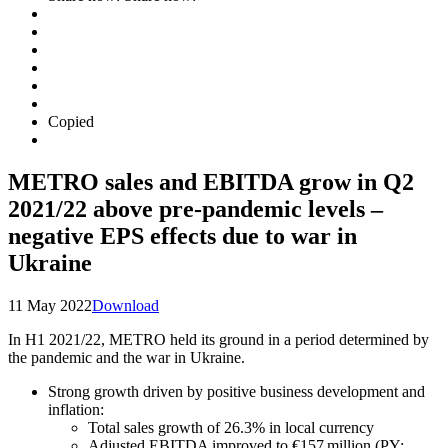
Copied
METRO sales and EBITDA grow in Q2
2021/22 above pre-pandemic levels –
negative EPS effects due to war in
Ukraine
11 May 2022
Download
In H1 2021/22, METRO held its ground in a period determined by
the pandemic and the war in Ukraine.
Strong growth driven by positive business development and
inflation:
Total sales growth of 26.3% in local currency
Adjusted EBITDA improved to €157 million (PY: