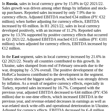
In
Russia
, sales in local currency grew by 15.8% in Q2 2021/22.
Sales growth was driven among other things by inflation and stock-
up purchases. Reported sales increased by only 7.9% due to
currency effects. Adjusted EBITDA reached €34 million (PY: €32
million); when further adjusting for currency effects, EBITDA
increased by €6 million. In H1 2021/22, sales in local currency
developed positively, with an increase of 11.2%. Reported sales
grew by 13.5% supported by positive currency effects that occurred
in Q1 2021/22. Adjusted EBITDA reached €115 million (PY: €101
million); when adjusted for currency effects, EBITDA increased by
€12 million.
In the
East
segment, sales in local currency increased by 21.6% in
Q2 2021/22. Nearly all countries contributed to this growth. In
Ukraine, sales slumped from end of February onwards due to the
war, dropping by -5.5% overall. The positive development of the
HoReCa business contributed to the development in the segment.
Turkey showed the biggest sales growth, which was strongly driven
by inflation. As a result of negative currency effects, especially in
Turkey, reported sales increased by 16.7%. Compared with the
previous year, adjusted EBITDA decreased to €44 million (PY: €56
million) due to one-time effects, which increased EBITDA in the
previous year, and revenue-related decreases in earnings as well as
war-related stock write-offs and operational deterioration in Ukraine.
Adjusted for currency effects, EBITDA decreased by €–8 million.