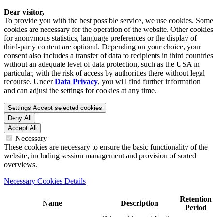
Dear visitor,
To provide you with the best possible service, we use cookies. Some
cookies are necessary for the operation of the website. Other cookies
for anonymous statistics, language preferences or the display of
third-party content are optional. Depending on your choice, your
consent also includes a transfer of data to recipients in third countries
without an adequate level of data protection, such as the USA in
particular, with the risk of access by authorities there without legal
recourse. Under
Data Privacy
, you will find further information
and can adjust the settings for cookies at any time.
Settings
Accept selected cookies
Deny All
Accept All
Necessary
These cookies are necessary to ensure the basic functionality of the
website, including session management and provision of sorted
overviews.
Necessary Cookies Details
Retention
Name
Description
Period