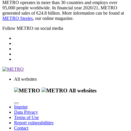
METRO operates in more than 30 countries and employs over
95,000 people worldwide. In financial year 2020/21, METRO
generated sales of €24.8 billion. More information can be found at
METRO Stories
, our online magazine.
Follow METRO on social media
All websites
All websites
Imprint
Data Privacy
Terms of Use
Report vulnerabilities
Contact