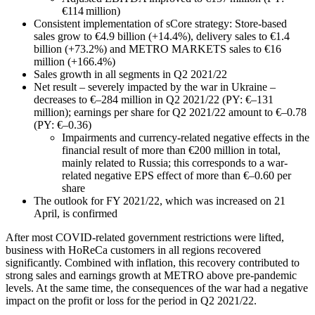
€114 million)
Consistent implementation of sCore strategy: Store-based
sales grow to €4.9 billion (+14.4%), delivery sales to €1.4
billion (+73.2%) and METRO MARKETS sales to €16
million (+166.4%)
Sales growth in all segments in Q2 2021/22
Net result – severely impacted by the war in Ukraine –
decreases to €–284 million in Q2 2021/22 (PY: €–131
million); earnings per share for Q2 2021/22 amount to €–0.78
(PY: €–0.36)
Impairments and currency-related negative effects in the
financial result of more than €200 million in total,
mainly related to Russia; this corresponds to a war-
related negative EPS effect of more than €–0.60 per
share
The outlook for FY 2021/22, which was increased on 21
April, is confirmed
After most COVID-related government restrictions were lifted,
business with HoReCa customers in all regions recovered
significantly. Combined with inflation, this recovery contributed to
strong sales and earnings growth at METRO above pre-pandemic
levels. At the same time, the consequences of the war had a negative
impact on the profit or loss for the period in Q2 2021/22.