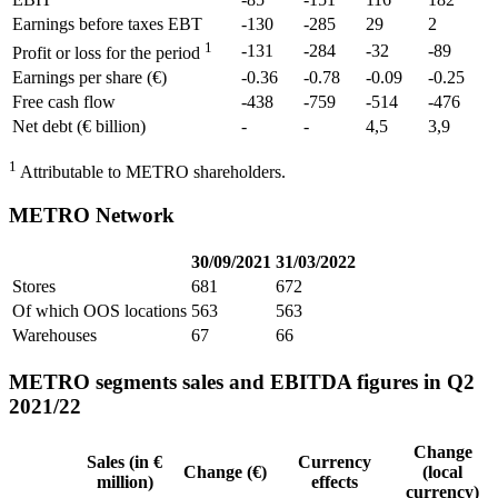
Earnings before taxes EBT
-130
-285
29
2
1
-131
-284
-32
-89
Profit or loss for the period
Earnings per share (€)
-0.36
-0.78
-0.09
-0.25
Free cash flow
-438
-759
-514
-476
Net debt (€ billion)
-
-
4,5
3,9
1
Attributable to METRO shareholders.
METRO Network
30/09/2021
31/03/2022
Stores
681
672
Of which OOS locations
563
563
Warehouses
67
66
METRO segments sales and EBITDA figures in Q2
2021/22
Change
Sales (in €
Currency
Change (€)
(local
million)
effects
currency)