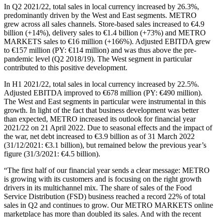
In Q2 2021/22, total sales in local currency increased by 26.3%,
predominantly driven by the West and East segments. METRO
grew across all sales channels. Store-based sales increased to €4.9
billion (+14%), delivery sales to €1.4 billion (+73%) and METRO
MARKETS sales to €16 million (+166%). Adjusted EBITDA grew
to €157 million (PY: €114 million) and was thus above the pre-
pandemic level (Q2 2018/19). The West segment in particular
contributed to this positive development.
In H1 2021/22, total sales in local currency increased by 22.5%.
Adjusted EBITDA improved to €678 million (PY: €490 million).
The West and East segments in particular were instrumental in this
growth. In light of the fact that business development was better
than expected, METRO increased its outlook for financial year
2021/22 on 21 April 2022. Due to seasonal effects and the impact of
the war, net debt increased to €3.9 billion as of 31 March 2022
(31/12/2021: €3.1 billion), but remained below the previous year’s
figure (31/3/2021: €4.5 billion).
“The first half of our financial year sends a clear message: METRO
is growing with its customers and is focusing on the right growth
drivers in its multichannel mix. The share of sales of the Food
Service Distribution (FSD) business reached a record 22% of total
sales in Q2 and continues to grow. Our METRO MARKETS online
marketplace has more than doubled its sales. And with the recent