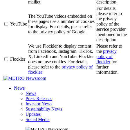
mailjet.
description.
For details,
please refer to
The YouTube videos embedded on
the privacy
these pages use a number of cookies
YouTube
policy of the
for display. For details, please refer
service provider
to the privacy policy of Google.
mentioned in the
description.
We use Flockler to display content
Please refer to
from Facebook, Instagram, TikTok,
the
privacy
X, LinkedIn and YouTube. Flockler
policy of
Flockler
does not use cookies. For details,
flockler
for
please refer to the
privacy policy of
further
flockler
information.
Newsroom
News
News
Press Releases
Investor News
Sustainability News
Updates
Social Media