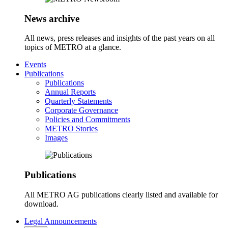
News archive
All news, press releases and insights of the past years on all
topics of METRO at a glance.
Events
Publications
Publications
Annual Reports
Quarterly Statements
Corporate Governance
Policies and Commitments
METRO Stories
Images
Publications
All METRO AG publications clearly listed and available for
download.
Legal Announcements