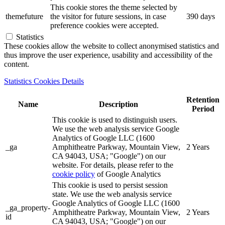
This cookie stores the theme selected by
themefuture
the visitor for future sessions, in case
390 days
preference cookies were accepted.
Statistics
These cookies allow the website to collect anonymised statistics and
thus improve the user experience, usability and accessibility of the
content.
Statistics Cookies Details
Retention
Name
Description
Period
This cookie is used to distinguish users.
We use the web analysis service Google
Analytics of Google LLC (1600
_ga
Amphitheatre Parkway, Mountain View,
2 Years
CA 94043, USA; "Google") on our
website. For details, please refer to the
cookie policy
of Google Analytics
This cookie is used to persist session
state. We use the web analysis service
Google Analytics of Google LLC (1600
_ga_property-
Amphitheatre Parkway, Mountain View,
2 Years
id
CA 94043, USA; "Google") on our