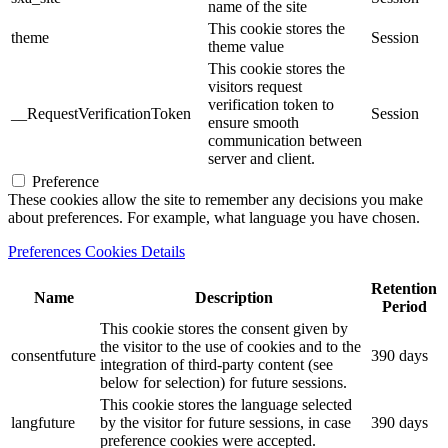
name of the site
This cookie stores the
theme
Session
theme value
This cookie stores the
visitors request
verification token to
__RequestVerificationToken
Session
ensure smooth
communication between
server and client.
Preference
These cookies allow the site to remember any decisions you make
about preferences. For example, what language you have chosen.
Preferences Cookies Details
Retention
Name
Description
Period
This cookie stores the consent given by
the visitor to the use of cookies and to the
consentfuture
390 days
integration of third-party content (see
below for selection) for future sessions.
This cookie stores the language selected
langfuture
by the visitor for future sessions, in case
390 days
preference cookies were accepted.