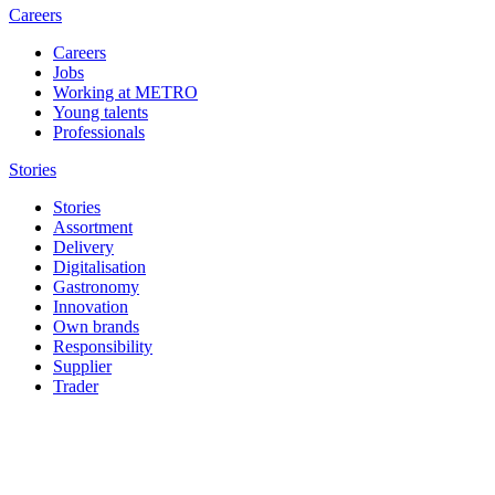
Careers
Careers
Jobs
Working at METRO
Young talents
Professionals
Stories
Stories
Assortment
Delivery
Digitalisation
Gastronomy
Innovation
Own brands
Responsibility
Supplier
Trader