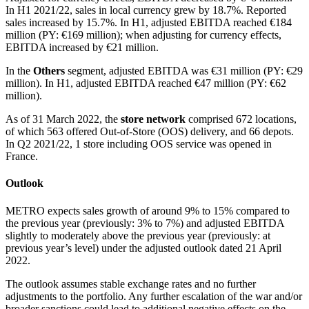
In H1 2021/22, sales in local currency grew by 18.7%. Reported
sales increased by 15.7%. In H1, adjusted EBITDA reached €184
million (PY: €169 million); when adjusting for currency effects,
EBITDA increased by €21 million.
In the
Others
segment, adjusted EBITDA was €31 million (PY: €29
million). In H1, adjusted EBITDA reached €47 million (PY: €62
million).
As of 31 March 2022, the
store network
comprised 672 locations,
of which 563 offered Out-of-Store (OOS) delivery, and 66 depots.
In Q2 2021/22, 1 store including OOS service was opened in
France.
Outlook
METRO expects sales growth of around 9% to 15% compared to
the previous year (previously: 3% to 7%) and adjusted EBITDA
slightly to moderately above the previous year (previously: at
previous year’s level) under the adjusted outlook dated 21 April
2022.
The outlook assumes stable exchange rates and no further
adjustments to the portfolio. Any further escalation of the war and/or
broader sanctions could lead to additional negative effects on the