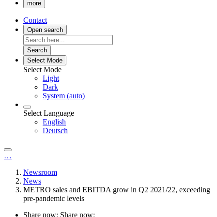
more
Contact
Open search
Search
Select Mode
Select Mode
Light
Dark
System (auto)
Select Language
English
Deutsch
…
Newsroom
News
METRO sales and EBITDA grow in Q2 2021/22, exceeding
pre-pandemic levels
Share now:
Share now: