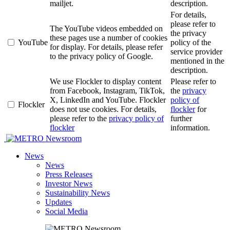
mailjet.
description.
For details,
please refer to
The YouTube videos embedded on
the privacy
these pages use a number of cookies
YouTube
policy of the
for display. For details, please refer
service provider
to the privacy policy of Google.
mentioned in the
description.
We use Flockler to display content
Please refer to
from Facebook, Instagram, TikTok,
the
privacy
X, LinkedIn and YouTube. Flockler
policy of
Flockler
does not use cookies. For details,
flockler
for
please refer to the
privacy policy of
further
flockler
information.
Newsroom
News
News
Press Releases
Investor News
Sustainability News
Updates
Social Media