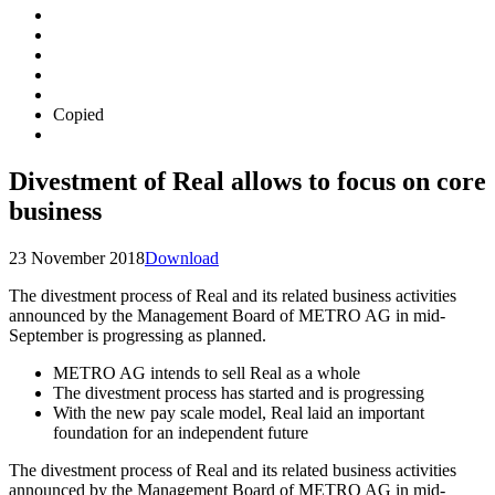
Copied
Divestment of Real allows to focus on core
business
23 November 2018
Download
The divestment process of Real and its related business activities
announced by the Management Board of METRO AG in mid-
September is progressing as planned.
METRO AG intends to sell Real as a whole
The divestment process has started and is progressing
With the new pay scale model, Real laid an important
foundation for an independent future
The divestment process of Real and its related business activities
announced by the Management Board of METRO AG in mid-