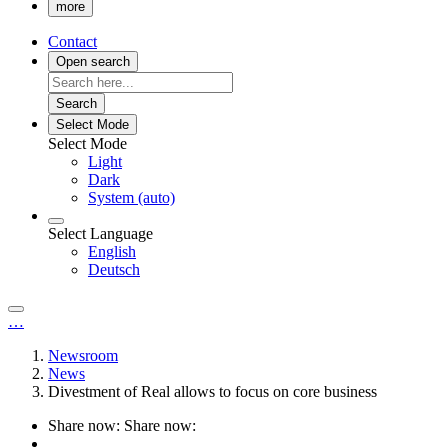
more
Contact
Open search
Search
Select Mode
Select Mode
Light
Dark
System (auto)
Select Language
English
Deutsch
…
Newsroom
News
Divestment of Real allows to focus on core business
Share now:
Share now: