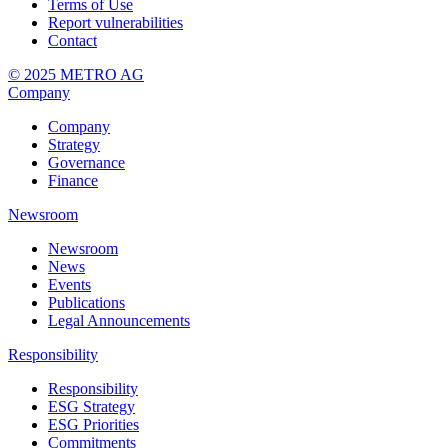
Terms of Use
Report vulnerabilities
Contact
© 2025 METRO AG
Company
Company
Strategy
Governance
Finance
Newsroom
Newsroom
News
Events
Publications
Legal Announcements
Responsibility
Responsibility
ESG Strategy
ESG Priorities
Commitments