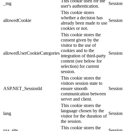
This cookie used for the
_mg
Session
user's authentication.
This cookie stores
whether a decision has
allowedCookie
Session
already been made to use
cookies or not.
This cookie stores the
consent given by the
visitor to the use of
cookies and to the
allowedUserCookieCategories
Session
integration of third-party
content (see below for
selection) for current
session.
This cookie stores the
visitors session state to
ASP.NET_SessionId
ensure smooth
Session
communication between
server and client.
This cookie stores the
language chosen by the
lang
Session
visitor for the duration of
the session.
This cookie stores the
sxa_site
Session