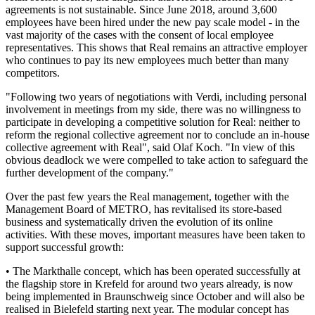
agreements is not sustainable. Since June 2018, around 3,600
employees have been hired under the new pay scale model - in the
vast majority of the cases with the consent of local employee
representatives. This shows that Real remains an attractive employer
who continues to pay its new employees much better than many
competitors.
"Following two years of negotiations with Verdi, including personal
involvement in meetings from my side, there was no willingness to
participate in developing a competitive solution for Real: neither to
reform the regional collective agreement nor to conclude an in-house
collective agreement with Real", said Olaf Koch. "In view of this
obvious deadlock we were compelled to take action to safeguard the
further development of the company."
Over the past few years the Real management, together with the
Management Board of METRO, has revitalised its store-based
business and systematically driven the evolution of its online
activities. With these moves, important measures have been taken to
support successful growth:
• The Markthalle concept, which has been operated successfully at
the flagship store in Krefeld for around two years already, is now
being implemented in Braunschweig since October and will also be
realised in Bielefeld starting next year. The modular concept has