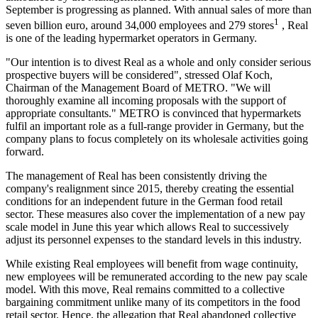
September is progressing as planned. With annual sales of more than
1
seven billion euro, around 34,000 employees and 279 stores
, Real
is one of the leading hypermarket operators in Germany.
"Our intention is to divest Real as a whole and only consider serious
prospective buyers will be considered", stressed Olaf Koch,
Chairman of the Management Board of METRO. "We will
thoroughly examine all incoming proposals with the support of
appropriate consultants." METRO is convinced that hypermarkets
fulfil an important role as a full-range provider in Germany, but the
company plans to focus completely on its wholesale activities going
forward.
The management of Real has been consistently driving the
company's realignment since 2015, thereby creating the essential
conditions for an independent future in the German food retail
sector. These measures also cover the implementation of a new pay
scale model in June this year which allows Real to successively
adjust its personnel expenses to the standard levels in this industry.
While existing Real employees will benefit from wage continuity,
new employees will be remunerated according to the new pay scale
model. With this move, Real remains committed to a collective
bargaining commitment unlike many of its competitors in the food
retail sector. Hence, the allegation that Real abandoned collective