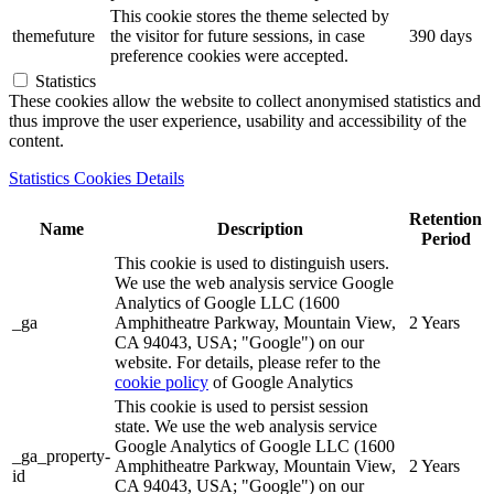
This cookie stores the theme selected by
themefuture
the visitor for future sessions, in case
390 days
preference cookies were accepted.
Statistics
These cookies allow the website to collect anonymised statistics and
thus improve the user experience, usability and accessibility of the
content.
Statistics Cookies Details
Retention
Name
Description
Period
This cookie is used to distinguish users.
We use the web analysis service Google
Analytics of Google LLC (1600
_ga
Amphitheatre Parkway, Mountain View,
2 Years
CA 94043, USA; "Google") on our
website. For details, please refer to the
cookie policy
of Google Analytics
This cookie is used to persist session
state. We use the web analysis service
Google Analytics of Google LLC (1600
_ga_property-
Amphitheatre Parkway, Mountain View,
2 Years
id
CA 94043, USA; "Google") on our