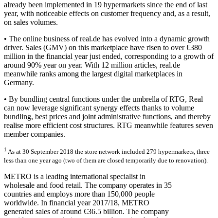
already been implemented in 19 hypermarkets since the end of last
year, with noticeable effects on customer frequency and, as a result,
on sales volumes.
• The online business of real.de has evolved into a dynamic growth
driver. Sales (GMV) on this marketplace have risen to over €380
million in the financial year just ended, corresponding to a growth of
around 90% year on year. With 12 million articles, real.de
meanwhile ranks among the largest digital marketplaces in
Germany.
• By bundling central functions under the umbrella of RTG, Real
can now leverage significant synergy effects thanks to volume
bundling, best prices and joint administrative functions, and thereby
realise more efficient cost structures. RTG meanwhile features seven
member companies.
1
As at 30 September 2018 the store network included 279 hypermarkets, three
less than one year ago (two of them are closed temporarily due to renovation).
METRO is a leading international specialist in
wholesale and food retail. The company operates
in 35
countries and employs more than 150,000 people
worldwide. In financial year 2017/18, METRO
generated sales of around €36.5 billion. The company