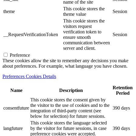
name of the site
This cookie stores the
theme
Session
theme value
This cookie stores the
visitors request
verification token to
__RequestVerificationToken
Session
ensure smooth
communication between
server and client.
Preference
These cookies allow the site to remember any decisions you make
about preferences. For example, what language you have chosen.
Preferences Cookies Details
Retention
Name
Description
Period
This cookie stores the consent given by
the visitor to the use of cookies and to the
consentfuture
390 days
integration of third-party content (see
below for selection) for future sessions.
This cookie stores the language selected
langfuture
by the visitor for future sessions, in case
390 days
preference cookies were accepted.