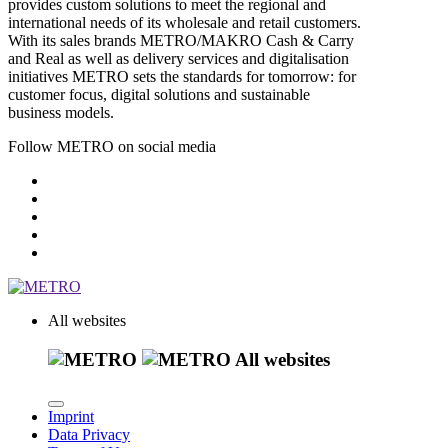
provides custom solutions to meet the regional and
international needs of its wholesale and retail customers.
With its sales brands METRO/MAKRO Cash & Carry
and Real as well as delivery services and digitalisation
initiatives METRO sets the standards for tomorrow: for
customer focus, digital solutions and sustainable
business models.
Follow METRO on social media
All websites
All websites
Imprint
Data Privacy