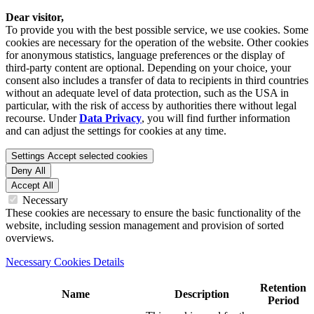
Dear visitor,
To provide you with the best possible service, we use cookies. Some
cookies are necessary for the operation of the website. Other cookies
for anonymous statistics, language preferences or the display of
third-party content are optional. Depending on your choice, your
consent also includes a transfer of data to recipients in third countries
without an adequate level of data protection, such as the USA in
particular, with the risk of access by authorities there without legal
recourse. Under
Data Privacy
, you will find further information
and can adjust the settings for cookies at any time.
Settings
Accept selected cookies
Deny All
Accept All
Necessary
These cookies are necessary to ensure the basic functionality of the
website, including session management and provision of sorted
overviews.
Necessary Cookies Details
Retention
Name
Description
Period