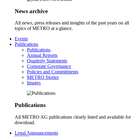
News archive
All news, press releases and insights of the past years on all
topics of METRO at a glance.
Events
Publications
Publications
Annual Reports
Quarterly Statements
Corporate Governance
Policies and Commitments
METRO Stories
Images
Publications
All METRO AG publications clearly listed and available for
download.
Legal Announcements