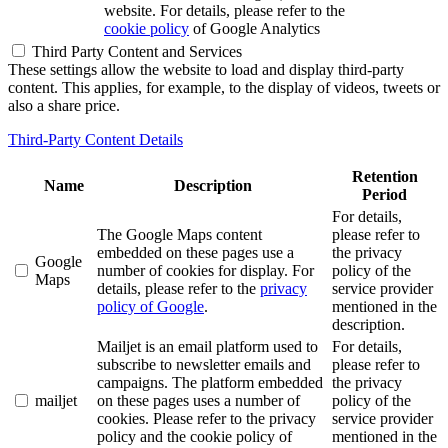
website. For details, please refer to the
cookie policy
of Google Analytics
Third Party Content and Services
These settings allow the website to load and display third-party
content. This applies, for example, to the display of videos, tweets or
also a share price.
Third-Party Content Details
Retention
Name
Description
Period
For details,
The Google Maps content
please refer to
embedded on these pages use a
the privacy
Google
number of cookies for display. For
policy of the
Maps
details, please refer to the
privacy
service provider
policy of Google
.
mentioned in the
description.
Mailjet is an email platform used to
For details,
subscribe to newsletter emails and
please refer to
campaigns. The platform embedded
the privacy
mailjet
on these pages uses a number of
policy of the
cookies. Please refer to the privacy
service provider
policy and the cookie policy of
mentioned in the