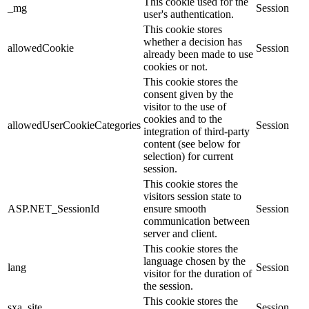
This cookie used for the
_mg
Session
user's authentication.
This cookie stores
whether a decision has
allowedCookie
Session
already been made to use
cookies or not.
This cookie stores the
consent given by the
visitor to the use of
cookies and to the
allowedUserCookieCategories
Session
integration of third-party
content (see below for
selection) for current
session.
This cookie stores the
visitors session state to
ASP.NET_SessionId
ensure smooth
Session
communication between
server and client.
This cookie stores the
language chosen by the
lang
Session
visitor for the duration of
the session.
This cookie stores the
sxa_site
Session