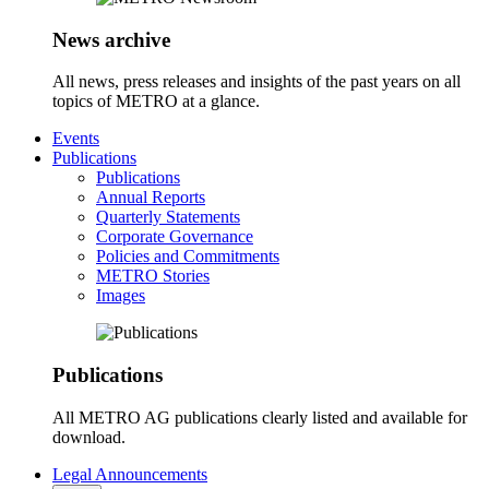
News archive
All news, press releases and insights of the past years on all
topics of METRO at a glance.
Events
Publications
Publications
Annual Reports
Quarterly Statements
Corporate Governance
Policies and Commitments
METRO Stories
Images
Publications
All METRO AG publications clearly listed and available for
download.
Legal Announcements