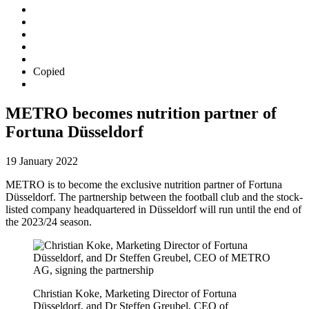
Copied
METRO becomes nutrition partner of
Fortuna Düsseldorf
19 January 2022
METRO is to become the exclusive nutrition partner of Fortuna
Düsseldorf. The partnership between the football club and the stock-
listed company headquartered in Düsseldorf will run until the end of
the 2023/24 season.
Christian Koke, Marketing Director of Fortuna
Düsseldorf, and
Dr Steffen Greubel
, CEO of