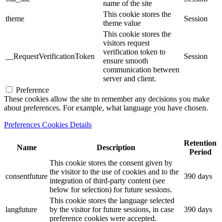
name of the site
This cookie stores the
theme
Session
theme value
This cookie stores the
visitors request
verification token to
__RequestVerificationToken
Session
ensure smooth
communication between
server and client.
Preference
These cookies allow the site to remember any decisions you make
about preferences. For example, what language you have chosen.
Preferences Cookies Details
Retention
Name
Description
Period
This cookie stores the consent given by
the visitor to the use of cookies and to the
consentfuture
390 days
integration of third-party content (see
below for selection) for future sessions.
This cookie stores the language selected
langfuture
by the visitor for future sessions, in case
390 days
preference cookies were accepted.