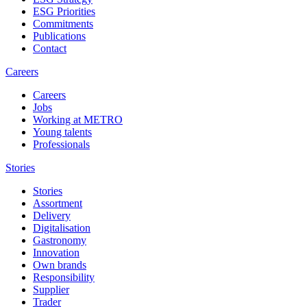
ESG Priorities
Commitments
Publications
Contact
Careers
Careers
Jobs
Working at METRO
Young talents
Professionals
Stories
Stories
Assortment
Delivery
Digitalisation
Gastronomy
Innovation
Own brands
Responsibility
Supplier
Trader