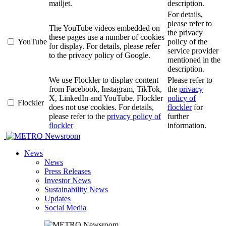
mailjet.
description.
For details,
please refer to
The YouTube videos embedded on
the privacy
these pages use a number of cookies
YouTube
policy of the
for display. For details, please refer
service provider
to the privacy policy of Google.
mentioned in the
description.
We use Flockler to display content
Please refer to
from Facebook, Instagram, TikTok,
the
privacy
X, LinkedIn and YouTube. Flockler
policy of
Flockler
does not use cookies. For details,
flockler
for
please refer to the
privacy policy of
further
flockler
information.
Newsroom
News
News
Press Releases
Investor News
Sustainability News
Updates
Social Media