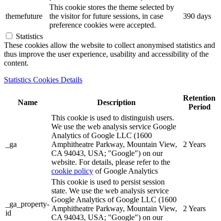
This cookie stores the theme selected by
themefuture
the visitor for future sessions, in case
390 days
preference cookies were accepted.
Statistics
These cookies allow the website to collect anonymised statistics and
thus improve the user experience, usability and accessibility of the
content.
Statistics Cookies Details
Retention
Name
Description
Period
This cookie is used to distinguish users.
We use the web analysis service Google
Analytics of Google LLC (1600
_ga
Amphitheatre Parkway, Mountain View,
2 Years
CA 94043, USA; "Google") on our
website. For details, please refer to the
cookie policy
of Google Analytics
This cookie is used to persist session
state. We use the web analysis service
Google Analytics of Google LLC (1600
_ga_property-
Amphitheatre Parkway, Mountain View,
2 Years
id
CA 94043, USA; "Google") on our