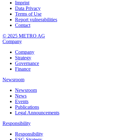
Imprint
Data Privacy
Terms of Use
Report vulnerabilities
Contact
© 2025 METRO AG
Company
Company
Strategy
Governance
Finance
Newsroom
Newsroom
News
Events
Publications
Legal Announcements
Responsibility
Responsibility
ESG Strategy