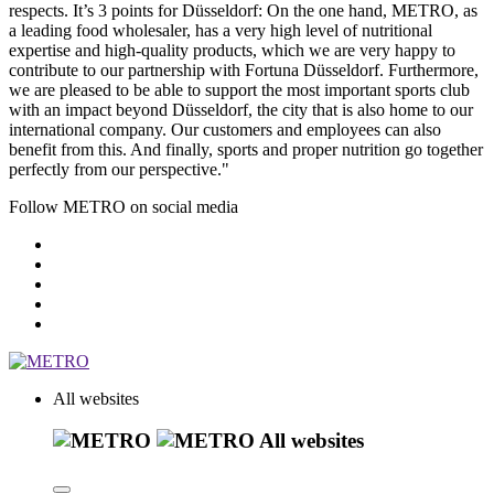
respects. It’s 3 points for Düsseldorf: On the one hand, METRO, as
a leading food wholesaler, has a very high level of nutritional
expertise and high-quality products, which we are very happy to
contribute to our partnership with Fortuna Düsseldorf. Furthermore,
we are pleased to be able to support the most important sports club
with an impact beyond Düsseldorf, the city that is also home to our
international company. Our customers and employees can also
benefit from this. And finally, sports and proper nutrition go together
perfectly from our perspective."
Follow METRO on social media
All websites
All websites