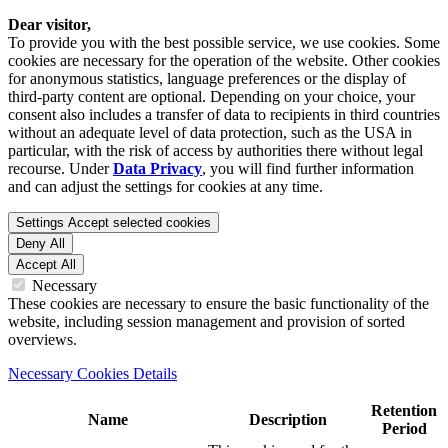
Dear visitor,
To provide you with the best possible service, we use cookies. Some
cookies are necessary for the operation of the website. Other cookies
for anonymous statistics, language preferences or the display of
third-party content are optional. Depending on your choice, your
consent also includes a transfer of data to recipients in third countries
without an adequate level of data protection, such as the USA in
particular, with the risk of access by authorities there without legal
recourse. Under
Data Privacy
, you will find further information
and can adjust the settings for cookies at any time.
Settings
Accept selected cookies
Deny All
Accept All
Necessary
These cookies are necessary to ensure the basic functionality of the
website, including session management and provision of sorted
overviews.
Necessary Cookies Details
Retention
Name
Description
Period