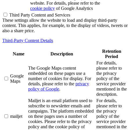
website. For details, please refer to the
cookie policy
of Google Analytics
Third Party Content and Services
These settings allow the website to load and display third-party
content. This applies, for example, to the display of videos, tweets or
also a share price.
Third-Party Content Details
Retention
Name
Description
Period
For details,
The Google Maps content
please refer to
embedded on these pages use a
the privacy
Google
number of cookies for display. For
policy of the
Maps
details, please refer to the
privacy
service provider
policy of Google
.
mentioned in the
description.
Mailjet is an email platform used to
For details,
subscribe to newsletter emails and
please refer to
campaigns. The platform embedded
the privacy
mailjet
on these pages uses a number of
policy of the
cookies. Please refer to the privacy
service provider
policy and the cookie policy of
mentioned in the