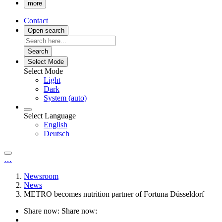
more
Contact
Open search
Search
Select Mode
Select Mode
Light
Dark
System (auto)
Select Language
English
Deutsch
…
Newsroom
News
METRO becomes nutrition partner of Fortuna Düsseldorf
Share now:
Share now: