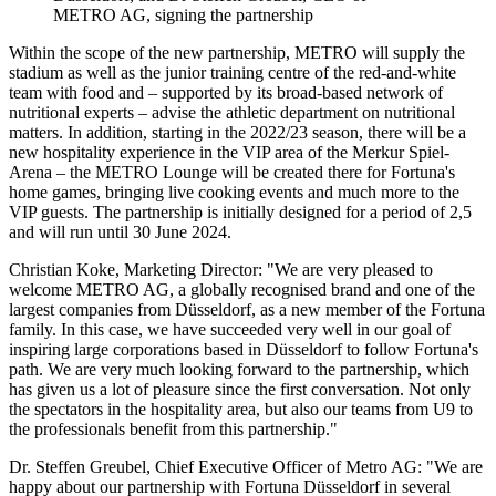
METRO AG
, signing the partnership
Within the scope of the new partnership, METRO will supply the
stadium as well as the junior training centre of the red-and-white
team with food and – supported by its broad-based network of
nutritional experts – advise the athletic department on nutritional
matters. In addition, starting in the 2022/23 season, there will be a
new hospitality experience in the VIP area of the Merkur Spiel-
Arena – the METRO Lounge will be created there for Fortuna's
home games, bringing live cooking events and much more to the
VIP guests. The partnership is initially designed for a period of 2,5
and will run until 30 June 2024.
Christian Koke, Marketing Director: "We are very pleased to
welcome METRO AG, a globally recognised brand and one of the
largest companies from Düsseldorf, as a new member of the Fortuna
family. In this case, we have succeeded very well in our goal of
inspiring large corporations based in Düsseldorf to follow Fortuna's
path. We are very much looking forward to the partnership, which
has given us a lot of pleasure since the first conversation. Not only
the spectators in the hospitality area, but also our teams from U9 to
the professionals benefit from this partnership."
Dr. Steffen Greubel, Chief Executive Officer of Metro AG: "We are
happy about our partnership with Fortuna Düsseldorf in several