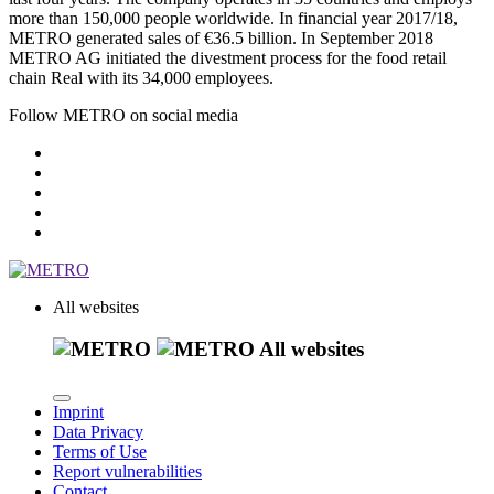
more than 150,000 people worldwide. In financial year 2017/18,
METRO generated sales of
€36.5 billion.
In September 2018
METRO AG initiated the divestment process for the food retail
chain Real with its 34,000 employees.
Follow METRO on social media
All websites
All websites
Imprint
Data Privacy
Terms of Use
Report vulnerabilities
Contact