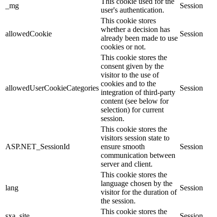
This cookie used for the
_mg
Session
user's authentication.
This cookie stores
whether a decision has
allowedCookie
Session
already been made to use
cookies or not.
This cookie stores the
consent given by the
visitor to the use of
cookies and to the
allowedUserCookieCategories
Session
integration of third-party
content (see below for
selection) for current
session.
This cookie stores the
visitors session state to
ASP.NET_SessionId
ensure smooth
Session
communication between
server and client.
This cookie stores the
language chosen by the
lang
Session
visitor for the duration of
the session.
This cookie stores the
sxa_site
Session