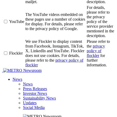
mailjet.
description.
For details,
please refer to
The YouTube videos embedded on
the privacy
these pages use a number of cookies
YouTube
policy of the
for display. For details, please refer
service provider
to the privacy policy of Google.
mentioned in the
description.
We use Flockler to display content
Please refer to
from Facebook, Instagram, TikTok,
the
privacy
X, LinkedIn and YouTube. Flockler
policy of
Flockler
does not use cookies. For details,
flockler
for
please refer to the
privacy policy of
further
flockler
information.
Newsroom
News
News
Press Releases
Investor News
Sustainability News
Updates
Social Media