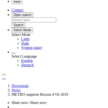
more
Contact
Open search
Search
Select Mode
Select Mode
Light
Dark
System (auto)
Select Language
English
Deutsch
…
Newsroom
News
METRO supports Bocuse d’Or 2019
Share now:
Share now: