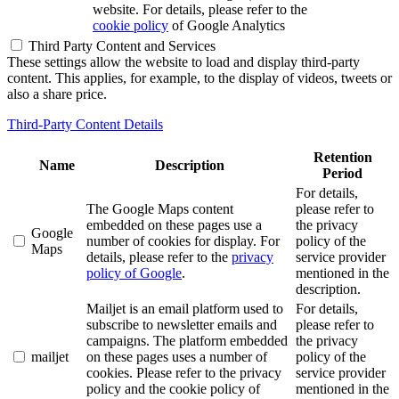
website. For details, please refer to the
cookie policy
of Google Analytics
Third Party Content and Services
These settings allow the website to load and display third-party
content. This applies, for example, to the display of videos, tweets or
also a share price.
Third-Party Content Details
Retention
Name
Description
Period
For details,
The Google Maps content
please refer to
embedded on these pages use a
the privacy
Google
number of cookies for display. For
policy of the
Maps
details, please refer to the
privacy
service provider
policy of Google
.
mentioned in the
description.
Mailjet is an email platform used to
For details,
subscribe to newsletter emails and
please refer to
campaigns. The platform embedded
the privacy
mailjet
on these pages uses a number of
policy of the
cookies. Please refer to the privacy
service provider
policy and the cookie policy of
mentioned in the