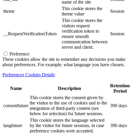
name of the site
This cookie stores the
theme
Session
theme value
This cookie stores the
visitors request
verification token to
__RequestVerificationToken
Session
ensure smooth
communication between
server and client.
Preference
These cookies allow the site to remember any decisions you make
about preferences. For example, what language you have chosen.
Preferences Cookies Details
Retention
Name
Description
Period
This cookie stores the consent given by
the visitor to the use of cookies and to the
consentfuture
390 days
integration of third-party content (see
below for selection) for future sessions.
This cookie stores the language selected
langfuture
by the visitor for future sessions, in case
390 days
preference cookies were accepted.