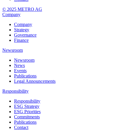
© 2025 METRO AG
Company
Company
Strategy
Governance
Finance
Newsroom
Newsroom
News
Events
Publications
Legal Announcements
Responsibility
Responsibility
ESG Strategy
ESG Priorities
Commitments
Publications
Contact