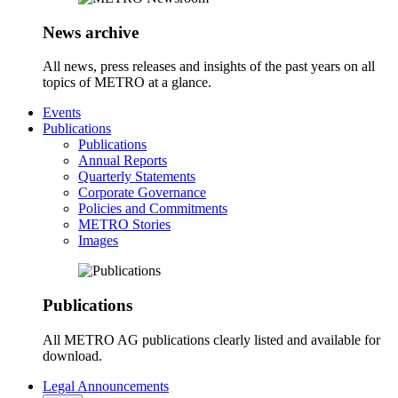
News archive
All news, press releases and insights of the past years on all
topics of METRO at a glance.
Events
Publications
Publications
Annual Reports
Quarterly Statements
Corporate Governance
Policies and Commitments
METRO Stories
Images
Publications
All METRO AG publications clearly listed and available for
download.
Legal Announcements