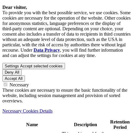
Dear visitor,
To provide you with the best possible service, we use cookies. Some
cookies are necessary for the operation of the website. Other cookies
for anonymous statistics, language preferences or the display of
third-party content are optional. Depending on your choice, your
consent also includes a transfer of data to recipients in third countries
without an adequate level of data protection, such as the USA in
particular, with the risk of access by authorities there without legal
recourse. Under
Data Privacy
, you will find further information
and can adjust the settings for cookies at any time.
Settings
Accept selected cookies
Deny All
Accept All
Necessary
These cookies are necessary to ensure the basic functionality of the
website, including session management and provision of sorted
overviews.
Necessary Cookies Details
Retention
Name
Description
Period