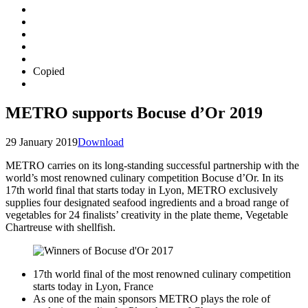
Copied
METRO supports Bocuse d’Or 2019
29 January 2019
Download
METRO carries on its long-standing successful partnership with the
world’s most renowned culinary competition Bocuse d’Or. In its
17th world final that starts today in Lyon, METRO exclusively
supplies four designated seafood ingredients and a broad range of
vegetables for 24 finalists’ creativity in the plate theme, Vegetable
Chartreuse with shellfish.
17th world final of the most renowned culinary competition
starts today in Lyon, France
As one of the main sponsors METRO plays the role of