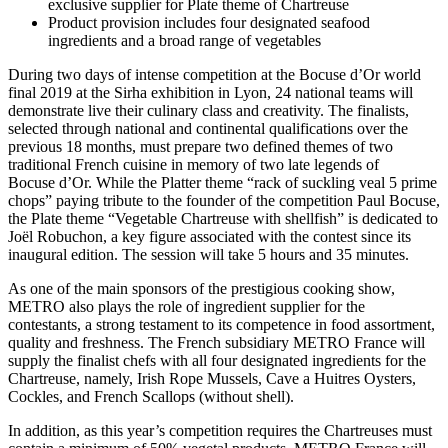
exclusive supplier for Plate theme of Chartreuse
Product provision includes four designated seafood
ingredients and a broad range of vegetables
During two days of intense competition at the
Bocuse d’Or
world
final 2019 at the Sirha exhibition in Lyon, 24 national teams will
demonstrate live their culinary class and creativity. The finalists,
selected through national and continental qualifications over the
previous 18 months, must prepare two defined themes of two
traditional French cuisine in memory of two late legends of
Bocuse d’Or.
While the Platter theme “rack of suckling veal 5 prime
chops” paying tribute to the founder of the competition
Paul Bocuse,
the Plate theme “Vegetable Chartreuse with shellfish” is dedicated to
Joël Robuchon,
a key figure associated with the contest since its
inaugural edition. The session will take 5 hours and 35 minutes.
As one of the main sponsors of the prestigious cooking show,
METRO also plays the role of ingredient supplier for the
contestants, a strong testament to its competence in food assortment,
quality and freshness. The French subsidiary METRO France will
supply the finalist chefs with all four designated ingredients for the
Chartreuse, namely, Irish Rope Mussels, Cave a Huitres Oysters,
Cockles, and French Scallops (without shell).
In addition, as this year’s competition requires the Chartreuses must