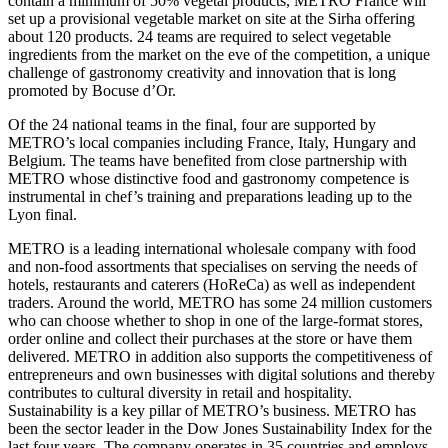
contain a minimum of 50% vegetal products, METRO France will
set up a provisional vegetable market on site at the Sirha offering
about 120 products. 24 teams are required to select vegetable
ingredients from the market on the eve of the competition, a unique
challenge of gastronomy creativity and innovation that is long
promoted by Bocuse d’Or.
Of the 24 national teams in the final, four are supported by
METRO’s local companies including France, Italy, Hungary and
Belgium. The teams have benefited from close partnership with
METRO whose distinctive food and gastronomy competence is
instrumental in chef’s training and preparations leading up to the
Lyon final.
METRO is a leading international wholesale company with food
and non-food assortments that specialises on serving the needs of
hotels, restaurants and caterers (HoReCa) as well as independent
traders. Around the world, METRO has some 24 million customers
who can choose whether to shop in one of the large-format stores,
order online and collect their purchases at the store or have them
delivered. METRO in addition also supports the competitiveness of
entrepreneurs and own businesses with digital solutions and thereby
contributes to cultural diversity in retail and hospitality.
Sustainability is a key pillar of METRO’s business. METRO has
been the sector leader in the Dow Jones Sustainability Index for the
last four years. The company operates in 35 countries and employs