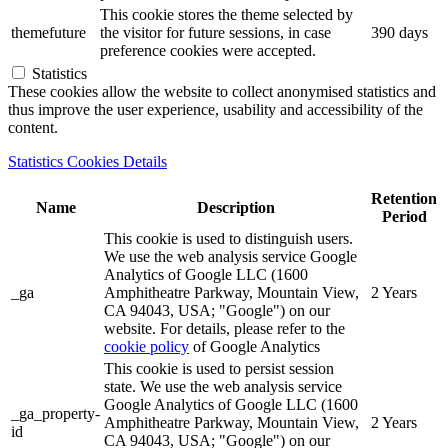
This cookie stores the theme selected by
themefuture
the visitor for future sessions, in case
390 days
preference cookies were accepted.
Statistics
These cookies allow the website to collect anonymised statistics and
thus improve the user experience, usability and accessibility of the
content.
Statistics Cookies Details
Retention
Name
Description
Period
This cookie is used to distinguish users.
We use the web analysis service Google
Analytics of Google LLC (1600
_ga
Amphitheatre Parkway, Mountain View,
2 Years
CA 94043, USA; "Google") on our
website. For details, please refer to the
cookie policy
of Google Analytics
This cookie is used to persist session
state. We use the web analysis service
Google Analytics of Google LLC (1600
_ga_property-
Amphitheatre Parkway, Mountain View,
2 Years
id
CA 94043, USA; "Google") on our