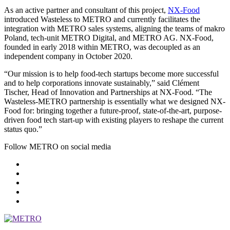
As an active partner and consultant of this project,
NX-Food
introduced Wasteless to METRO and currently facilitates the
integration with METRO sales systems, aligning the teams of makro
Poland, tech-unit
METRO Digital
, and
METRO AG
. NX-Food,
founded in early 2018 within METRO, was decoupled as an
independent company in October 2020.
“Our mission is to help food-tech startups become more successful
and to help corporations innovate sustainably,” said Clément
Tischer, Head of Innovation and Partnerships at NX-Food. “The
Wasteless-METRO partnership is essentially what we designed NX-
Food for: bringing together a future-proof, state-of-the-art, purpose-
driven food tech start-up with existing players to reshape the current
status quo.”
Follow METRO on social media