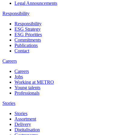
Legal Announcements
Responsibility
Responsibility
ESG Strategy
ESG Priorities
Commitments
Publications
Contact
Careers
Careers
Jobs
Working at METRO
Young talents
Professionals
Stories
Stories
Assortment
Delivery
Digitalisation