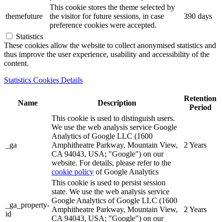
This cookie stores the theme selected by
themefuture
the visitor for future sessions, in case
390 days
preference cookies were accepted.
Statistics
These cookies allow the website to collect anonymised statistics and
thus improve the user experience, usability and accessibility of the
content.
Statistics Cookies Details
Retention
Name
Description
Period
This cookie is used to distinguish users.
We use the web analysis service Google
Analytics of Google LLC (1600
_ga
Amphitheatre Parkway, Mountain View,
2 Years
CA 94043, USA; "Google") on our
website. For details, please refer to the
cookie policy
of Google Analytics
This cookie is used to persist session
state. We use the web analysis service
Google Analytics of Google LLC (1600
_ga_property-
Amphitheatre Parkway, Mountain View,
2 Years
id
CA 94043, USA; "Google") on our