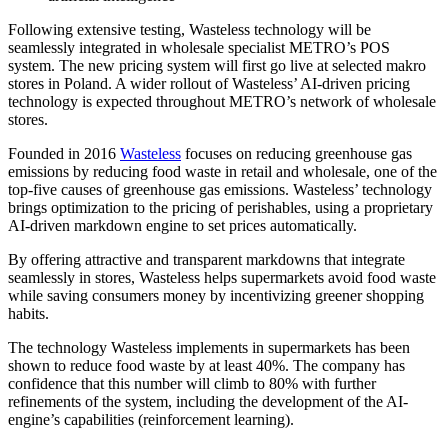
Following extensive testing, Wasteless technology will be
seamlessly integrated in wholesale specialist METRO’s POS
system. The new pricing system will first go live at selected makro
stores in Poland. A wider rollout of Wasteless’ AI-driven pricing
technology is expected throughout METRO’s network of wholesale
stores.
Founded in 2016
Wasteless
focuses on reducing greenhouse gas
emissions by reducing food waste in retail and wholesale, one of the
top-five causes of greenhouse gas emissions. Wasteless’ technology
brings optimization to the pricing of perishables, using a proprietary
AI-driven markdown engine to set prices automatically.
By offering attractive and transparent markdowns that integrate
seamlessly in stores, Wasteless helps supermarkets avoid food waste
while saving consumers money by incentivizing greener shopping
habits.
The technology Wasteless implements in supermarkets has been
shown to reduce food waste by at least 40%. The company has
confidence that this number will climb to 80% with further
refinements of the system, including the development of the AI-
engine’s capabilities (reinforcement learning).