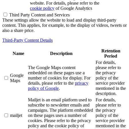
website. For details, please refer to the
cookie policy
of Google Analytics
Third Party Content and Services
These settings allow the website to load and display third-party
content. This applies, for example, to the display of videos, tweets or
also a share price.
Third-Party Content Details
Retention
Name
Description
Period
For details,
The Google Maps content
please refer to
embedded on these pages use a
the privacy
Google
number of cookies for display. For
policy of the
Maps
details, please refer to the
privacy
service provider
policy of Google
.
mentioned in the
description.
Mailjet is an email platform used to
For details,
subscribe to newsletter emails and
please refer to
campaigns. The platform embedded
the privacy
mailjet
on these pages uses a number of
policy of the
cookies. Please refer to the privacy
service provider
policy and the cookie policy of
mentioned in the