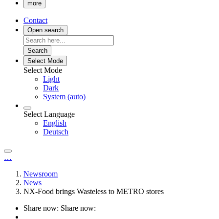
more
Contact
Open search
Search
Select Mode
Select Mode
Light
Dark
System (auto)
Select Language
English
Deutsch
…
Newsroom
News
NX-Food brings Wasteless to METRO stores
Share now:
Share now: