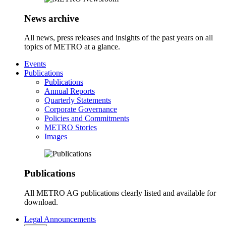
News archive
All news, press releases and insights of the past years on all
topics of METRO at a glance.
Events
Publications
Publications
Annual Reports
Quarterly Statements
Corporate Governance
Policies and Commitments
METRO Stories
Images
Publications
All METRO AG publications clearly listed and available for
download.
Legal Announcements