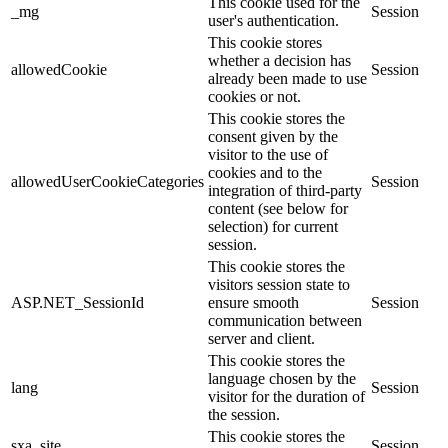
This cookie used for the
_mg
Session
user's authentication.
This cookie stores
whether a decision has
allowedCookie
Session
already been made to use
cookies or not.
This cookie stores the
consent given by the
visitor to the use of
cookies and to the
allowedUserCookieCategories
Session
integration of third-party
content (see below for
selection) for current
session.
This cookie stores the
visitors session state to
ASP.NET_SessionId
ensure smooth
Session
communication between
server and client.
This cookie stores the
language chosen by the
lang
Session
visitor for the duration of
the session.
This cookie stores the
sxa_site
Session