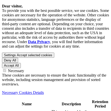
Dear visitor,
To provide you with the best possible service, we use cookies. Some
cookies are necessary for the operation of the website. Other cookies
for anonymous statistics, language preferences or the display of
third-party content are optional. Depending on your choice, your
consent also includes a transfer of data to recipients in third countries
without an adequate level of data protection, such as the USA in
particular, with the risk of access by authorities there without legal
recourse. Under
Data Privacy
, you will find further information
and can adjust the settings for cookies at any time.
Settings
Accept selected cookies
Deny All
Accept All
Necessary
These cookies are necessary to ensure the basic functionality of the
website, including session management and provision of sorted
overviews.
Necessary Cookies Details
Retention
Name
Description
Period