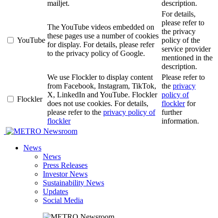
mailjet.
description.
For details,
please refer to
The YouTube videos embedded on
the privacy
these pages use a number of cookies
YouTube
policy of the
for display. For details, please refer
service provider
to the privacy policy of Google.
mentioned in the
description.
We use Flockler to display content
Please refer to
from Facebook, Instagram, TikTok,
the
privacy
X, LinkedIn and YouTube. Flockler
policy of
Flockler
does not use cookies. For details,
flockler
for
please refer to the
privacy policy of
further
flockler
information.
Newsroom
News
News
Press Releases
Investor News
Sustainability News
Updates
Social Media