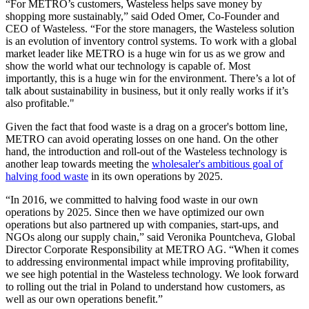
“For METRO’s customers, Wasteless helps save money by
shopping more sustainably,” said Oded Omer, Co-Founder and
CEO of Wasteless. “For the store managers, the Wasteless solution
is an evolution of inventory control systems. To work with a global
market leader like METRO is a huge win for us as we grow and
show the world what our technology is capable of. Most
importantly, this is a huge win for the environment. There’s a lot of
talk about sustainability in business, but it only really works if it’s
also profitable."
Given the fact that food waste is a drag on a grocer's bottom line,
METRO can avoid operating losses on one hand. On the other
hand, the introduction and roll-out of the Wasteless technology is
another leap towards meeting the
wholesaler's ambitious goal of
halving food waste
in its own operations by 2025.
“In 2016, we committed to halving food waste in our own
operations by 2025. Since then we have optimized our own
operations but also partnered up with companies, start-ups, and
NGOs along our supply chain,” said Veronika Pountcheva, Global
Director Corporate Responsibility at
METRO AG
. “When it comes
to addressing environmental impact while improving profitability,
we see high potential in the Wasteless technology. We look forward
to rolling out the trial in Poland to understand how customers, as
well as our own operations benefit.”