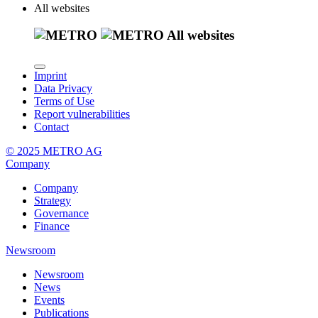
All websites
All websites
Imprint
Data Privacy
Terms of Use
Report vulnerabilities
Contact
© 2025 METRO AG
Company
Company
Strategy
Governance
Finance
Newsroom
Newsroom
News
Events
Publications