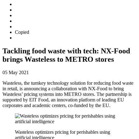
Copied
Tackling food waste with tech: NX-Food
brings Wasteless to METRO stores
05 May 2021
Wasteless, the turnkey technology solution for reducing food waste
in retail, is announcing a collaboration with NX-Food to bring
Wasteless’ pricing systems into METRO stores. The partnership is
supported by EIT Food, an innovation platform of leading EU
corporates and academic centers, co-funded by the EU.
Wasteless optimizes pricing for perishables using
artificial intelligence