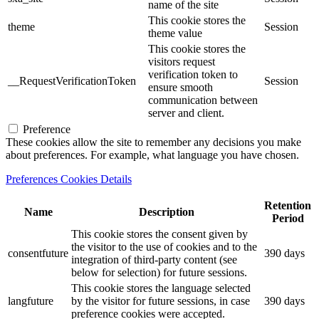
name of the site
This cookie stores the
theme
Session
theme value
This cookie stores the
visitors request
verification token to
__RequestVerificationToken
Session
ensure smooth
communication between
server and client.
Preference
These cookies allow the site to remember any decisions you make
about preferences. For example, what language you have chosen.
Preferences Cookies Details
Retention
Name
Description
Period
This cookie stores the consent given by
the visitor to the use of cookies and to the
consentfuture
390 days
integration of third-party content (see
below for selection) for future sessions.
This cookie stores the language selected
langfuture
by the visitor for future sessions, in case
390 days
preference cookies were accepted.