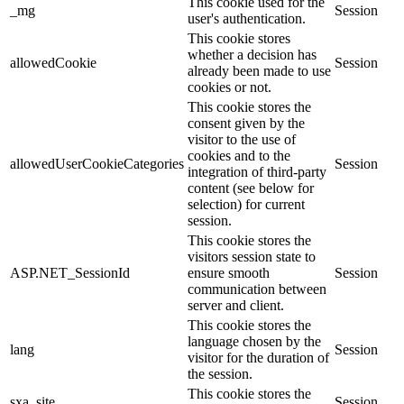
This cookie used for the
_mg
Session
user's authentication.
This cookie stores
whether a decision has
allowedCookie
Session
already been made to use
cookies or not.
This cookie stores the
consent given by the
visitor to the use of
cookies and to the
allowedUserCookieCategories
Session
integration of third-party
content (see below for
selection) for current
session.
This cookie stores the
visitors session state to
ASP.NET_SessionId
ensure smooth
Session
communication between
server and client.
This cookie stores the
language chosen by the
lang
Session
visitor for the duration of
the session.
This cookie stores the
sxa_site
Session