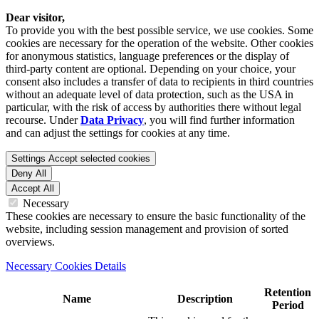
Dear visitor,
To provide you with the best possible service, we use cookies. Some
cookies are necessary for the operation of the website. Other cookies
for anonymous statistics, language preferences or the display of
third-party content are optional. Depending on your choice, your
consent also includes a transfer of data to recipients in third countries
without an adequate level of data protection, such as the USA in
particular, with the risk of access by authorities there without legal
recourse. Under
Data Privacy
, you will find further information
and can adjust the settings for cookies at any time.
Settings
Accept selected cookies
Deny All
Accept All
Necessary
These cookies are necessary to ensure the basic functionality of the
website, including session management and provision of sorted
overviews.
Necessary Cookies Details
Retention
Name
Description
Period