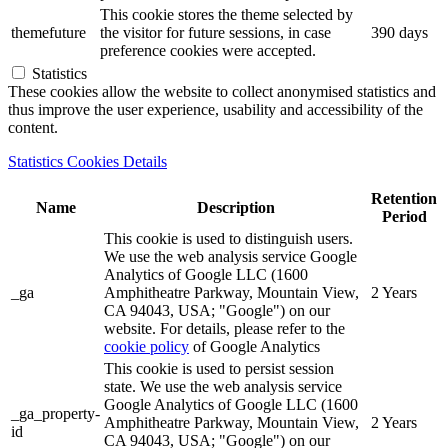
This cookie stores the theme selected by
themefuture
the visitor for future sessions, in case
390 days
preference cookies were accepted.
Statistics
These cookies allow the website to collect anonymised statistics and
thus improve the user experience, usability and accessibility of the
content.
Statistics Cookies Details
Retention
Name
Description
Period
This cookie is used to distinguish users.
We use the web analysis service Google
Analytics of Google LLC (1600
_ga
Amphitheatre Parkway, Mountain View,
2 Years
CA 94043, USA; "Google") on our
website. For details, please refer to the
cookie policy
of Google Analytics
This cookie is used to persist session
state. We use the web analysis service
Google Analytics of Google LLC (1600
_ga_property-
Amphitheatre Parkway, Mountain View,
2 Years
id
CA 94043, USA; "Google") on our