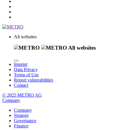
All websites
All websites
Imprint
Data Privacy
Terms of Use
Report vulnerabilities
Contact
© 2025 METRO AG
Company
Company
Strategy
Governance
Finance