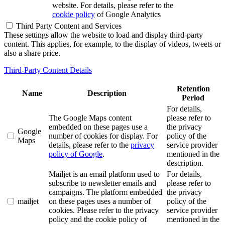
website. For details, please refer to the
cookie policy
of Google Analytics
Third Party Content and Services
These settings allow the website to load and display third-party
content. This applies, for example, to the display of videos, tweets or
also a share price.
Third-Party Content Details
Retention
Name
Description
Period
For details,
The Google Maps content
please refer to
embedded on these pages use a
the privacy
Google
number of cookies for display. For
policy of the
Maps
details, please refer to the
privacy
service provider
policy of Google
.
mentioned in the
description.
Mailjet is an email platform used to
For details,
subscribe to newsletter emails and
please refer to
campaigns. The platform embedded
the privacy
mailjet
on these pages uses a number of
policy of the
cookies. Please refer to the privacy
service provider
policy and the cookie policy of
mentioned in the