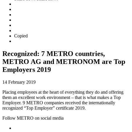
Copied
Recognized: 7 METRO countries,
METRO AG and METRONOM are Top
Employers 2019
14 February 2019
Placing employees at the heart of everything they do and offering
them an excellent work environment – that is what makes a Top
Employer. 9 METRO companies received the internationally
recognized “Top Employer” certificate 2019.
Follow METRO on social media