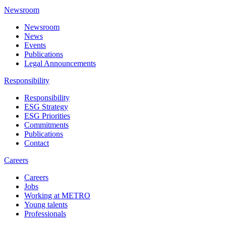
Newsroom
Newsroom
News
Events
Publications
Legal Announcements
Responsibility
Responsibility
ESG Strategy
ESG Priorities
Commitments
Publications
Contact
Careers
Careers
Jobs
Working at METRO
Young talents
Professionals