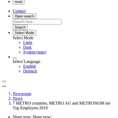
more
Contact
Open search
Search
Select Mode
Select Mode
Light
Dark
System (auto)
Select Language
English
Deutsch
…
Newsroom
News
7 METRO countries, METRO AG and METRONOM are
Top Employers 2019
Share now:
Share now: