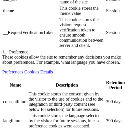
name of the site
This cookie stores the
theme
Session
theme value
This cookie stores the
visitors request
verification token to
__RequestVerificationToken
Session
ensure smooth
communication between
server and client.
Preference
These cookies allow the site to remember any decisions you make
about preferences. For example, what language you have chosen.
Preferences Cookies Details
Retention
Name
Description
Period
This cookie stores the consent given by
the visitor to the use of cookies and to the
consentfuture
390 days
integration of third-party content (see
below for selection) for future sessions.
This cookie stores the language selected
langfuture
by the visitor for future sessions, in case
390 days
preference cookies were accepted.