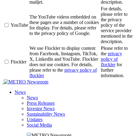
mailjet.
description.
For details,
please refer to
The YouTube videos embedded on
the privacy
these pages use a number of cookies
YouTube
policy of the
for display. For details, please refer
service provider
to the privacy policy of Google.
mentioned in the
description.
We use Flockler to display content
Please refer to
from Facebook, Instagram, TikTok,
the
privacy
X, LinkedIn and YouTube. Flockler
policy of
Flockler
does not use cookies. For details,
flockler
for
please refer to the
privacy policy of
further
flockler
information.
Newsroom
News
News
Press Releases
Investor News
Sustainability News
Updates
Social Media