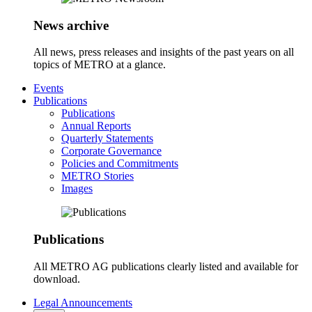
News archive
All news, press releases and insights of the past years on all
topics of METRO at a glance.
Events
Publications
Publications
Annual Reports
Quarterly Statements
Corporate Governance
Policies and Commitments
METRO Stories
Images
Publications
All METRO AG publications clearly listed and available for
download.
Legal Announcements