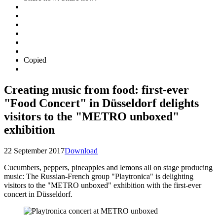
Copied
Creating music from food: first-ever
"Food Concert" in Düsseldorf delights
visitors to the "METRO unboxed"
exhibition
22 September 2017
Download
Cucumbers, peppers, pineapples and lemons all on stage producing
music: The Russian-French group "Playtronica" is delighting
visitors to the "METRO unboxed" exhibition with the first-ever
concert in Düsseldorf.