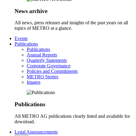
News archive
All news, press releases and insights of the past years on all
topics of METRO at a glance.
Events
Publications
Publications
Annual Reports
Quarterly Statements
Corporate Governance
Policies and Commitments
METRO Stories
Images
Publications
All METRO AG publications clearly listed and available for
download.
Legal Announcements