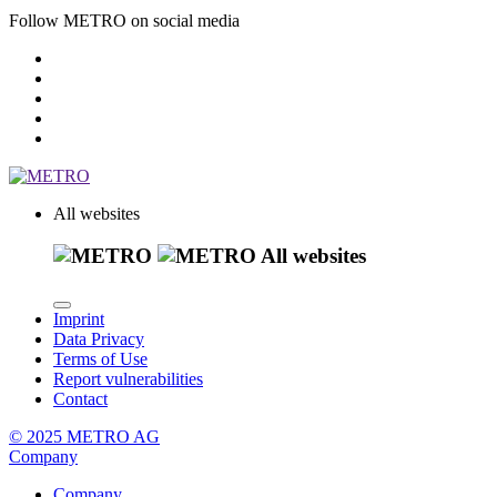
Follow METRO on social media
All websites
All websites
Imprint
Data Privacy
Terms of Use
Report vulnerabilities
Contact
© 2025 METRO AG
Company
Company