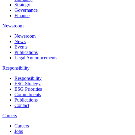
Strategy
Governance
Finance
Newsroom
Newsroom
News
Events
Publications
Legal Announcements
Responsibility
Responsibility
ESG Strategy
ESG Priorities
Commitments
Publications
Contact
Careers
Careers
Jobs