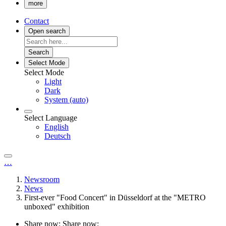
more
Contact
Open search
Search
Select Mode
Select Mode
Light
Dark
System (auto)
Select Language
English
Deutsch
…
Newsroom
News
First-ever "Food Concert" in Düsseldorf at the "METRO
unboxed" exhibition
Share now:
Share now: