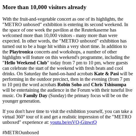
More than 10,000 visitors already
With the fruit-and-vegetable concert as one of its highlights, the
"METRO unboxed"
exhibition is entering its second weekend. In
the space of one week the pavilion at the Reuterkaserne has
welcomed more than 10,000 visitors - many more than were
expected. In other words, the
"METRO unboxed"
exhibition has
turned out to be a huge hit within a very short time. In addition to
the
Playtronica
concerts and workshops, a number of other
highlights will feature on this weekend's programme, including the
"
Hello Weekend Club
"
today from 7 pm to 10 pm, where guests
can celebrate the start of the weekend with fresh beats and cool
drinks. On Saturday the hand-on-hand acrobats
Kate & Pasi
will be
performing in the outdoor precinct, then in the evening (from 7 pm
to 10 pm) the word acrobats
Robin Soho
and
Chris Tshisumpa
will be entertaining the audience in the Forum with their tuneful live
music. On
Family Day
(Sunday) the primary focus will be on the
younger generation.
If you don't have time to visit the exhibition yourself, you can take a
virtual 360° tour of it and get a realistic impression of the "METRO
unboxed" experience at:
youtu.be/esVQ-GinwrQ
#METROunboxed