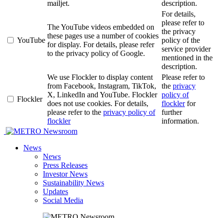
mailjet.
description.
For details,
please refer to
The YouTube videos embedded on
the privacy
these pages use a number of cookies
YouTube
policy of the
for display. For details, please refer
service provider
to the privacy policy of Google.
mentioned in the
description.
We use Flockler to display content
Please refer to
from Facebook, Instagram, TikTok,
the
privacy
X, LinkedIn and YouTube. Flockler
policy of
Flockler
does not use cookies. For details,
flockler
for
please refer to the
privacy policy of
further
flockler
information.
Newsroom
News
News
Press Releases
Investor News
Sustainability News
Updates
Social Media