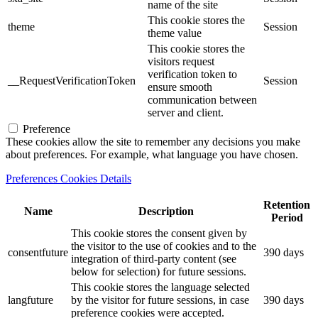
name of the site
This cookie stores the
theme
Session
theme value
This cookie stores the
visitors request
verification token to
__RequestVerificationToken
Session
ensure smooth
communication between
server and client.
Preference
These cookies allow the site to remember any decisions you make
about preferences. For example, what language you have chosen.
Preferences Cookies Details
Retention
Name
Description
Period
This cookie stores the consent given by
the visitor to the use of cookies and to the
consentfuture
390 days
integration of third-party content (see
below for selection) for future sessions.
This cookie stores the language selected
langfuture
by the visitor for future sessions, in case
390 days
preference cookies were accepted.