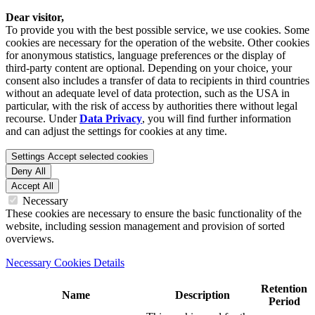
Dear visitor,
To provide you with the best possible service, we use cookies. Some
cookies are necessary for the operation of the website. Other cookies
for anonymous statistics, language preferences or the display of
third-party content are optional. Depending on your choice, your
consent also includes a transfer of data to recipients in third countries
without an adequate level of data protection, such as the USA in
particular, with the risk of access by authorities there without legal
recourse. Under
Data Privacy
, you will find further information
and can adjust the settings for cookies at any time.
Settings
Accept selected cookies
Deny All
Accept All
Necessary
These cookies are necessary to ensure the basic functionality of the
website, including session management and provision of sorted
overviews.
Necessary Cookies Details
Retention
Name
Description
Period