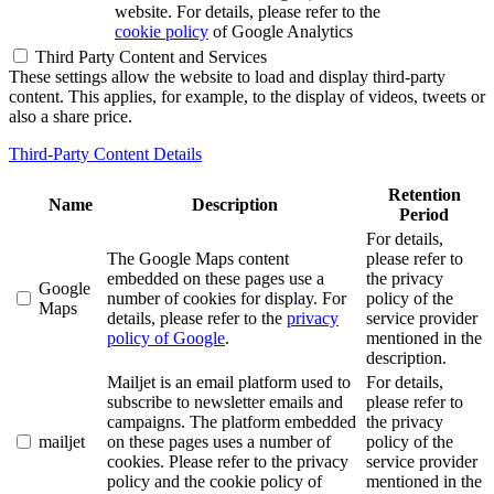
website. For details, please refer to the
cookie policy
of Google Analytics
Third Party Content and Services
These settings allow the website to load and display third-party
content. This applies, for example, to the display of videos, tweets or
also a share price.
Third-Party Content Details
Retention
Name
Description
Period
For details,
The Google Maps content
please refer to
embedded on these pages use a
the privacy
Google
number of cookies for display. For
policy of the
Maps
details, please refer to the
privacy
service provider
policy of Google
.
mentioned in the
description.
Mailjet is an email platform used to
For details,
subscribe to newsletter emails and
please refer to
campaigns. The platform embedded
the privacy
mailjet
on these pages uses a number of
policy of the
cookies. Please refer to the privacy
service provider
policy and the cookie policy of
mentioned in the