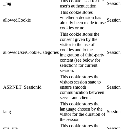
This cookie used for the
_mg
Session
user's authentication.
This cookie stores
whether a decision has
allowedCookie
Session
already been made to use
cookies or not.
This cookie stores the
consent given by the
visitor to the use of
cookies and to the
allowedUserCookieCategories
Session
integration of third-party
content (see below for
selection) for current
session.
This cookie stores the
visitors session state to
ASP.NET_SessionId
ensure smooth
Session
communication between
server and client.
This cookie stores the
language chosen by the
lang
Session
visitor for the duration of
the session.
This cookie stores the
sxa_site
Session