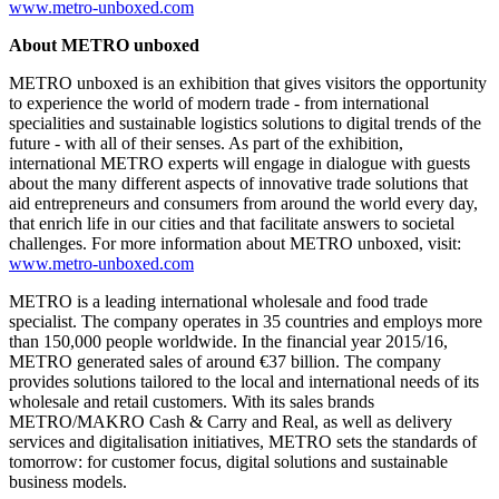
www.metro-unboxed.com
About METRO unboxed
METRO unboxed is an exhibition that gives visitors the opportunity
to experience the world of modern trade - from international
specialities and sustainable logistics solutions to digital trends of the
future - with all of their senses. As part of the exhibition,
international METRO experts will engage in dialogue with guests
about the many different aspects of innovative trade solutions that
aid entrepreneurs and consumers from around the world every day,
that enrich life in our cities and that facilitate answers to societal
challenges. For more information about METRO unboxed, visit:
www.metro-unboxed.com
METRO is a leading international wholesale and food trade
specialist. The company operates in 35 countries and employs more
than 150,000 people worldwide. In the financial year 2015/16,
METRO generated sales of around
€37 billion.
The company
provides solutions tailored to the local and international needs of its
wholesale and retail customers. With its sales brands
METRO/MAKRO Cash & Carry
and Real, as well as delivery
services and digitalisation initiatives, METRO sets the standards of
tomorrow: for customer focus, digital solutions and sustainable
business models.