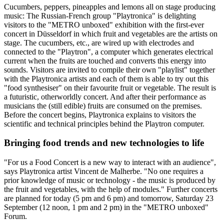
Cucumbers, peppers, pineapples and lemons all on stage producing
music: The Russian-French group "Playtronica" is delighting
visitors to the
"METRO unboxed"
exhibition with the first-ever
concert in Düsseldorf in which fruit and vegetables are the artists on
stage. The cucumbers, etc., are wired up with electrodes and
connected to the "Playtron", a computer which generates electrical
current when the fruits are touched and converts this energy into
sounds. Visitors are invited to compile their own "playlist" together
with the Playtronica artists and each of them is able to try out this
"food synthesiser" on their favourite fruit or vegetable. The result is
a futuristic, otherworldly concert. And after their performance as
musicians the (still edible) fruits are consumed on the premises.
Before the concert begins, Playtronica explains to visitors the
scientific and technical principles behind the Playtron computer.
Bringing food trends and new technologies to life
"For us a Food Concert is a new way to interact with an audience",
says Playtronica artist
Vincent de Malherbe.
"No one requires a
prior knowledge of music or technology - the music is produced by
the fruit and vegetables, with the help of modules." Further concerts
are planned for today (5 pm and 6 pm) and tomorrow, Saturday 23
September (12 noon, 1 pm and 2 pm) in the
"METRO unboxed"
Forum.