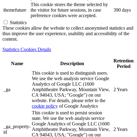
This cookie stores the theme selected by
themefuture
the visitor for future sessions, in case
390 days
preference cookies were accepted.
Statistics
These cookies allow the website to collect anonymised statistics and
thus improve the user experience, usability and accessibility of the
content.
Statistics Cookies Details
Retention
Name
Description
Period
This cookie is used to distinguish users.
We use the web analysis service Google
Analytics of Google LLC (1600
_ga
Amphitheatre Parkway, Mountain View,
2 Years
CA 94043, USA; "Google") on our
website. For details, please refer to the
cookie policy
of Google Analytics
This cookie is used to persist session
state. We use the web analysis service
Google Analytics of Google LLC (1600
_ga_property-
Amphitheatre Parkway, Mountain View,
2 Years
id
CA 94043, USA; "Google") on our