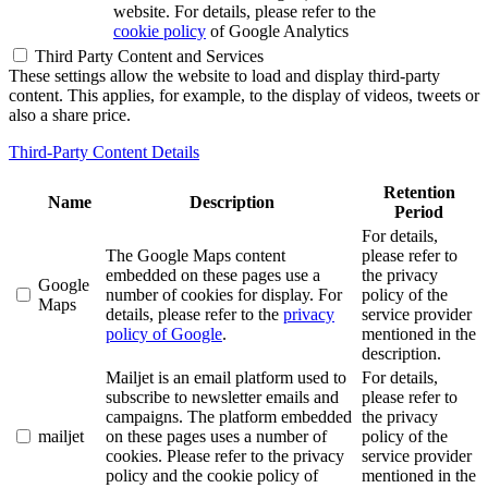
website. For details, please refer to the
cookie policy
of Google Analytics
Third Party Content and Services
These settings allow the website to load and display third-party
content. This applies, for example, to the display of videos, tweets or
also a share price.
Third-Party Content Details
Retention
Name
Description
Period
For details,
The Google Maps content
please refer to
embedded on these pages use a
the privacy
Google
number of cookies for display. For
policy of the
Maps
details, please refer to the
privacy
service provider
policy of Google
.
mentioned in the
description.
Mailjet is an email platform used to
For details,
subscribe to newsletter emails and
please refer to
campaigns. The platform embedded
the privacy
mailjet
on these pages uses a number of
policy of the
cookies. Please refer to the privacy
service provider
policy and the cookie policy of
mentioned in the