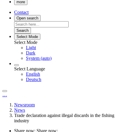
more
Contact
Open search
Search
Select Mode
Select Mode
Light
Dark
System (auto)
Select Language
English
Deutsch
…
Newsroom
News
Trade declaration against illegal discards in the fishing
industry
Share now:
Share now: