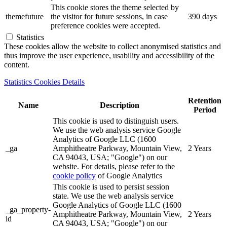
This cookie stores the theme selected by
themefuture
the visitor for future sessions, in case
390 days
preference cookies were accepted.
Statistics
These cookies allow the website to collect anonymised statistics and
thus improve the user experience, usability and accessibility of the
content.
Statistics Cookies Details
Retention
Name
Description
Period
This cookie is used to distinguish users.
We use the web analysis service Google
Analytics of Google LLC (1600
_ga
Amphitheatre Parkway, Mountain View,
2 Years
CA 94043, USA; "Google") on our
website. For details, please refer to the
cookie policy
of Google Analytics
This cookie is used to persist session
state. We use the web analysis service
Google Analytics of Google LLC (1600
_ga_property-
Amphitheatre Parkway, Mountain View,
2 Years
id
CA 94043, USA; "Google") on our