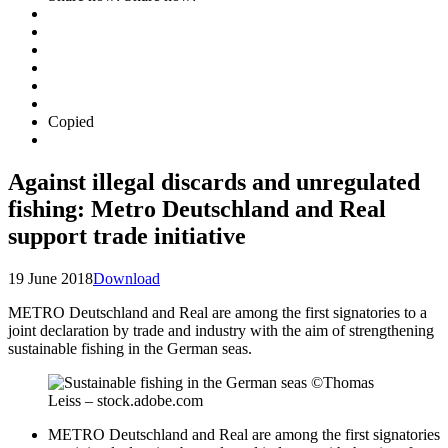
Copied
Against illegal discards and unregulated
fishing: Metro Deutschland and Real
support trade initiative
19 June 2018
Download
METRO Deutschland and Real are among the first signatories to a
joint declaration by trade and industry with the aim of strengthening
sustainable fishing in the German seas.
METRO Deutschland and Real are among the first signatories