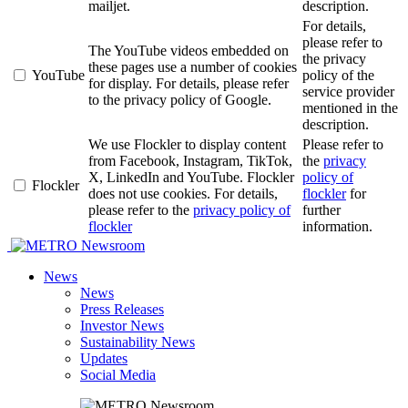
mailjet.
description.
For details,
please refer to
The YouTube videos embedded on
the privacy
these pages use a number of cookies
YouTube
policy of the
for display. For details, please refer
service provider
to the privacy policy of Google.
mentioned in the
description.
We use Flockler to display content
Please refer to
from Facebook, Instagram, TikTok,
the
privacy
X, LinkedIn and YouTube. Flockler
policy of
Flockler
does not use cookies. For details,
flockler
for
please refer to the
privacy policy of
further
flockler
information.
Newsroom
News
News
Press Releases
Investor News
Sustainability News
Updates
Social Media