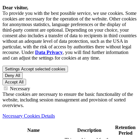
Dear visitor,
To provide you with the best possible service, we use cookies. Some
cookies are necessary for the operation of the website. Other cookies
for anonymous statistics, language preferences or the display of
third-party content are optional. Depending on your choice, your
consent also includes a transfer of data to recipients in third countries
without an adequate level of data protection, such as the USA in
particular, with the risk of access by authorities there without legal
recourse. Under
Data Privacy
, you will find further information
and can adjust the settings for cookies at any time.
Settings
Accept selected cookies
Deny All
Accept All
Necessary
These cookies are necessary to ensure the basic functionality of the
website, including session management and provision of sorted
overviews.
Necessary Cookies Details
Retention
Name
Description
Period