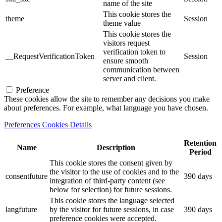
name of the site
This cookie stores the
theme
Session
theme value
This cookie stores the
visitors request
verification token to
__RequestVerificationToken
Session
ensure smooth
communication between
server and client.
Preference
These cookies allow the site to remember any decisions you make
about preferences. For example, what language you have chosen.
Preferences Cookies Details
Retention
Name
Description
Period
This cookie stores the consent given by
the visitor to the use of cookies and to the
consentfuture
390 days
integration of third-party content (see
below for selection) for future sessions.
This cookie stores the language selected
langfuture
by the visitor for future sessions, in case
390 days
preference cookies were accepted.