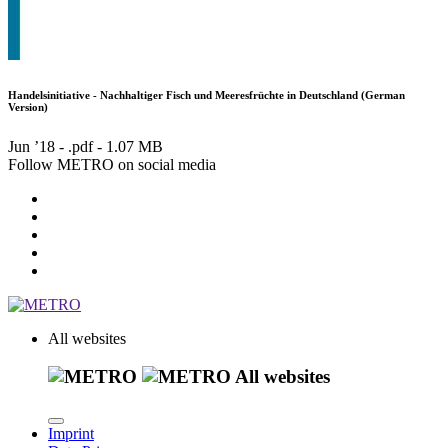
Handelsinitiative - Nachhaltiger Fisch und Meeresfrüchte in Deutschland (German
Version)
Jun ’18 - .pdf -
1.07 MB
Follow METRO on social media
All websites
All websites
Imprint