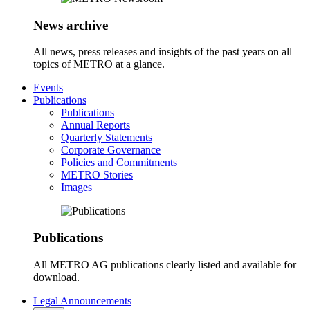
News archive
All news, press releases and insights of the past years on all
topics of METRO at a glance.
Events
Publications
Publications
Annual Reports
Quarterly Statements
Corporate Governance
Policies and Commitments
METRO Stories
Images
Publications
All METRO AG publications clearly listed and available for
download.
Legal Announcements