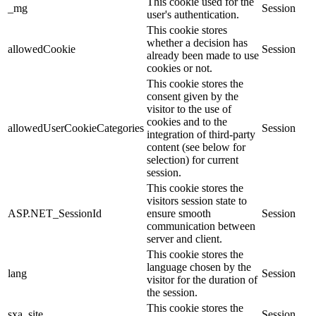
This cookie used for the
_mg
Session
user's authentication.
This cookie stores
whether a decision has
allowedCookie
Session
already been made to use
cookies or not.
This cookie stores the
consent given by the
visitor to the use of
cookies and to the
allowedUserCookieCategories
Session
integration of third-party
content (see below for
selection) for current
session.
This cookie stores the
visitors session state to
ASP.NET_SessionId
ensure smooth
Session
communication between
server and client.
This cookie stores the
language chosen by the
lang
Session
visitor for the duration of
the session.
This cookie stores the
sxa_site
Session