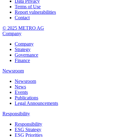
Data Privacy
Terms of Use
Report vulnerabilities
Contact
© 2025 METRO AG
Company
Company
Strategy
Governance
Finance
Newsroom
Newsroom
News
Events
Publications
Legal Announcements
Responsibility
Responsibility
ESG Strategy
ESG Priorities