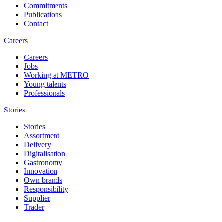
Commitments
Publications
Contact
Careers
Careers
Jobs
Working at METRO
Young talents
Professionals
Stories
Stories
Assortment
Delivery
Digitalisation
Gastronomy
Innovation
Own brands
Responsibility
Supplier
Trader