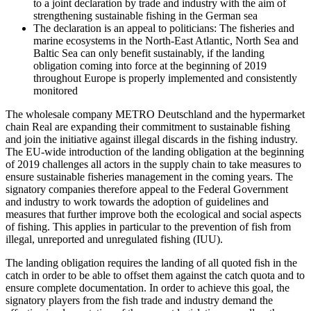
to a joint declaration by trade and industry with the aim of
strengthening sustainable fishing in the German sea
The declaration is an appeal to politicians: The fisheries and
marine ecosystems in the North-East Atlantic, North Sea and
Baltic Sea can only benefit sustainably, if the landing
obligation coming into force at the beginning of 2019
throughout Europe is properly implemented and consistently
monitored
The wholesale company METRO Deutschland and the hypermarket
chain Real are expanding their commitment to sustainable fishing
and join the initiative against illegal discards in the fishing industry.
The EU-wide introduction of the landing obligation at the beginning
of 2019 challenges all actors in the supply chain to take measures to
ensure sustainable fisheries management in the coming years. The
signatory companies therefore appeal to the Federal Government
and industry to work towards the adoption of guidelines and
measures that further improve both the ecological and social aspects
of fishing. This applies in particular to the prevention of fish from
illegal, unreported and unregulated fishing (IUU).
The landing obligation requires the landing of all quoted fish in the
catch in order to be able to offset them against the catch quota and to
ensure complete documentation. In order to achieve this goal, the
signatory players from the fish trade and industry demand the