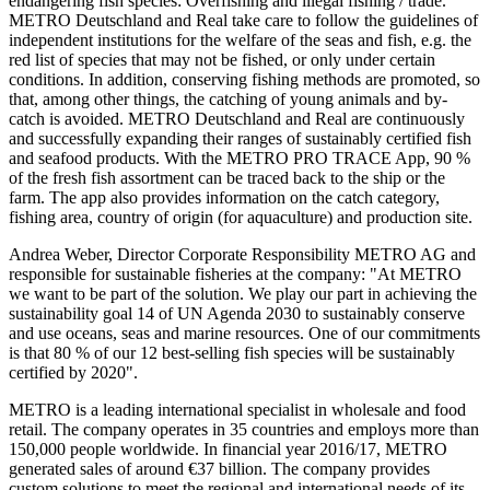
endangering fish species: Overfishing and illegal fishing / trade.
METRO Deutschland and Real take care to follow the guidelines of
independent institutions for the welfare of the seas and fish, e.g. the
red list of species that may not be fished, or only under certain
conditions. In addition, conserving fishing methods are promoted, so
that, among other things, the catching of young animals and by-
catch is avoided. METRO Deutschland and Real are continuously
and successfully expanding their ranges of sustainably certified fish
and seafood products. With the
METRO PRO TRACE
App, 90 %
of the fresh fish assortment can be traced back to the ship or the
farm. The app also provides information on the catch category,
fishing area, country of origin (for aquaculture) and production site.
Andrea Weber, Director Corporate Responsibility
METRO AG
and
responsible for sustainable fisheries at the company: "At METRO
we want to be part of the solution. We play our part in achieving the
sustainability goal 14 of UN Agenda 2030 to sustainably conserve
and use oceans, seas and marine resources. One of our commitments
is that 80 % of our 12 best-selling fish species will be sustainably
certified by 2020".
METRO is a leading international specialist in wholesale and food
retail. The company operates in 35 countries and employs more than
150,000 people worldwide. In financial year 2016/17, METRO
generated sales of around €37 billion. The company provides
custom solutions to meet the regional and international needs of its