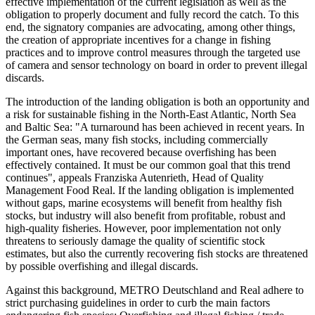
effective implementation of the current legislation as well as the
obligation to properly document and fully record the catch. To this
end, the signatory companies are advocating, among other things,
the creation of appropriate incentives for a change in fishing
practices and to improve control measures through the targeted use
of camera and sensor technology on board in order to prevent illegal
discards.
The introduction of the landing obligation is both an opportunity and
a risk for sustainable fishing in the North-East Atlantic, North Sea
and Baltic Sea: "A turnaround has been achieved in recent years. In
the German seas, many fish stocks, including commercially
important ones, have recovered because overfishing has been
effectively contained. It must be our common goal that this trend
continues", appeals Franziska Autenrieth, Head of Quality
Management Food Real. If the landing obligation is implemented
without gaps, marine ecosystems will benefit from healthy fish
stocks, but industry will also benefit from profitable, robust and
high-quality fisheries. However, poor implementation not only
threatens to seriously damage the quality of scientific stock
estimates, but also the currently recovering fish stocks are threatened
by possible overfishing and illegal discards.
Against this background, METRO Deutschland and Real adhere to
strict purchasing guidelines in order to curb the main factors