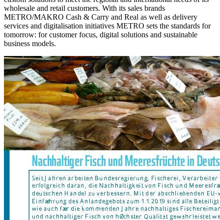
wholesale and retail customers. With its sales brands
METRO/MAKRO Cash & Carry and Real as well as delivery
services and digitalisation initiatives METRO sets the standards for
tomorrow: for customer focus, digital solutions and sustainable
business models.