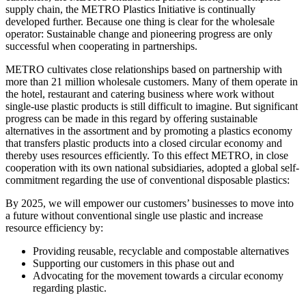
supply chain, the METRO Plastics Initiative is continually
developed further. Because one thing is clear for the wholesale
operator: Sustainable change and pioneering progress are only
successful when cooperating in partnerships.
METRO cultivates close relationships based on partnership with
more than 21 million wholesale customers. Many of them operate in
the hotel, restaurant and catering business where work without
single-use plastic products is still difficult to imagine. But significant
progress can be made in this regard by offering sustainable
alternatives in the assortment and by promoting a plastics economy
that transfers plastic products into a closed circular economy and
thereby uses resources efficiently. To this effect METRO, in close
cooperation with its own national subsidiaries, adopted a global self-
commitment regarding the use of conventional disposable plastics:
By 2025, we will empower our customers’ businesses to move into
a future without conventional single use plastic and increase
resource efficiency by:
Providing reusable, recyclable and compostable alternatives
Supporting our customers in this phase out and
Advocating for the movement towards a circular economy
regarding plastic.