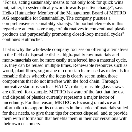
"For us, acting sustainably means to not only look for quick wins
but, rather, to systematically work towards positive change", says
Heiko Hutmacher, Member of the Management Board of METRO
AG responsible for Sustainability. The company pursues a
comprehensive sustainability strategy. "Important elements in this
regard are an extensive range of alternatives to conventional plastic
products and purposefully promoting closed-loop material cycles",
continues Hutmacher.
That is why the wholesale company focuses on offering alternatives
in the field of disposable dishes: high-quality raw materials and
mono-materials can be more easily transferred into a material cycle,
i.e. they can be reused multiple times. Renewable resources such as
wood, plant fibres, sugarcane or corn starch are used as materials for
reusable dishes whereby the focus is clearly set on using those
components that do not interfere with the food chain. Through
innovative start-ups such as HALM, robust, reusable glass straws
are offered, for example. METRO is aware of the fact that the use
and disposal of plastics currently represents a major factor of
uncertainty. For this reason, METRO is focusing on advice and
information to support its customers in the choice of materials suited
for their needs, to give them tips for correct disposal, and to provide
them with information that benefits them in their conversations with
their own customers.