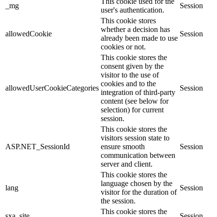
This cookie used for the
_mg
Session
user's authentication.
This cookie stores
whether a decision has
allowedCookie
Session
already been made to use
cookies or not.
This cookie stores the
consent given by the
visitor to the use of
cookies and to the
allowedUserCookieCategories
Session
integration of third-party
content (see below for
selection) for current
session.
This cookie stores the
visitors session state to
ASP.NET_SessionId
ensure smooth
Session
communication between
server and client.
This cookie stores the
language chosen by the
lang
Session
visitor for the duration of
the session.
This cookie stores the
sxa_site
Session