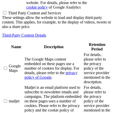
website. For details, please refer to the
cookie policy
of Google Analytics
Third Party Content and Services
These settings allow the website to load and display third-party
content. This applies, for example, to the display of videos, tweets or
also a share price.
Third-Party Content Details
Retention
Name
Description
Period
For details,
The Google Maps content
please refer to
embedded on these pages use a
the privacy
Google
number of cookies for display. For
policy of the
Maps
details, please refer to the
privacy
service provider
policy of Google
.
mentioned in the
description.
Mailjet is an email platform used to
For details,
subscribe to newsletter emails and
please refer to
campaigns. The platform embedded
the privacy
mailjet
on these pages uses a number of
policy of the
cookies. Please refer to the privacy
service provider
policy and the cookie policy of
mentioned in the