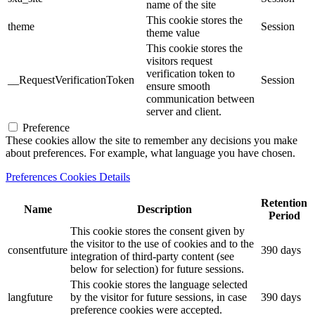
name of the site
This cookie stores the
theme
Session
theme value
This cookie stores the
visitors request
verification token to
__RequestVerificationToken
Session
ensure smooth
communication between
server and client.
Preference
These cookies allow the site to remember any decisions you make
about preferences. For example, what language you have chosen.
Preferences Cookies Details
Retention
Name
Description
Period
This cookie stores the consent given by
the visitor to the use of cookies and to the
consentfuture
390 days
integration of third-party content (see
below for selection) for future sessions.
This cookie stores the language selected
langfuture
by the visitor for future sessions, in case
390 days
preference cookies were accepted.