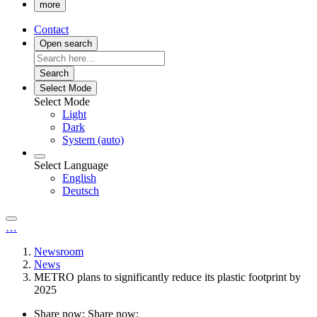
more
Contact
Open search
Search
Select Mode
Select Mode
Light
Dark
System (auto)
Select Language
English
Deutsch
…
Newsroom
News
METRO plans to significantly reduce its plastic footprint by
2025
Share now:
Share now: