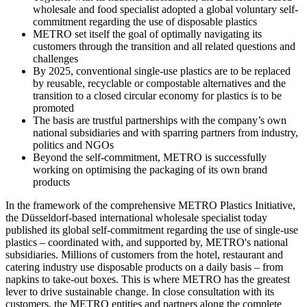
wholesale and food specialist adopted a global voluntary self-
commitment regarding the use of disposable plastics
METRO set itself the goal of optimally navigating its
customers through the transition and all related questions and
challenges
By 2025, conventional single-use plastics are to be replaced
by reusable, recyclable or compostable alternatives and the
transition to a closed circular economy for plastics is to be
promoted
The basis are trustful partnerships with the company’s own
national subsidiaries and with sparring partners from industry,
politics and NGOs
Beyond the self-commitment, METRO is successfully
working on optimising the packaging of its own brand
products
In the framework of the comprehensive METRO Plastics Initiative,
the Düsseldorf-based international wholesale specialist today
published its global self-commitment regarding the use of single-use
plastics – coordinated with, and supported by, METRO's national
subsidiaries. Millions of customers from the hotel, restaurant and
catering industry use disposable products on a daily basis – from
napkins to take-out boxes. This is where METRO has the greatest
lever to drive sustainable change. In close consultation with its
customers, the METRO entities and partners along the complete