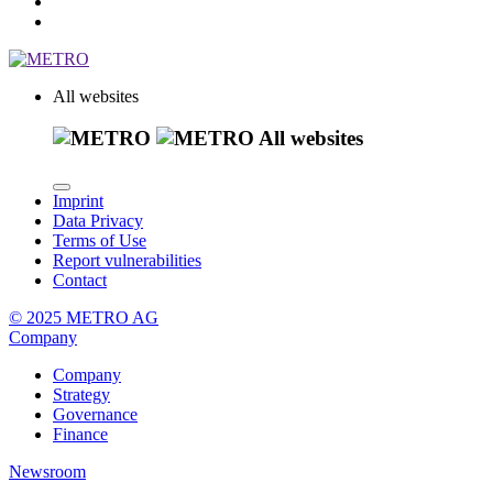
All websites
All websites
Imprint
Data Privacy
Terms of Use
Report vulnerabilities
Contact
© 2025 METRO AG
Company
Company
Strategy
Governance
Finance
Newsroom