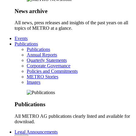
News archive
All news, press releases and insights of the past years on all
topics of METRO at a glance.
Events
Publications
Publications
Annual Reports
Quarterly Statements
Corporate Governance
Policies and Commitments
METRO Stories
Images
Publications
All METRO AG publications clearly listed and available for
download.
Legal Announcements