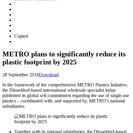
Copied
METRO plans to significantly reduce its
plastic footprint by 2025
28 September 2018
Download
In the framework of the comprehensive METRO Plastics Initiative,
the Düsseldorf-based international wholesale specialist today
published its global self-commitment regarding the use of single-use
plastics – coordinated with, and supported by, METRO’s national
subsidiaries.
Together with its national subsidiaries, the Düsseldorf-based