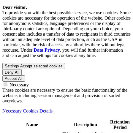
Dear visitor,
To provide you with the best possible service, we use cookies. Some
cookies are necessary for the operation of the website. Other cookies
for anonymous statistics, language preferences or the display of
third-party content are optional. Depending on your choice, your
consent also includes a transfer of data to recipients in third countries
without an adequate level of data protection, such as the USA in
particular, with the risk of access by authorities there without legal
recourse. Under
Data Privacy
, you will find further information
and can adjust the settings for cookies at any time.
Settings
Accept selected cookies
Deny All
Accept All
Necessary
These cookies are necessary to ensure the basic functionality of the
website, including session management and provision of sorted
overviews.
Necessary Cookies Details
Retention
Name
Description
Period