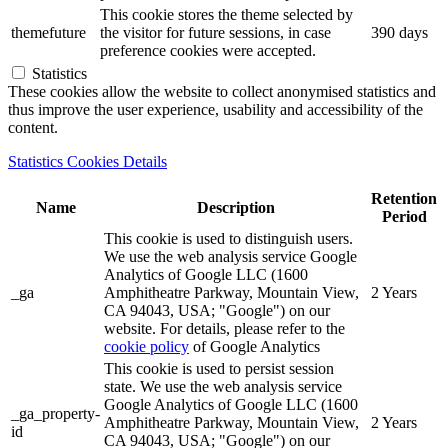
This cookie stores the theme selected by
themefuture
the visitor for future sessions, in case
390 days
preference cookies were accepted.
Statistics
These cookies allow the website to collect anonymised statistics and
thus improve the user experience, usability and accessibility of the
content.
Statistics Cookies Details
Retention
Name
Description
Period
This cookie is used to distinguish users.
We use the web analysis service Google
Analytics of Google LLC (1600
_ga
Amphitheatre Parkway, Mountain View,
2 Years
CA 94043, USA; "Google") on our
website. For details, please refer to the
cookie policy
of Google Analytics
This cookie is used to persist session
state. We use the web analysis service
Google Analytics of Google LLC (1600
_ga_property-
Amphitheatre Parkway, Mountain View,
2 Years
id
CA 94043, USA; "Google") on our