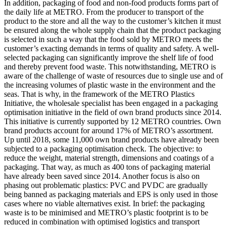
In addition, packaging of food and non-food products forms part of
the daily life at METRO. From the producer to transport of the
product to the store and all the way to the customer’s kitchen it must
be ensured along the whole supply chain that the product packaging
is selected in such a way that the food sold by METRO meets the
customer’s exacting demands in terms of quality and safety. A well-
selected packaging can significantly improve the shelf life of food
and thereby prevent food waste. This notwithstanding, METRO is
aware of the challenge of waste of resources due to single use and of
the increasing volumes of plastic waste in the environment and the
seas. That is why, in the framework of the METRO Plastics
Initiative, the wholesale specialist has been engaged in a packaging
optimisation initiative in the field of own brand products since 2014.
This initiative is currently supported by 12 METRO countries. Own
brand products account for around 17% of METRO’s assortment.
Up until 2018, some 11,000 own brand products have already been
subjected to a packaging optimisation check. The objective: to
reduce the weight, material strength, dimensions and coatings of a
packaging. That way, as much as 400 tons of packaging material
have already been saved since 2014. Another focus is also on
phasing out problematic plastics: PVC and PVDC are gradually
being banned as packaging materials and EPS is only used in those
cases where no viable alternatives exist. In brief: the packaging
waste is to be minimised and METRO’s plastic footprint is to be
reduced in combination with optimised logistics and transport