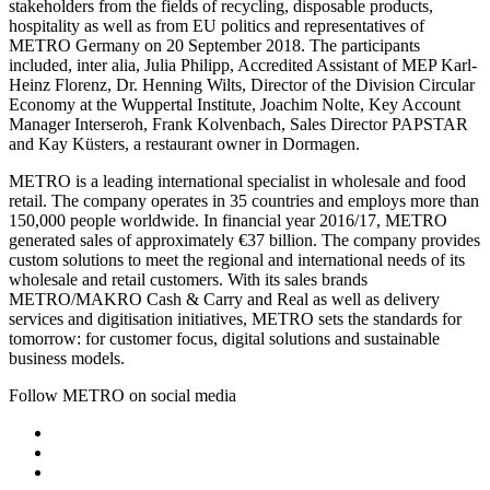
stakeholders from the fields of recycling, disposable products,
hospitality as well as from EU politics and representatives of
METRO Germany on 20 September 2018. The participants
included, inter alia, Julia Philipp, Accredited Assistant of MEP Karl-
Heinz Florenz, Dr. Henning Wilts, Director of the Division Circular
Economy at the Wuppertal Institute, Joachim Nolte, Key Account
Manager Interseroh, Frank Kolvenbach, Sales Director PAPSTAR
and Kay Küsters, a restaurant owner in Dormagen.
METRO is a leading international specialist in wholesale and food
retail. The company operates in 35 countries and employs more than
150,000 people worldwide. In financial year 2016/17, METRO
generated sales of approximately €37 billion. The company provides
custom solutions to meet the regional and international needs of its
wholesale and retail customers. With its sales brands
METRO/MAKRO Cash & Carry and Real as well as delivery
services and digitisation initiatives, METRO sets the standards for
tomorrow: for customer focus, digital solutions and sustainable
business models.
Follow METRO on social media