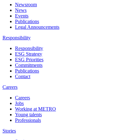
Newsroom
News
Events
Publications
Legal Announcements
Responsibility
Responsibility
ESG Strategy
ESG Priorities
Commitments
Publications
Contact
Careers
Careers
Jobs
Working at METRO
Young talents
Professionals
Stories