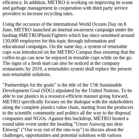
efficiency. In addition, METRO is working on improving its waste
and garbage management in cooperation with third party service
providers to increase recycling rates.
Using the occasion of the international World Oceans Day on 8
June, METRO launched an internal awareness campaign under the
hashtag #METROPlasticFighters which has since sensitised around
150,000 employees for this topic through information and
educational campaigns. On the same day, a system of returnable
cups was introduced on the METRO Campus thus ensuring that the
coffee-to-go can now be enjoyed in reusable cups while on the go.
The signs of a fresh start can also be noticed at the company
restaurants: by 2019, a returnables system shall replace the present
non-returnable solutions.
"Partnerships for the goals" is the title of the 17th Sustainable
Development Goal (SDG) stipulated by the United Nations. To be
able to use plastics in a resource-efficient manner going forward,
METRO specifically focuses on the dialogue with the stakeholders
along the complete plastics value chain, starting from the producers
to the scientific community and politics all the way to the disposal
companies and NGOs. Against this backdrop, METRO hosted a
round table event under the heading "Unser Ausweg aus dem
Einweg" ("Our way out of the one-way") to discuss about the
challenges, opportunities and potential solutions with various