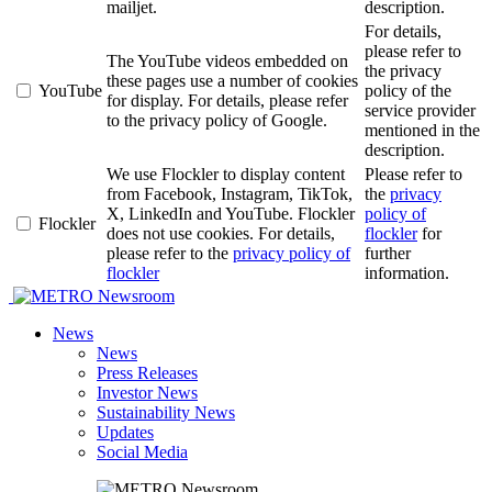
mailjet.
description.
For details,
please refer to
The YouTube videos embedded on
the privacy
these pages use a number of cookies
YouTube
policy of the
for display. For details, please refer
service provider
to the privacy policy of Google.
mentioned in the
description.
We use Flockler to display content
Please refer to
from Facebook, Instagram, TikTok,
the
privacy
X, LinkedIn and YouTube. Flockler
policy of
Flockler
does not use cookies. For details,
flockler
for
please refer to the
privacy policy of
further
flockler
information.
Newsroom
News
News
Press Releases
Investor News
Sustainability News
Updates
Social Media