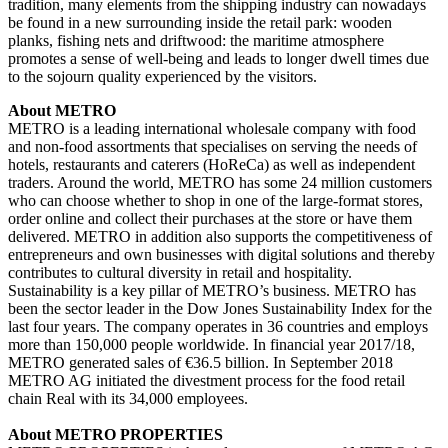
tradition, many elements from the shipping industry can nowadays
be found in a new surrounding inside the retail park: wooden
planks, fishing nets and driftwood: the maritime atmosphere
promotes a sense of well-being and leads to longer dwell times due
to the sojourn quality experienced by the visitors.
About METRO
METRO is a leading international wholesale company with food
and non-food assortments that specialises on serving the needs of
hotels, restaurants and caterers (HoReCa) as well as independent
traders. Around the world, METRO has some 24 million customers
who can choose whether to shop in one of the large-format stores,
order online and collect their purchases at the store or have them
delivered. METRO in addition also supports the competitiveness of
entrepreneurs and own businesses with digital solutions and thereby
contributes to cultural diversity in retail and hospitality.
Sustainability is a key pillar of METRO’s business. METRO has
been the sector leader in the Dow Jones Sustainability Index for the
last four years. The company operates in 36 countries and employs
more than 150,000 people worldwide. In financial year 2017/18,
METRO generated sales of €36.5 billion. In September 2018
METRO AG initiated the divestment process for the food retail
chain Real with its 34,000 employees.
About METRO PROPERTIES