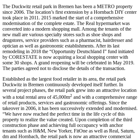
The Duckwitz retail park in Bremen has been a
METRO
property
since 2006. The location’s first extension by a Hornbach DIY center
took place in 2011. 2015 marked the start of a comprehensive
modernisation of the complete estate. The Real hypermarket was
converted into a modern shopping mall. Among the tenants of the
new mall are various specialty stores such as shoe shops and
drugstores, service providers such as a pharmacist, hairdresser and
optician as well as gastronomic establishments. After its last
remodeling in 2018 the “Opportunity Deutschland I” fund initiated
by
CORESTAT
E is now acquiring a local shopping center with
some 30 shops. A grand reopening will be celebrated in May 2019.
The parties agreed not to disclose the details of the transaction.
Established as the largest food retailer in its area, the retail park
Duckwitz in Bremen continuously developed itself further. In
several project phases, the retail park grew into an attractive location
2
with a total rental area of 45,000m
and with a comprehensive range
of retail products, services and gastronomic offerings. Since the
takeover in 2006, it has been successively extended and modernised.
“We have now reached the perfect time in the life cycle of this
property to realize the value created. Upon completion of the third
construction phase and achieving full occupancy with anchor
tenants such as H&M, New Yorker, FitOne as well as Real, Saturn,
dm and Hornbach, the retail park is now an attractive commercial