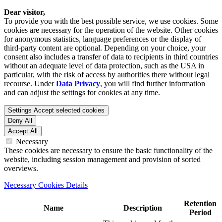
Dear visitor,
To provide you with the best possible service, we use cookies. Some
cookies are necessary for the operation of the website. Other cookies
for anonymous statistics, language preferences or the display of
third-party content are optional. Depending on your choice, your
consent also includes a transfer of data to recipients in third countries
without an adequate level of data protection, such as the USA in
particular, with the risk of access by authorities there without legal
recourse. Under
Data Privacy
, you will find further information
and can adjust the settings for cookies at any time.
Settings
Accept selected cookies
Deny All
Accept All
Necessary
These cookies are necessary to ensure the basic functionality of the
website, including session management and provision of sorted
overviews.
Necessary Cookies Details
Retention
Name
Description
Period