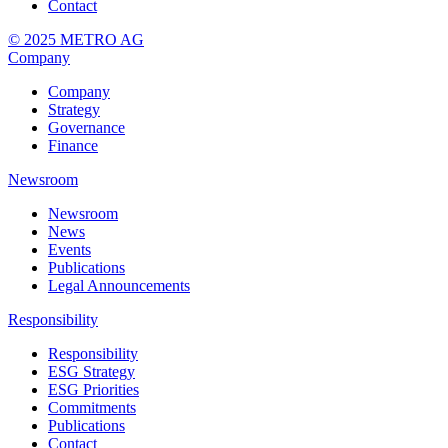
Contact
© 2025 METRO AG
Company
Company
Strategy
Governance
Finance
Newsroom
Newsroom
News
Events
Publications
Legal Announcements
Responsibility
Responsibility
ESG Strategy
ESG Priorities
Commitments
Publications
Contact