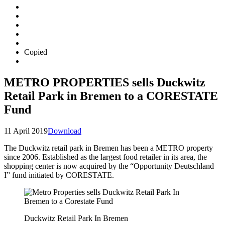
Copied
METRO PROPERTIES sells Duckwitz
Retail Park in Bremen to a CORESTATE
Fund
11 April 2019
Download
The Duckwitz retail park in Bremen has been a METRO property
since 2006. Established as the largest food retailer in its area, the
shopping center is now acquired by the “Opportunity Deutschland
I” fund initiated by CORESTATE.
Duckwitz Retail Park In Bremen