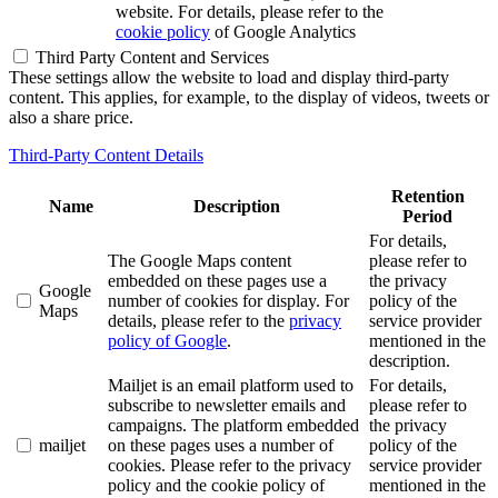
website. For details, please refer to the
cookie policy
of Google Analytics
Third Party Content and Services
These settings allow the website to load and display third-party
content. This applies, for example, to the display of videos, tweets or
also a share price.
Third-Party Content Details
Retention
Name
Description
Period
For details,
The Google Maps content
please refer to
embedded on these pages use a
the privacy
Google
number of cookies for display. For
policy of the
Maps
details, please refer to the
privacy
service provider
policy of Google
.
mentioned in the
description.
Mailjet is an email platform used to
For details,
subscribe to newsletter emails and
please refer to
campaigns. The platform embedded
the privacy
mailjet
on these pages uses a number of
policy of the
cookies. Please refer to the privacy
service provider
policy and the cookie policy of
mentioned in the