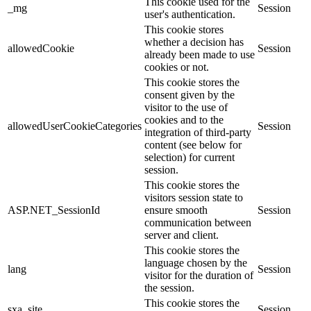
This cookie used for the
_mg
Session
user's authentication.
This cookie stores
whether a decision has
allowedCookie
Session
already been made to use
cookies or not.
This cookie stores the
consent given by the
visitor to the use of
cookies and to the
allowedUserCookieCategories
Session
integration of third-party
content (see below for
selection) for current
session.
This cookie stores the
visitors session state to
ASP.NET_SessionId
ensure smooth
Session
communication between
server and client.
This cookie stores the
language chosen by the
lang
Session
visitor for the duration of
the session.
This cookie stores the
sxa_site
Session