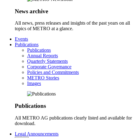
News archive
All news, press releases and insights of the past years on all
topics of METRO at a glance.
Events
Publications
Publications
Annual Reports
Quarterly Statements
Corporate Governance
Policies and Commitments
METRO Stories
Images
Publications
All METRO AG publications clearly listed and available for
download.
Legal Announcements