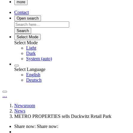
more
Contact
Open search
Search
Select Mode
Select Mode
Light
Dark
System (auto)
Select Language
English
Deutsch
…
Newsroom
News
METRO PROPERTIES sells Duckwitz Retail Park
Share now:
Share now: