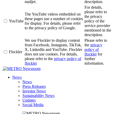
mailjet.
description.
For details,
please refer to
The YouTube videos embedded on
the privacy
these pages use a number of cookies
YouTube
policy of the
for display. For details, please refer
service provider
to the privacy policy of Google.
mentioned in the
description.
We use Flockler to display content
Please refer to
from Facebook, Instagram, TikTok,
the
privacy
X, LinkedIn and YouTube. Flockler
policy of
Flockler
does not use cookies. For details,
flockler
for
please refer to the
privacy policy of
further
flockler
information.
Newsroom
News
News
Press Releases
Investor News
Sustainability News
Updates
Social Media