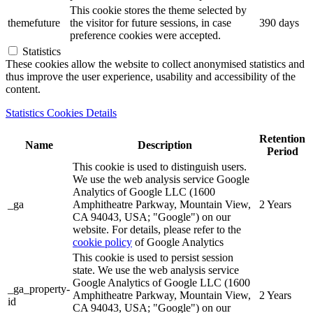
This cookie stores the theme selected by
themefuture
the visitor for future sessions, in case
390 days
preference cookies were accepted.
Statistics
These cookies allow the website to collect anonymised statistics and
thus improve the user experience, usability and accessibility of the
content.
Statistics Cookies Details
Retention
Name
Description
Period
This cookie is used to distinguish users.
We use the web analysis service Google
Analytics of Google LLC (1600
_ga
Amphitheatre Parkway, Mountain View,
2 Years
CA 94043, USA; "Google") on our
website. For details, please refer to the
cookie policy
of Google Analytics
This cookie is used to persist session
state. We use the web analysis service
Google Analytics of Google LLC (1600
_ga_property-
Amphitheatre Parkway, Mountain View,
2 Years
id
CA 94043, USA; "Google") on our