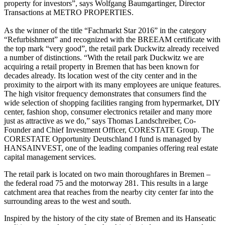
property for investors”, says Wolfgang Baumgartinger, Director
Transactions at METRO PROPERTIES.
As the winner of the title “Fachmarkt Star 2016” in the category
“Refurbishment” and recognized with the BREEAM certificate with
the top mark “very good”, the retail park Duckwitz already received
a number of distinctions. “With the retail park Duckwitz we are
acquiring a retail property in Bremen that has been known for
decades already. Its location west of the city center and in the
proximity to the airport with its many employees are unique features.
The high visitor frequency demonstrates that consumers find the
wide selection of shopping facilities ranging from hypermarket, DIY
center, fashion shop, consumer electronics retailer and many more
just as attractive as we do,” says Thomas Landschreiber, Co-
Founder and Chief Investment Officer, CORESTATE Group. The
CORESTATE Opportunity Deutschland I fund is managed by
HANSAINVEST, one of the leading companies offering real estate
capital management services.
The retail park is located on two main thoroughfares in Bremen –
the federal road 75 and the motorway 281. This results in a large
catchment area that reaches from the nearby city center far into the
surrounding areas to the west and south.
Inspired by the history of the city state of Bremen and its Hanseatic