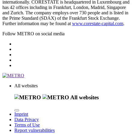
internationally. CORESTATE is headquartered in Luxembourg and
has 42 offices including in Frankfurt, London, Madrid, Singapore
and Zurich. The company employs over 730 people and is listed in
the Prime Standard (SDAX) of the Frankfurt Stock Exchange.
Further information may be found at
www.corestate-capital.com
.
Follow METRO on social media
All websites
All websites
Imprint
Data Privacy
Terms of Use
Report vulnerabilities