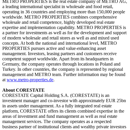
METRO PROPERTIES is the real estate company of METRO AG,
a leading international specialist in wholesale and food retail,
operating in 36 countries and employing more than 150,000 people
worldwide. METRO PROPERTIES combines comprehensive
wholesale and retail competence, highly developed real estate
expertise and implementation capability. METRO PROPERTIES is
a partner for investments as well as for the development and support
of modern wholesale and retail stores as well as and mixed used
concepts. At both the national and international level, METRO
PROPERTIES pursues active and value-enhancing asset
management. Investors, leasing partners and customers receive
competent support worldwide. Apart from its headquarters in
Germany, the company operates through locations in Poland and
Turkey. In other countries, the company is represented by regional
management and METRO team.
Further information may be found
at
www.metro-properties.de
.
About CORESTATE
CORESTATE Capital Holding S.A. (CORESTATE) is an
investment manager and co-investor with approximately EUR 25bn
in assets under management. As a fully integrated real estate
platform, CORESTATE offers its clients combined expertise in the
areas of investment and fund management as well as real estate
management services. The company operates as a respected
business partner of institutional clients and wealthy private investors