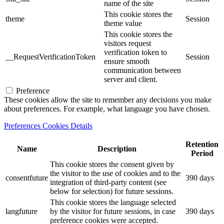
name of the site
This cookie stores the
theme
Session
theme value
This cookie stores the
visitors request
verification token to
__RequestVerificationToken
Session
ensure smooth
communication between
server and client.
Preference
These cookies allow the site to remember any decisions you make
about preferences. For example, what language you have chosen.
Preferences Cookies Details
Retention
Name
Description
Period
This cookie stores the consent given by
the visitor to the use of cookies and to the
consentfuture
390 days
integration of third-party content (see
below for selection) for future sessions.
This cookie stores the language selected
langfuture
by the visitor for future sessions, in case
390 days
preference cookies were accepted.