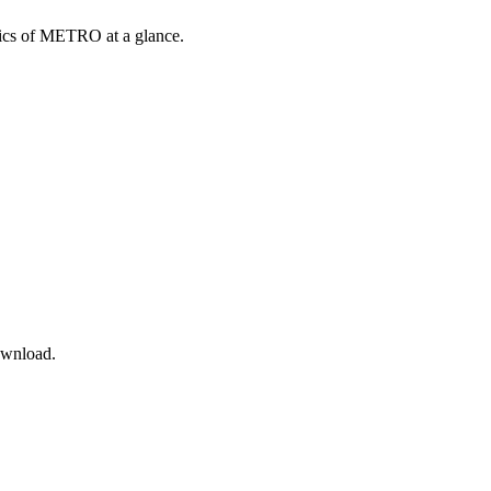
opics of METRO at a glance.
ownload.