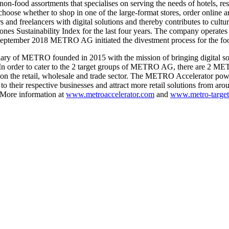
-food assortments that specialises on serving the needs of hotels, res
 whether to shop in one of the large-format stores, order online and 
 freelancers with digital solutions and thereby contributes to cultural di
s Sustainability Index for the last four years. The company operates
September 2018 METRO AG initiated the divestment process for the food
ry of METRO founded in 2015 with the mission of bringing digital solut
 In order to cater to the 2 target groups of METRO AG, there are 2 M
ses on the retail, wholesale and trade sector. The METRO Accelerator po
to their respective businesses and attract more retail solutions from a
 More information at
www.metroaccelerator.com
and
www.metro-target