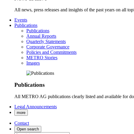
All news, press releases and insights of the past years on all t
Events
Publications
Publications
Annual Reports
Quarterly Statements
Corporate Governance
Policies and Commitments
METRO Stories
Images
Publications
All METRO AG publications clearly listed and available for d
Legal Announcements
more
Contact
Open search