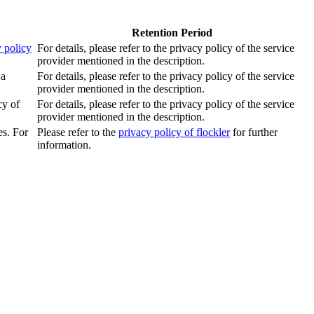
Retention Period
 policy
For details, please refer to the privacy policy of the service
provider mentioned in the description.
 a
For details, please refer to the privacy policy of the service
provider mentioned in the description.
cy of
For details, please refer to the privacy policy of the service
provider mentioned in the description.
es. For
Please refer to the
privacy policy of flockler
for further
information.