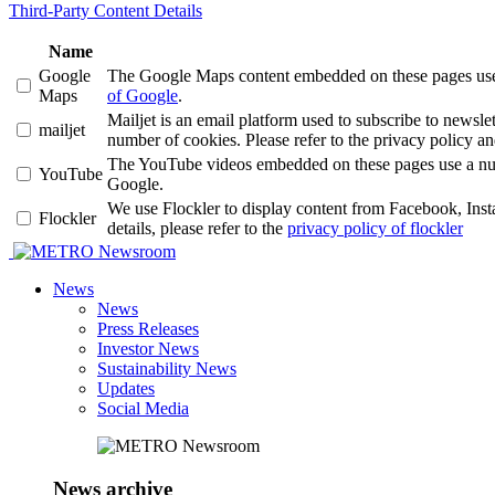
Third-Party Content Details
Name
Google
The Google Maps content embedded on these pages use a 
Maps
of Google
.
Mailjet is an email platform used to subscribe to news
mailjet
number of cookies. Please refer to the privacy policy an
The YouTube videos embedded on these pages use a number
YouTube
Google.
We use Flockler to display content from Facebook, Ins
Flockler
details, please refer to the
privacy policy of flockler
Newsroom
News
News
Press Releases
Investor News
Sustainability News
Updates
Social Media
News archive