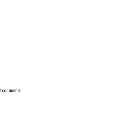
2 continents