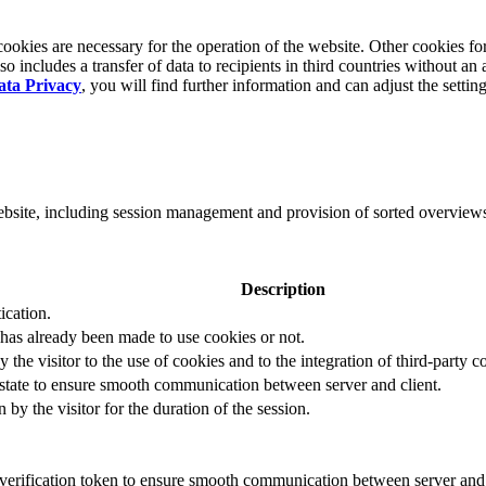
okies are necessary for the operation of the website. Other cookies for
 includes a transfer of data to recipients in third countries without an 
ata Privacy
, you will find further information and can adjust the settin
website, including session management and provision of sorted overview
Description
ication.
 has already been made to use cookies or not.
 the visitor to the use of cookies and to the integration of third-party c
n state to ensure smooth communication between server and client.
by the visitor for the duration of the session.
t verification token to ensure smooth communication between server and 