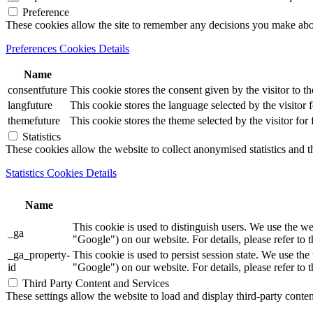
Preference
These cookies allow the site to remember any decisions you make ab
Preferences Cookies Details
Name
consentfuture
This cookie stores the consent given by the visitor to th
langfuture
This cookie stores the language selected by the visitor 
themefuture
This cookie stores the theme selected by the visitor for
Statistics
These cookies allow the website to collect anonymised statistics and th
Statistics Cookies Details
Name
This cookie is used to distinguish users. We use th
_ga
"Google") on our website. For details, please refer to 
_ga_property-
This cookie is used to persist session state. We us
id
"Google") on our website. For details, please refer to 
Third Party Content and Services
These settings allow the website to load and display third-party content