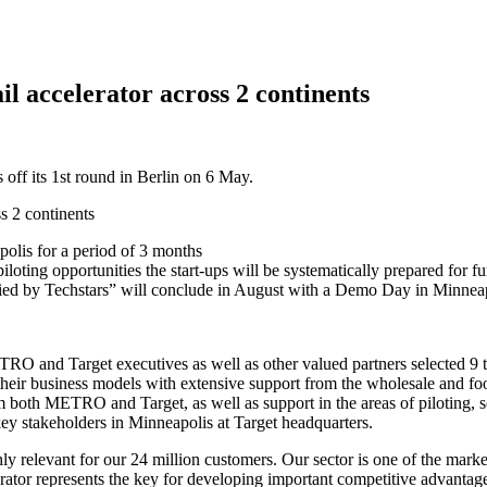
il accelerator across 2 continents
off its 1st round in Berlin on 6 May.
apolis for a period of 3 months
piloting opportunities the start-ups will be systematically prepared for f
fied by Techstars” will conclude in August with a Demo Day in Minneapo
RO and Target executives as well as other valued partners selected 9
st their business models with extensive support from the wholesale and
m both METRO and Target, as well as support in the areas of piloting, 
 key stakeholders in Minneapolis at Target headquarters.
ly relevant for our 24 million customers. Our sector is one of the marke
lerator represents the key for developing important competitive advan