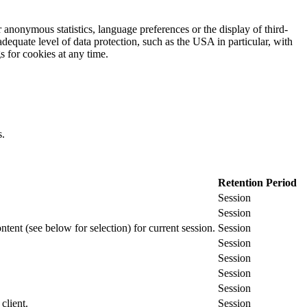
 anonymous statistics, language preferences or the display of third-
adequate level of data protection, such as the USA in particular, with
gs for cookies at any time.
s.
Retention Period
Session
Session
ontent (see below for selection) for current session.
Session
Session
Session
Session
Session
client.
Session