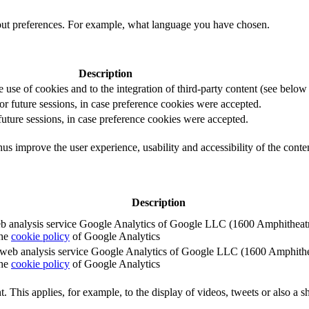
out preferences. For example, what language you have chosen.
Description
e use of cookies and to the integration of third-party content (see below f
for future sessions, in case preference cookies were accepted.
 future sessions, in case preference cookies were accepted.
us improve the user experience, usability and accessibility of the conte
Description
e web analysis service Google Analytics of Google LLC (1600 Amphith
the
cookie policy
of Google Analytics
e the web analysis service Google Analytics of Google LLC (1600 Amph
the
cookie policy
of Google Analytics
. This applies, for example, to the display of videos, tweets or also a sh