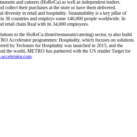
taurants and caterers (HoReCa) as well as independent traders.
collect their purchases at the store or have them delivered.
versity in retail and hospitality. Sustainability is a key pillar of
 in 36 countries and employs some 146,000 people worldwide. In
 retail chain Real with its 34,000 employees.
ions to the HoReCa (hotel/restaurant/catering) sector, to also build
ETRO Accelerator programmes: Hospitality, which focuses on solutions
wered by Techstars for Hospitality was launched in 2015, and the
round the world, METRO has partnered with the US retailer Target for
-accelerator.com
.