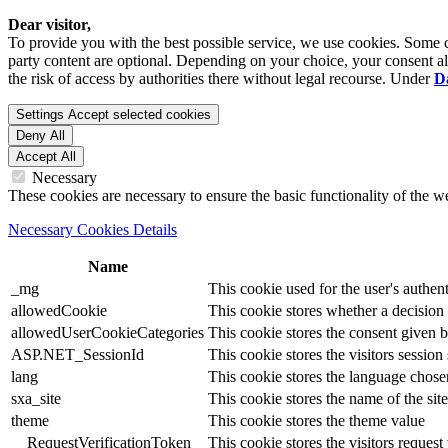
Dear visitor,
To provide you with the best possible service, we use cookies. Some co
party content are optional. Depending on your choice, your consent also
the risk of access by authorities there without legal recourse. Under
D
Settings
Accept selected cookies
Deny All
Accept All
Necessary
These cookies are necessary to ensure the basic functionality of the 
Necessary Cookies Details
Name
_mg
This cookie used for the user's authent
allowedCookie
This cookie stores whether a decision
allowedUserCookieCategories
This cookie stores the consent given by
ASP.NET_SessionId
This cookie stores the visitors sessio
lang
This cookie stores the language chosen 
sxa_site
This cookie stores the name of the site
theme
This cookie stores the theme value
__RequestVerificationToken
This cookie stores the visitors reques