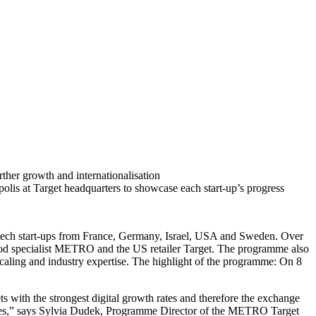
urther growth and internationalisation
lis at Target headquarters to showcase each start-up’s progress
 tech start-ups from France, Germany, Israel, USA and Sweden. Over
 food specialist METRO and the US retailer Target. The programme also
scaling and industry expertise. The highlight of the programme: On 8
ts with the strongest digital growth rates and therefore the exchange
tages,” says Sylvia Dudek, Programme Director of the METRO Target