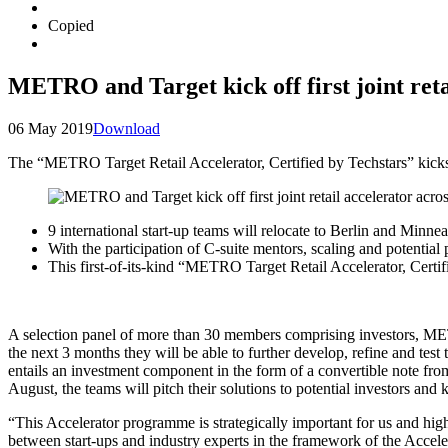
Copied
METRO and Target kick off first joint reta
06 May 2019
Download
The “METRO Target Retail Accelerator, Certified by Techstars” kicks 
9 international start-up teams will relocate to Berlin and Minne
With the participation of C-suite mentors, scaling and potential 
This first-of-its-kind “METRO Target Retail Accelerator, Certi
A selection panel of more than 30 members comprising investors, MET
the next 3 months they will be able to further develop, refine and te
entails an investment component in the form of a convertible note fro
August, the teams will pitch their solutions to potential investors and
“This Accelerator programme is strategically important for us and high
between start-ups and industry experts in the framework of the Acce