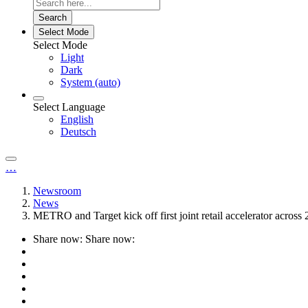
Search
Select Mode
Select Mode
Light
Dark
System (auto)
Select Language
English
Deutsch
…
Newsroom
News
METRO and Target kick off first joint retail accelerator across 
Share now:
Share now: