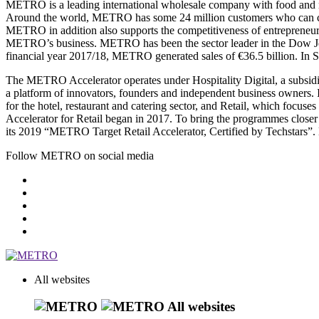
METRO is a leading international wholesale company with food and non
Around the world, METRO has some 24 million customers who can choose
METRO in addition also supports the competitiveness of entrepreneurs and
METRO’s business. METRO has been the sector leader in the Dow Jone
financial year 2017/18, METRO generated sales of €36.5 billion. In 
The METRO Accelerator operates under Hospitality Digital, a subsidia
a platform of innovators, founders and independent business owners.
for the hotel, restaurant and catering sector, and Retail, which focu
Accelerator for Retail began in 2017. To bring the programmes closer 
its 2019 “METRO Target Retail Accelerator, Certified by Techstars”.
Follow METRO on social media
All websites
All websites