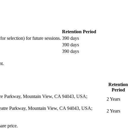
Retention Period
or selection) for future sessions.
390 days
390 days
390 days
nt.
Retention
Period
eatre Parkway, Mountain View, CA 94043, USA;
2 Years
itheatre Parkway, Mountain View, CA 94043, USA;
2 Years
are price.