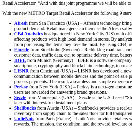
Retail Accelerator. “And with this joint programme we will be able to
With the new METRO Target Retail Accelerator the following 9 start-up
Afresh
from San Francisco (USA) – Afresh’s technology brings 
product demand. Retail managers can then use the Afresh softwar
CB4 Analytics
headquartered in New York City (US) with offic
affecting products with high local demand in stores. By analyzi
from purchasing the items they love the most. By using CB4, re
Einride
from Stockholm (Sweden) – Rethinking road transport fro
customer data, traffic data, etc. to optimize delivery time, bat
IDEE
from Munich (Germany) – IDEE is a software company that 
smartphone, cryptography and blockchain technology, to create th
LISNR
from Cincinnati (USA) – LISNR has developed a new co
communication between mobile devices and the point-of-sale pay
process payments. The result: a seamless and simple experience
Perksy
from New York (USA) – Perksy is a next-gen consumer i
users are rewarded for answering brand questions.
Sezzle
from Minneapolis (USA) – Sezzle is the U.S.-based “Sho
later with interest-free installment plans.
Shelfbucks
from Austin (USA) – Shelfbucks provides a real-tim
inventory from supply chain to the sales floor for full transparen
UntieNots
from Paris (France) – UntieNots provides retailers w
rewards. The mission, the condition, and the reward level are o