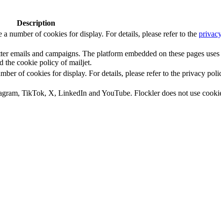
Description
number of cookies for display. For details, please refer to the
privacy
letter emails and campaigns. The platform embedded on these pages uses
d the cookie policy of mailjet.
 of cookies for display. For details, please refer to the privacy poli
tagram, TikTok, X, LinkedIn and YouTube. Flockler does not use cooki