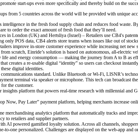
 promote start-ups even more specifically and thereby build on the succ
s from 5 countries across the world will be provided with unique acces
intelligence in the fresh food supply chain and reduces food waste. B
e to order the exact amount of fresh food that they’ll need.
es in London (UK) and Hertsliya (Israel) – Retailers use CB4's patent
ng only POS data, CB4 alerts store teams when issues like out of stocks
tailers improve in-store customer experience while increasing net new 
m scratch, Einride’s solution is based on autonomous, all-electric vehic
tery life and energy consumption — making the journey from A to B as effi
creates a re-usable digital “identity” so users can checkout instantly
ese digital identities.
mmunications standard. Unlike Bluetooth or Wi-Fi, LISNR’s technology
ment terminal via speaker or microphone. This tech can broadcast the at
 for the customer.
nsights platform that powers real-time research with millennial and
p Now, Pay Later” payment platform, helping merchants increase onli
e merchandising analytics platform that automatically tracks and impr
cy to retailers and supplier partners.
ith AI powered gamified loyalty solution. Across all channels, shoppers
ne-to-one personalized. Challenges are displayed on the web-app and on 