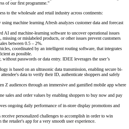
ess of our first programme.”
s to the wholesale and retail industry across continents:
y using machine learning Afresh analyzes customer data and forecast
ed AI and machine-learning software to uncover operational issues
, missing or mislabeled products, or other issues prevent customers
sales between 0.5 – 2%.
les, coordinated by an intelligent routing software, that integrates
cient as possible.
, without passwords or data entry. IDEE leverages the user’s
 is based on an ultrasonic data transmission, enabling secure bi-
tendee's data to verify their ID, authenticate shoppers and safely
 Gen Z audiences through an immersive and gamified mobile app where
ne sales and order values by enabling shoppers to buy now and pay
oves ongoing daily performance of in-store display promotions and
 receive personalized challenges to accomplish in order to win
the retailer's app for a very smooth user experience.