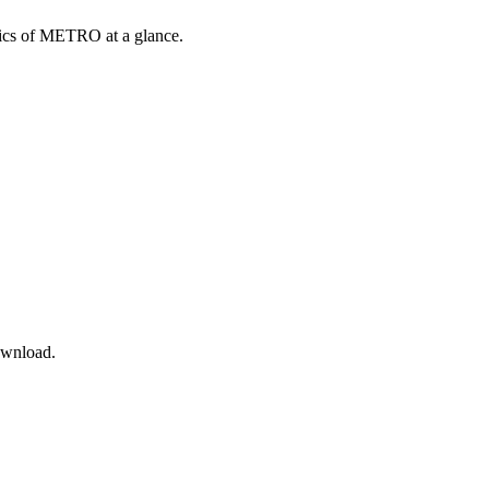
opics of METRO at a glance.
ownload.