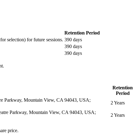
Retention Period
or selection) for future sessions.
390 days
390 days
390 days
nt.
Retention
Period
eatre Parkway, Mountain View, CA 94043, USA;
2 Years
itheatre Parkway, Mountain View, CA 94043, USA;
2 Years
are price.