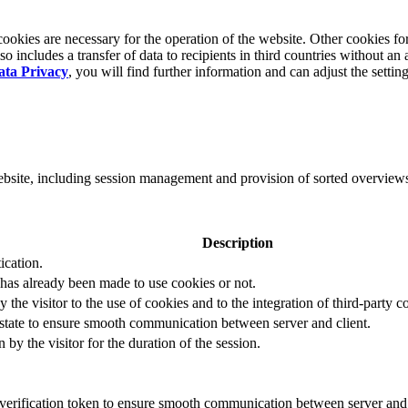
okies are necessary for the operation of the website. Other cookies for
 includes a transfer of data to recipients in third countries without an 
ata Privacy
, you will find further information and can adjust the settin
website, including session management and provision of sorted overview
Description
ication.
 has already been made to use cookies or not.
 the visitor to the use of cookies and to the integration of third-party c
n state to ensure smooth communication between server and client.
by the visitor for the duration of the session.
t verification token to ensure smooth communication between server and 