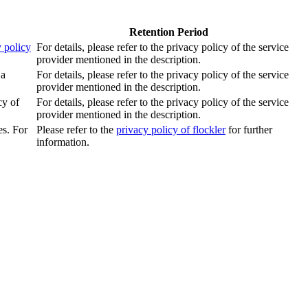
Retention Period
 policy
For details, please refer to the privacy policy of the service
provider mentioned in the description.
 a
For details, please refer to the privacy policy of the service
provider mentioned in the description.
cy of
For details, please refer to the privacy policy of the service
provider mentioned in the description.
es. For
Please refer to the
privacy policy of flockler
for further
information.