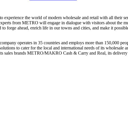
 experience the world of modern wholesale and retail with all their sense
nal experts from METRO will engage in dialogue with visitors about the mu
 forge ahead, enrich life in our towns and cities, and make it possible
he company operates in 35 countries and employs more than 150,000 p
lutions to cater for the local and international needs of its wholesale
its sales brands
METRO/MAKRO Cash & Carry
and Real, its delivery 