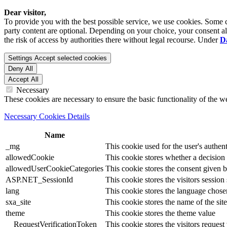
Dear visitor,
To provide you with the best possible service, we use cookies. Some co
party content are optional. Depending on your choice, your consent also
the risk of access by authorities there without legal recourse. Under
D
Settings
Accept selected cookies
Deny All
Accept All
Necessary
These cookies are necessary to ensure the basic functionality of the 
Necessary Cookies Details
Name
_mg
This cookie used for the user's authent
allowedCookie
This cookie stores whether a decision
allowedUserCookieCategories
This cookie stores the consent given by
ASP.NET_SessionId
This cookie stores the visitors sessio
lang
This cookie stores the language chosen 
sxa_site
This cookie stores the name of the site
theme
This cookie stores the theme value
__RequestVerificationToken
This cookie stores the visitors reques