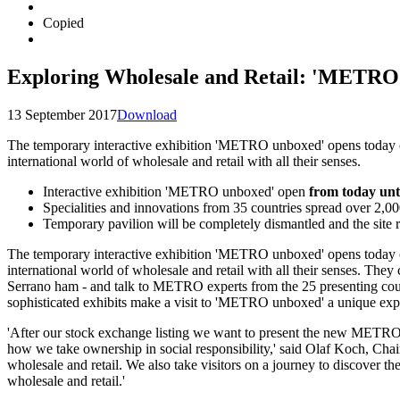
Copied
Exploring Wholesale and Retail: 'METRO 
13 September 2017
Download
The temporary interactive exhibition 'METRO unboxed' opens today on R
international world of wholesale and retail with all their senses.
Interactive exhibition 'METRO unboxed' open
from today unt
Specialities and innovations from 35 countries spread over 2,00
Temporary pavilion will be completely dismantled and the site ret
The temporary interactive exhibition
'METRO unboxed'
opens today o
international world of wholesale and retail with all their senses. Th
Serrano ham - and talk to METRO experts from the 25 presenting countr
sophisticated exhibits make a visit to
'METRO unboxed'
a unique expe
'After our stock exchange listing we want to present the new METRO 
how we take ownership in social responsibility,' said
Olaf Koch,
Chai
wholesale and retail. We also take visitors on a journey to discover t
wholesale and retail.'