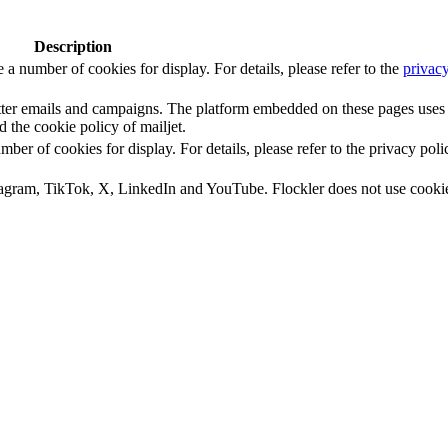
Description
number of cookies for display. For details, please refer to the
privacy
letter emails and campaigns. The platform embedded on these pages uses
d the cookie policy of mailjet.
 of cookies for display. For details, please refer to the privacy poli
tagram, TikTok, X, LinkedIn and YouTube. Flockler does not use cooki