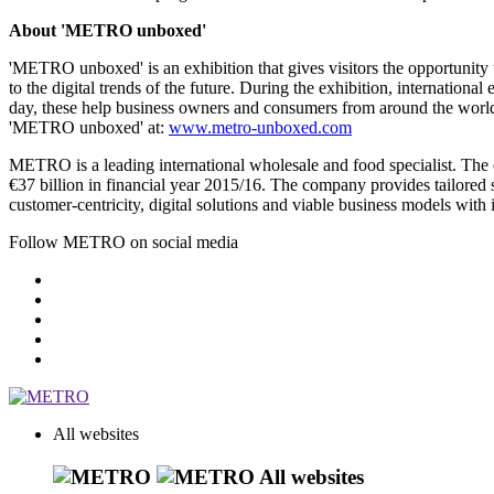
About 'METRO unboxed'
'METRO unboxed' is an exhibition that gives visitors the opportunity to
to the digital trends of the future. During the exhibition, internatio
day, these help business owners and consumers from around the world to
'METRO unboxed' at:
www.metro-unboxed.com
METRO is a leading international wholesale and food specialist. T
€37 billion
in financial year 2015/16. The company provides tailored so
customer-centricity, digital solutions and viable business models with 
Follow METRO on social media
All websites
All websites