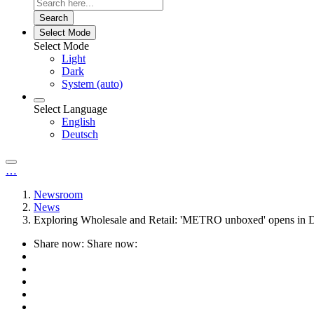
Search
Select Mode
Select Mode
Light
Dark
System (auto)
Select Language
English
Deutsch
…
Newsroom
News
Exploring Wholesale and Retail: 'METRO unboxed' opens in D
Share now:
Share now: