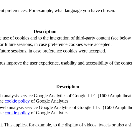
out preferences. For example, what language you have chosen.
Description
e use of cookies and to the integration of third-party content (see below f
for future sessions, in case preference cookies were accepted.
 future sessions, in case preference cookies were accepted.
us improve the user experience, usability and accessibility of the conte
Description
e web analysis service Google Analytics of Google LLC (1600 Amphith
the
cookie policy
of Google Analytics
e the web analysis service Google Analytics of Google LLC (1600 Amph
the
cookie policy
of Google Analytics
. This applies, for example, to the display of videos, tweets or also a sh