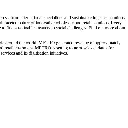
s - from international specialities and sustainable logistics solutions
ltifaceted nature of innovative wholesale and retail solutions. Every
 to find sustainable answers to social challenges. Find out more about
eople around the world. METRO generated revenue of approximately
 and retail customers. METRO is setting tomorrow's standards for
services and its digitisation initiatives.