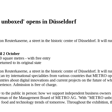
unboxed' opens in Düsseldorf
euterkaserne, a street in the historic centre of Düsseldorf. It will ru
il 2 October
0 square metres - with free entry
urned to its original state
n Reuterkaserne, a street in the historic centre of Düsseldorf. It will r
ey can try international specialities from various countries that METRO
ies about digital innovations and current projects on the future of wh
rience. Admission is free of charge.
to the public in person: how we support independent business owners a
rman of the Management Board of
METRO AG.
'With
"METRO unbo
he food and technology trends of tomorrow. Throughout the exhibition, t