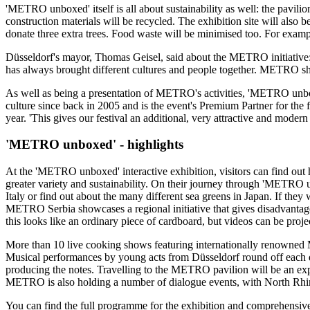
'METRO unboxed' itself is all about sustainability as well: the pavili
construction materials will be recycled. The exhibition site will also 
donate three extra trees. Food waste will be minimised too. For exam
Düsseldorf's mayor,
Thomas Geisel,
said about the METRO initiative:
has always brought different cultures and people together. METRO shar
As well as being a presentation of METRO's activities,
'METRO unbo
culture since back in 2005 and is the event's Premium Partner for the fi
year. 'This gives our festival an additional, very attractive and modern
'METRO unboxed' - highlights
At the 'METRO unboxed' interactive exhibition, visitors can find out
greater variety and sustainability. On their journey through
'METRO u
Italy or find out about the many different sea greens in Japan. If they
METRO Serbia showcases a regional initiative that gives disadvantaged c
this looks like an ordinary piece of cardboard, but videos can be project
More than 10 live cooking shows featuring internationally renowned Mic
Musical performances by young acts from Düsseldorf round off eac
producing the notes. Travelling to the METRO pavilion will be an experi
METRO is also holding a number of dialogue events, with
North Rhi
You can find the full programme for the exhibition and comprehensive