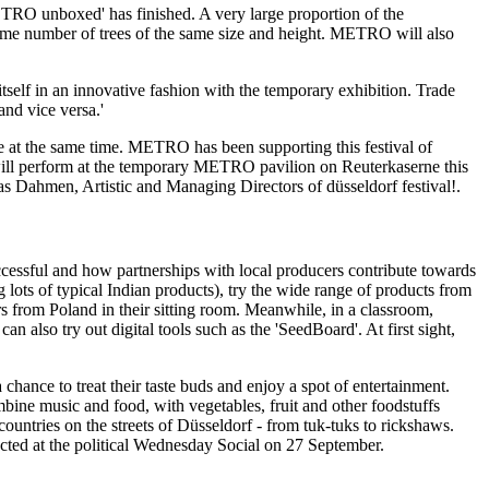
TRO unboxed'
has finished. A very large proportion of the
he same number of trees of the same size and height. METRO will also
elf in an innovative fashion with the temporary exhibition. Trade
and vice versa.'
e at the same time. METRO has been supporting this festival of
ll perform at the temporary METRO pavilion on Reuterkaserne this
as Dahmen,
Artistic and Managing Directors of
düsseldorf festival!.
cessful and how partnerships with local producers contribute towards
ng lots of typical Indian products), try the wide range of products from
urs from Poland in their sitting room. Meanwhile, in a classroom,
 also try out digital tools such as the 'SeedBoard'. At first sight,
chance to treat their taste buds and enjoy a spot of entertainment.
ine music and food, with vegetables, fruit and other foodstuffs
countries on the streets of Düsseldorf - from tuk-tuks to rickshaws.
ted at the political Wednesday Social on 27 September.