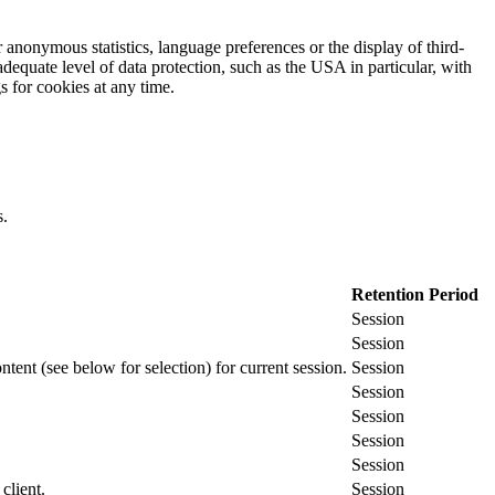
 anonymous statistics, language preferences or the display of third-
adequate level of data protection, such as the USA in particular, with
gs for cookies at any time.
s.
Retention Period
Session
Session
ontent (see below for selection) for current session.
Session
Session
Session
Session
Session
client.
Session