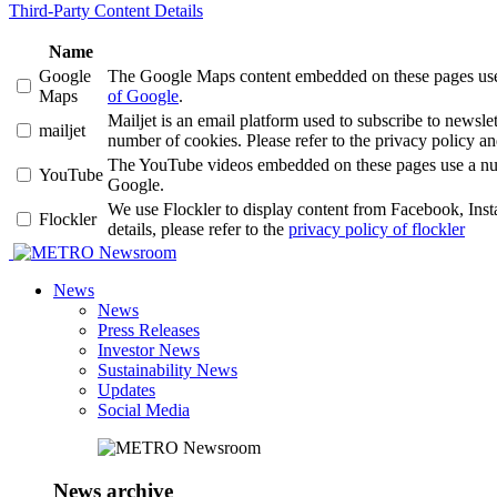
Third-Party Content Details
Name
Google
The Google Maps content embedded on these pages use a 
Maps
of Google
.
Mailjet is an email platform used to subscribe to news
mailjet
number of cookies. Please refer to the privacy policy an
The YouTube videos embedded on these pages use a number
YouTube
Google.
We use Flockler to display content from Facebook, Ins
Flockler
details, please refer to the
privacy policy of flockler
Newsroom
News
News
Press Releases
Investor News
Sustainability News
Updates
Social Media
News archive