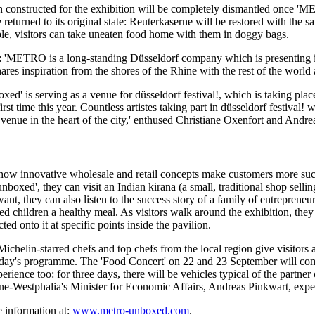
on constructed for the exhibition will be completely dismantled once
'ME
be returned to its original state: Reuterkaserne will be restored with t
ple, visitors can take uneaten food home with them in doggy bags.
 'METRO is a long-standing Düsseldorf company which is presenting its
es inspiration from the shores of the Rhine with the rest of the world 
xed'
is serving as a venue for
düsseldorf festival!,
which is taking plac
rst time this year. Countless artistes taking part in
düsseldorf festival!
wi
 venue in the heart of the city,' enthused
Christiane Oxenfort
and
Andre
 how innovative wholesale and retail concepts make customers more suc
nboxed',
they can visit an Indian kirana (a small, traditional shop selli
 want, they can also listen to the success story of a family of entreprene
hildren a healthy meal. As visitors walk around the exhibition, they can
ed onto it at specific points inside the pavilion.
helin-starred chefs and top chefs from the local region give visitors a 
h day's programme. The
'Food Concert'
on 22 and 23 September will comb
ence too: for three days, there will be vehicles typical of the partner 
ne-Westphalia's
Minister for Economic Affairs,
Andreas Pinkwart,
expec
 information at:
www.metro-unboxed.com
.