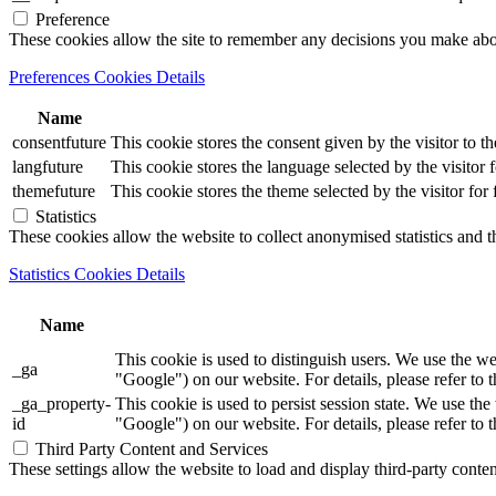
Preference
These cookies allow the site to remember any decisions you make ab
Preferences Cookies Details
Name
consentfuture
This cookie stores the consent given by the visitor to th
langfuture
This cookie stores the language selected by the visitor 
themefuture
This cookie stores the theme selected by the visitor for
Statistics
These cookies allow the website to collect anonymised statistics and th
Statistics Cookies Details
Name
This cookie is used to distinguish users. We use th
_ga
"Google") on our website. For details, please refer to 
_ga_property-
This cookie is used to persist session state. We us
id
"Google") on our website. For details, please refer to 
Third Party Content and Services
These settings allow the website to load and display third-party content