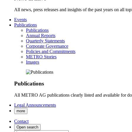
All news, press releases and insights of the past years on all t
Events
Publications
Publications
Annual Reports
Quarterly Statements
Corporate Governance
Policies and Commitments
METRO Stories
Images
Publications
All METRO AG publications clearly listed and available for d
Legal Announcements
more
Contact
Open search