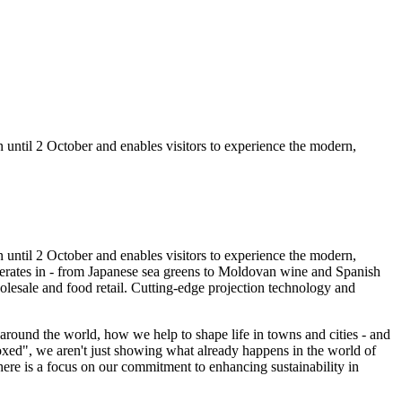
n until 2 October and enables visitors to experience the modern,
un until 2 October and enables visitors to experience the modern,
 operates in - from Japanese sea greens to Moldovan wine and Spanish
olesale and food retail. Cutting-edge projection technology and
round the world, how we help to shape life in towns and cities - and
xed",
we aren't just showing what already happens in the world of
here is a focus on our commitment to enhancing sustainability in