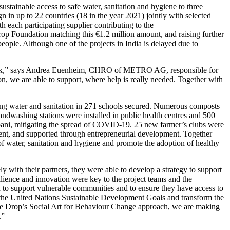
ustainable access to safe water, sanitation and hygiene to three
 in up to 22 countries (18 in the year 2021) jointly with selected
each participating supplier contributing to the
op Foundation
matching this €1.2 million amount, and raising further
people. Although one of the projects in India is delayed due to
t link,” says Andrea Euenheim, CHRO of
METRO AG
, responsible for
on
, we are able to support, where help is really needed. Together with
king water and sanitation in 271 schools secured. Numerous composts
handwashing stations were installed in public health centres and 500
ubani, mitigating the spread of COVID-19. 25 new farmer’s clubs were
ent, and supported through entrepreneurial development. Together
 of water, sanitation and hygiene and promote the adoption of healthy
y with their partners, they were able to develop a strategy to support
ilience and innovation were key to the project teams and the
 to support vulnerable communities and to ensure they have access to
t of the United Nations Sustainable Development Goals and transform the
e Drop’s Social Art for Behaviour Change approach, we are making
.”