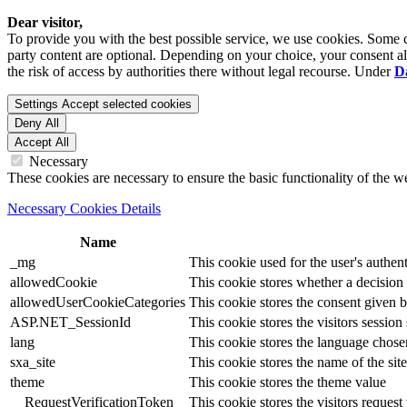
Dear visitor,
To provide you with the best possible service, we use cookies. Some co
party content are optional. Depending on your choice, your consent also
the risk of access by authorities there without legal recourse. Under
D
Settings
Accept selected cookies
Deny All
Accept All
Necessary
These cookies are necessary to ensure the basic functionality of the 
Necessary Cookies Details
Name
_mg
This cookie used for the user's authent
allowedCookie
This cookie stores whether a decision
allowedUserCookieCategories
This cookie stores the consent given by
ASP.NET_SessionId
This cookie stores the visitors sessio
lang
This cookie stores the language chosen 
sxa_site
This cookie stores the name of the site
theme
This cookie stores the theme value
__RequestVerificationToken
This cookie stores the visitors reques