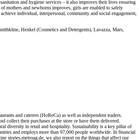
anitation and hygiene services – it also improves their lives ensuring
 of mothers and newborns improves, girls are enabled to safely
 achieve individual, interpersonal, community and social engagement,
smithkline, Henkel (Cosmetics and Detergents), Lavazza, Mars,
taurants and caterers (HoReCa) as well as independent traders.
collect their purchases at the store or have them delivered.
iversity in retail and hospitality. Sustainability is a key pillar of
ntries and employs more than 97,000 people worldwide. In financial
 stories.metroag.de, we also report on the things that affect our