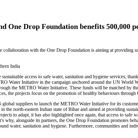
d One Drop Foundation benefits 500,000 pe
 collaboration with the One Drop Foundation is aiming at providing sus
ve sustainable access to safe water, sanitation and hygiene services, th
TRO Water Initiative in the campaign anchored around the UN World 
 through the METRO Water Initiative. These funds will be matched by t
ervices, the projects focus on the promotion of healthy behaviours thr
lobal suppliers to launch the
METRO Water Initiative
for its custome
 in the north-eastern Indian state of Bihar and aimed at providing susta
ts to adapt, it has also highlighted once again, that access to safe wat
’s why, alongside its partners, the
One Drop Foundation
promotes behavi
ces around water, sanitation and hygiene. Furthermore, communities and i