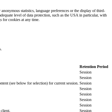
 anonymous statistics, language preferences or the display of third-
adequate level of data protection, such as the USA in particular, with
gs for cookies at any time.
s.
Retention Period
Session
Session
ontent (see below for selection) for current session.
Session
Session
Session
Session
Session
client.
Session