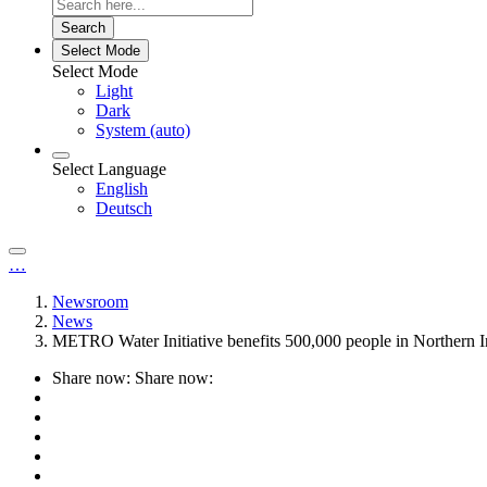
Search
Select Mode
Select Mode
Light
Dark
System (auto)
Select Language
English
Deutsch
…
Newsroom
News
METRO Water Initiative benefits 500,000 people in Northern I
Share now:
Share now: