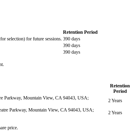
Retention Period
or selection) for future sessions.
390 days
390 days
390 days
nt.
Retention
Period
eatre Parkway, Mountain View, CA 94043, USA;
2 Years
itheatre Parkway, Mountain View, CA 94043, USA;
2 Years
are price.