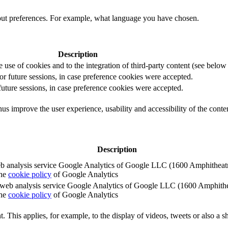
out preferences. For example, what language you have chosen.
Description
e use of cookies and to the integration of third-party content (see below f
for future sessions, in case preference cookies were accepted.
 future sessions, in case preference cookies were accepted.
us improve the user experience, usability and accessibility of the conte
Description
e web analysis service Google Analytics of Google LLC (1600 Amphith
the
cookie policy
of Google Analytics
e the web analysis service Google Analytics of Google LLC (1600 Amph
the
cookie policy
of Google Analytics
. This applies, for example, to the display of videos, tweets or also a sh