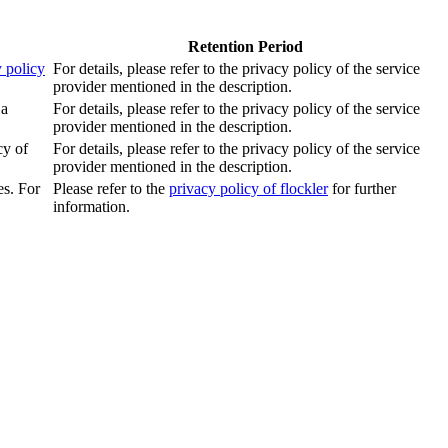
Retention Period
 policy
For details, please refer to the privacy policy of the service
provider mentioned in the description.
 a
For details, please refer to the privacy policy of the service
provider mentioned in the description.
cy of
For details, please refer to the privacy policy of the service
provider mentioned in the description.
es. For
Please refer to the
privacy policy of flockler
for further
information.