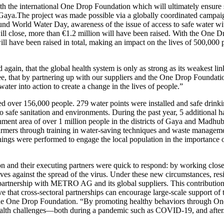
th the international
One Drop Foundation
which will ultimately ensure s
 Gaya.The project was made possible via a globally coordinated campaign
World Water Day, awareness of the issue of access to safe water with 
will close, more than €1.2 million will have been raised. With the
One Dr
ill have been raised in total, making an impact on the lives of 500,000 
d again, that the global health system is only as strong as its weakes
e, that by partnering up with our suppliers and the
One Drop Foundati
ter into action to create a change in the lives of people.”
hed over 156,000 people. 279 water points were installed and safe drin
to safe sanitation and environments. During the past year, 5 additional 
chment area of over 1 million people in the districts of Gaya and Madh
farmers through training in water-saving techniques and waste managem
reenings were performed to engage the local population in the importance
on
and their executing partners were quick to respond: by working closel
ves against the spread of the virus. Under these new circumstances, res
 partnership with METRO AG and its global suppliers. This contribution
sitive that cross-sectoral partnerships can encourage large-scale suppor
he
One Drop Foundation
. “By promoting healthy behaviors through On
 health challenges—both during a pandemic such as COVID-19, and after