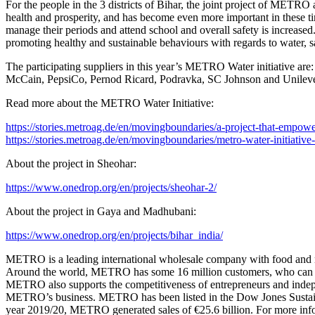
For the people in the 3 districts of Bihar, the joint project of METRO
health and prosperity, and has become even more important in these ti
manage their periods and attend school and overall safety is increas
promoting healthy and sustainable behaviours with regards to water, s
The participating suppliers in this year’s METRO Water initiative a
McCain, PepsiCo, Pernod Ricard, Podravka, SC Johnson and Unileve
Read more about the METRO Water Initiative:
https://stories.metroag.de/en/movingboundaries/a-project-that-empo
https://stories.metroag.de/en/movingboundaries/metro-water-initiative-
About the project in Sheohar:
https://www.onedrop.org/en/projects/sheohar-2/
About the project in Gaya and Madhubani:
https://www.onedrop.org/en/projects/bihar_india/
METRO is a leading international wholesale company with food and non
Around the world, METRO has some 16 million customers, who can choos
METRO also supports the competitiveness of entrepreneurs and independen
METRO’s business. METRO has been listed in the Dow Jones Sustainab
year 2019/20, METRO generated sales of €25.6 billion. For more inform