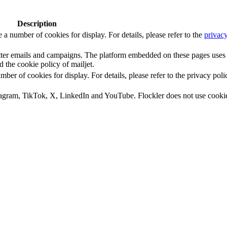
Description
number of cookies for display. For details, please refer to the
privacy
letter emails and campaigns. The platform embedded on these pages uses
d the cookie policy of mailjet.
 of cookies for display. For details, please refer to the privacy poli
tagram, TikTok, X, LinkedIn and YouTube. Flockler does not use cooki