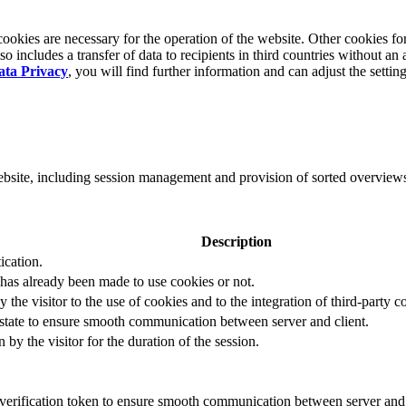
okies are necessary for the operation of the website. Other cookies for
 includes a transfer of data to recipients in third countries without an 
ata Privacy
, you will find further information and can adjust the settin
website, including session management and provision of sorted overview
Description
ication.
 has already been made to use cookies or not.
 the visitor to the use of cookies and to the integration of third-party c
n state to ensure smooth communication between server and client.
by the visitor for the duration of the session.
t verification token to ensure smooth communication between server and 