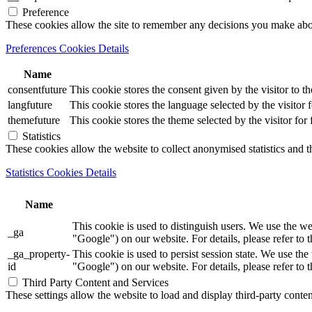
Preference
These cookies allow the site to remember any decisions you make ab
Preferences Cookies Details
Name
consentfuture
This cookie stores the consent given by the visitor to th
langfuture
This cookie stores the language selected by the visitor 
themefuture
This cookie stores the theme selected by the visitor for
Statistics
These cookies allow the website to collect anonymised statistics and th
Statistics Cookies Details
Name
This cookie is used to distinguish users. We use th
_ga
"Google") on our website. For details, please refer to 
_ga_property-
This cookie is used to persist session state. We us
id
"Google") on our website. For details, please refer to 
Third Party Content and Services
These settings allow the website to load and display third-party content