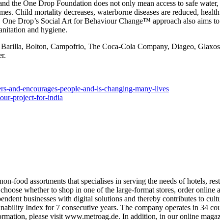
 and the
One Drop Foundation
does not only mean access to safe water, s
mes. Child mortality decreases, waterborne diseases are reduced, health
ed. One Drop’s
Social Art for Behaviour Change™
approach also aims to
anitation and hygiene.
re: Barilla, Bolton, Campofrio, The Coca-Cola Company, Diageo, Glaxo
r.
wers-and-encourages-people-and-is-changing-many-lives
our-project-for-india
-food assortments that specialises in serving the needs of hotels, res
e whether to shop in one of the large-format stores, order online and 
t businesses with digital solutions and thereby contributes to cultural d
ility Index for 7 consecutive years. The company operates in 34 cou
ation, please visit www.metroag.de. In addition, in our online magazine