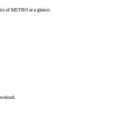
opics of METRO at a glance.
ownload.