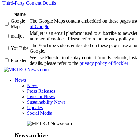
Third-Party Content Details
Name
Google
The Google Maps content embedded on these pages use a 
Maps
of Google
.
Mailjet is an email platform used to subscribe to news
mailjet
number of cookies. Please refer to the privacy policy an
The YouTube videos embedded on these pages use a number
YouTube
Google.
We use Flockler to display content from Facebook, Ins
Flockler
details, please refer to the
privacy policy of flockler
Newsroom
News
News
Press Releases
Investor News
Sustainability News
Updates
Social Media
News archive