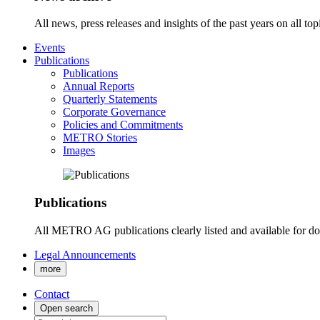
All news, press releases and insights of the past years on all t
Events
Publications
Publications
Annual Reports
Quarterly Statements
Corporate Governance
Policies and Commitments
METRO Stories
Images
Publications
All METRO AG publications clearly listed and available for d
Legal Announcements
more
Contact
Open search