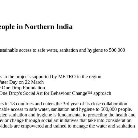
ople in Northern India
tainable access to safe water, sanitation and hygiene to 500,000
anks to the projects supported by METRO in the region
Water Day on 22 March
he One Drop Foundation.
ough One Drop’s Social Art for Behaviour Change™ approach
rs in 18 countries and enters the 3rd year of its close collaboration
inable access to safe water, sanitation and hygiene to 500,000 people.
er, sanitation and hygiene is fundamental to protecting the health and
or change through social art initiatives that take into consideration
ndividuals are empowered and trained to manage the water and sanitation