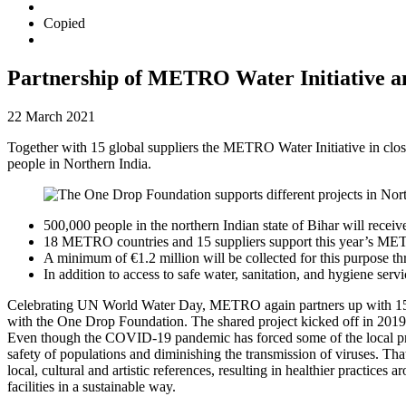
Copied
Partnership of METRO Water Initiative an
22 March 2021
Together with 15 global suppliers the METRO Water Initiative in close
people in Northern India.
500,000 people in the northern Indian state of Bihar will recei
18 METRO countries and 15 suppliers support this year’s ME
A minimum of €1.2 million will be collected for this purpose
In addition to access to safe water, sanitation, and hygiene s
Celebrating UN World Water Day, METRO again partners up with 15 g
with the
One Drop Foundation
. The shared project kicked off in 2019
Even though the COVID-19 pandemic has forced some of the local projec
safety of populations and diminishing the transmission of viruses. That
local, cultural and artistic references, resulting in healthier practi
facilities in a sustainable way.