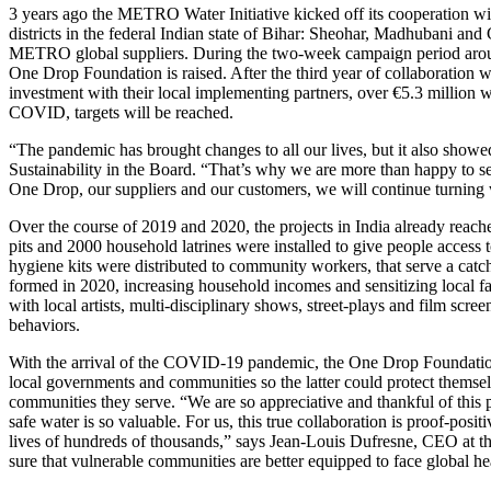
3 years ago the
METRO Water Initiative
kicked off its cooperation wi
districts in the federal Indian state of Bihar: Sheohar, Madhubani and
METRO global suppliers. During the two-week campaign period around 
One Drop Foundation
is raised. After the third year of collaboration 
investment with their local implementing partners, over €5.3 million w
COVID, targets will be reached.
“The pandemic has brought changes to all our lives, but it also showe
Sustainability in the Board. “That’s why we are more than happy to se
One Drop, our suppliers and our customers, we will continue turning wa
Over the course of 2019 and 2020, the projects in India already reac
pits and 2000 household latrines were installed to give people access 
hygiene kits were distributed to community workers, that serve a cat
formed in 2020, increasing household incomes and sensitizing local 
with local artists, multi-disciplinary shows, street-plays and film sc
behaviors.
With the arrival of the COVID-19 pandemic, the
One Drop Foundati
local governments and communities so the latter could protect themsel
communities they serve. “We are so appreciative and thankful of this
safe water is so valuable. For us, this true collaboration is proof-po
lives of hundreds of thousands,” says Jean-Louis Dufresne, CEO at t
sure that vulnerable communities are better equipped to face global