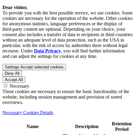
Dear visitor,
To provide you with the best possible service, we use cookies. Some
cookies are necessary for the operation of the website. Other cookies
for anonymous statistics, language preferences or the display of
third-party content are optional. Depending on your choice, your
consent also includes a transfer of data to recipients in third countries
without an adequate level of data protection, such as the USA in
particular, with the risk of access by authorities there without legal
recourse. Under
Data Privacy
, you will find further information
and can adjust the settings for cookies at any time.
Settings
Accept selected cookies
Deny All
Accept All
Necessary
These cookies are necessary to ensure the basic functionality of the
website, including session management and provision of sorted
overviews.
Necessary Cookies Details
Retention
Name
Description
Period