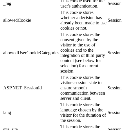
This cookie used for the
_mg
Session
user's authentication.
This cookie stores
whether a decision has
allowedCookie
Session
already been made to use
cookies or not.
This cookie stores the
consent given by the
visitor to the use of
cookies and to the
allowedUserCookieCategories
Session
integration of third-party
content (see below for
selection) for current
session.
This cookie stores the
visitors session state to
ASP.NET_SessionId
ensure smooth
Session
communication between
server and client.
This cookie stores the
language chosen by the
lang
Session
visitor for the duration of
the session.
This cookie stores the
sxa_site
Session