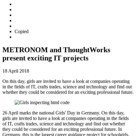
Copied
METRONOM and ThoughtWorks
present exciting IT projects
18 April 2018
On this day, girls are invited to have a look at companies operating
in the fields of IT, crafts trades, science and technology and find out
whether they could be considered for an exciting professional future.
26 April marks the national Girls' Day in Germany. On this day,
girls are invited to have a look at companies operating in the fields
of IT, crafts trades, science and technology and find out whether
they could be considered for an exciting professional future. In
Germany, this is the largest career guidance project for schoolgirls.