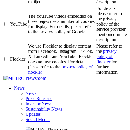
mailjet.
description.
For details,
please refer to
The YouTube videos embedded on
the privacy
these pages use a number of cookies
YouTube
policy of the
for display. For details, please refer
service provider
to the privacy policy of Google.
mentioned in the
description.
We use Flockler to display content
Please refer to
from Facebook, Instagram, TikTok,
the
privacy
X, LinkedIn and YouTube. Flockler
policy of
Flockler
does not use cookies. For details,
flockler
for
please refer to the
privacy policy of
further
flockler
information.
Newsroom
News
News
Press Releases
Investor News
Sustainability News
Updates
Social Media