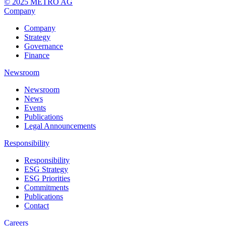
© 2025 METRO AG
Company
Company
Strategy
Governance
Finance
Newsroom
Newsroom
News
Events
Publications
Legal Announcements
Responsibility
Responsibility
ESG Strategy
ESG Priorities
Commitments
Publications
Contact
Careers