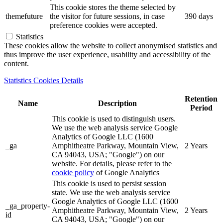
This cookie stores the theme selected by
themefuture
the visitor for future sessions, in case
390 days
preference cookies were accepted.
Statistics
These cookies allow the website to collect anonymised statistics and
thus improve the user experience, usability and accessibility of the
content.
Statistics Cookies Details
Retention
Name
Description
Period
This cookie is used to distinguish users.
We use the web analysis service Google
Analytics of Google LLC (1600
_ga
Amphitheatre Parkway, Mountain View,
2 Years
CA 94043, USA; "Google") on our
website. For details, please refer to the
cookie policy
of Google Analytics
This cookie is used to persist session
state. We use the web analysis service
Google Analytics of Google LLC (1600
_ga_property-
Amphitheatre Parkway, Mountain View,
2 Years
id
CA 94043, USA; "Google") on our