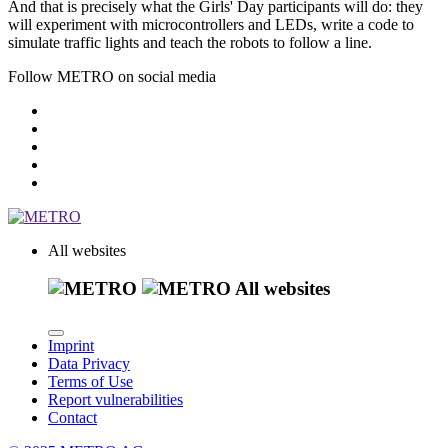
And that is precisely what the
Girls' Day
participants will do: they
will experiment with microcontrollers and LEDs, write a code to
simulate traffic lights and teach the robots to follow a line.
Follow METRO on social media
All websites
All websites
Imprint
Data Privacy
Terms of Use
Report vulnerabilities
Contact