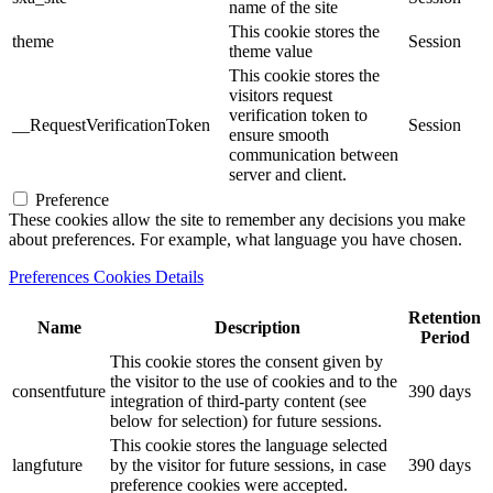
name of the site
This cookie stores the
theme
Session
theme value
This cookie stores the
visitors request
verification token to
__RequestVerificationToken
Session
ensure smooth
communication between
server and client.
Preference
These cookies allow the site to remember any decisions you make
about preferences. For example, what language you have chosen.
Preferences Cookies Details
Retention
Name
Description
Period
This cookie stores the consent given by
the visitor to the use of cookies and to the
consentfuture
390 days
integration of third-party content (see
below for selection) for future sessions.
This cookie stores the language selected
langfuture
by the visitor for future sessions, in case
390 days
preference cookies were accepted.