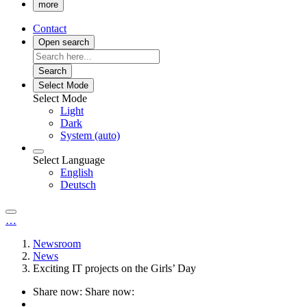
more
Contact
Open search
Search
Select Mode
Select Mode
Light
Dark
System (auto)
Select Language
English
Deutsch
…
Newsroom
News
Exciting IT projects on the Girls’ Day
Share now:
Share now: