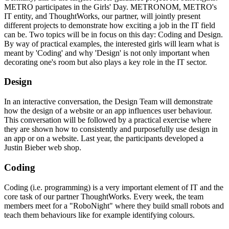
METRO participates in the Girls' Day. METRONOM, METRO's
IT entity, and ThoughtWorks, our partner, will jointly present
different projects to demonstrate how exciting a job in the IT field
can be. Two topics will be in focus on this day: Coding and Design.
By way of practical examples, the interested girls will learn what is
meant by 'Coding' and why 'Design' is not only important when
decorating one's room but also plays a key role in the IT sector.
Design
In an interactive conversation, the Design Team will demonstrate
how the design of a website or an app influences user behaviour.
This conversation will be followed by a practical exercise where
they are shown how to consistently and purposefully use design in
an app or on a website. Last year, the participants developed a
Justin Bieber
web shop.
Coding
Coding (i.e. programming) is a very important element of IT and the
core task of our partner ThoughtWorks. Every week, the team
members meet for a "RoboNight" where they build small robots and
teach them behaviours like for example identifying colours.