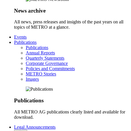
News archive
All news, press releases and insights of the past years on all
topics of METRO at a glance.
Events
Publications
Publications
Annual Reports
Quarterly Statements
Corporate Governance
Policies and Commitments
METRO Stories
Images
Publications
All METRO AG publications clearly listed and available for
download.
Legal Announcements