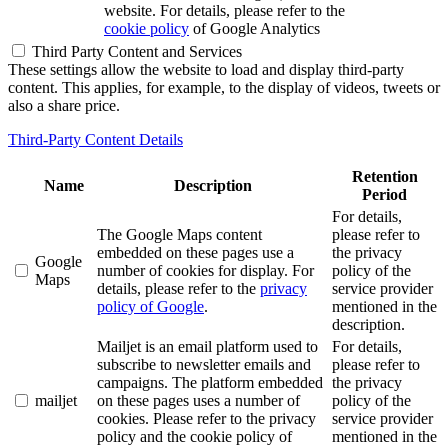
website. For details, please refer to the
cookie policy
of Google Analytics
Third Party Content and Services
These settings allow the website to load and display third-party
content. This applies, for example, to the display of videos, tweets or
also a share price.
Third-Party Content Details
Retention
Name
Description
Period
For details,
The Google Maps content
please refer to
embedded on these pages use a
the privacy
Google
number of cookies for display. For
policy of the
Maps
details, please refer to the
privacy
service provider
policy of Google
.
mentioned in the
description.
Mailjet is an email platform used to
For details,
subscribe to newsletter emails and
please refer to
campaigns. The platform embedded
the privacy
mailjet
on these pages uses a number of
policy of the
cookies. Please refer to the privacy
service provider
policy and the cookie policy of
mentioned in the