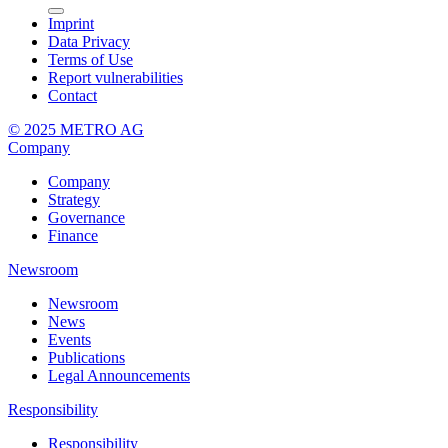
Imprint
Data Privacy
Terms of Use
Report vulnerabilities
Contact
© 2025 METRO AG
Company
Company
Strategy
Governance
Finance
Newsroom
Newsroom
News
Events
Publications
Legal Announcements
Responsibility
Responsibility