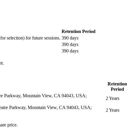
Retention Period
or selection) for future sessions.
390 days
390 days
390 days
nt.
Retention
Period
eatre Parkway, Mountain View, CA 94043, USA;
2 Years
itheatre Parkway, Mountain View, CA 94043, USA;
2 Years
are price.