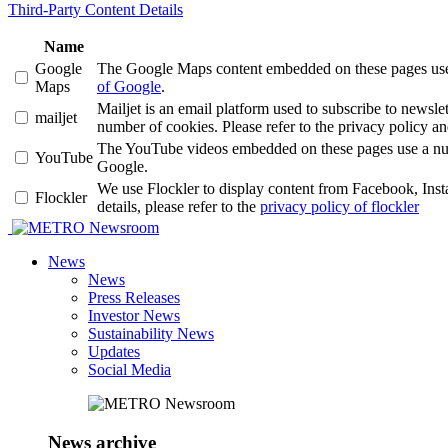
Third-Party Content Details
Name
Google
The Google Maps content embedded on these pages use a 
Maps
of Google
.
Mailjet is an email platform used to subscribe to news
mailjet
number of cookies. Please refer to the privacy policy an
The YouTube videos embedded on these pages use a number
YouTube
Google.
We use Flockler to display content from Facebook, Ins
Flockler
details, please refer to the
privacy policy of flockler
Newsroom
News
News
Press Releases
Investor News
Sustainability News
Updates
Social Media
News archive