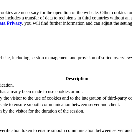
okies are necessary for the operation of the website. Other cookies for
 includes a transfer of data to recipients in third countries without an 
ata Privacy
, you will find further information and can adjust the settin
website, including session management and provision of sorted overview
Description
ication.
 has already been made to use cookies or not.
 the visitor to the use of cookies and to the integration of third-party c
n state to ensure smooth communication between server and client.
by the visitor for the duration of the session.
t verification token to ensure smooth communication between server and 