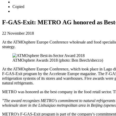
Copied
F-GAS-Exit: METRO AG honored as Best-i
22 November 2018
At the ATMOsphere Europe Conference wholesale and food specialist
strategy.
ATMOsphere Awards 2018 (photo: Ben Beech/shecco)
At the
ATMOsphere
Europe Conference, which took place in Lago di
F-GAS-Exit
program by the Accelerate Europe magazine. The
F-GAS
refrigeration systems of its stores and warehouses. Five awards were g
natural refrigerants.
METRO was honored as the best company in the food retail sector. Th
"The award recognizes METRO's commitment to natural refrigerants in 
wholesale store in the Lishuiqiao metropolitan area in Beijing (opened
METRO's
F-GAS-Exit program
is part of the company's commitment