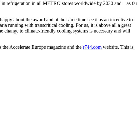
in refrigeration in all METRO stores worldwide by 2030 and – as far
appy about the award and at the same time see it as an incentive to
a running with transcritical cooling. For us, it is above all a great
he change to climate-friendly cooling systems is necessary and will
hes the Accelerate Europe magazine and the
r744.com
website. This is