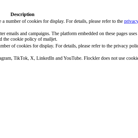
Description
number of cookies for display. For details, please refer to the
privacy
letter emails and campaigns. The platform embedded on these pages uses
d the cookie policy of mailjet.
 of cookies for display. For details, please refer to the privacy poli
tagram, TikTok, X, LinkedIn and YouTube. Flockler does not use cooki