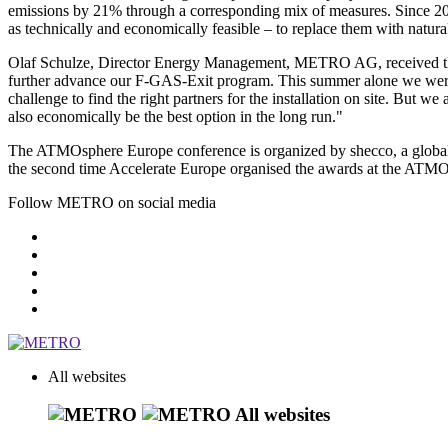
emissions by 21% through a corresponding mix of measures. Since 20
as technically and economically feasible – to replace them with natural
Olaf Schulze, Director Energy Management,
METRO AG
, received
further advance our
F-GAS-Exit program
. This summer alone we wer
challenge to find the right partners for the installation on site. But
also economically be the best option in the long run."
The
ATMOsphere
Europe conference is organized by shecco, a global
the second time Accelerate Europe organised the awards at the ATM
Follow METRO on social media
All websites
All websites