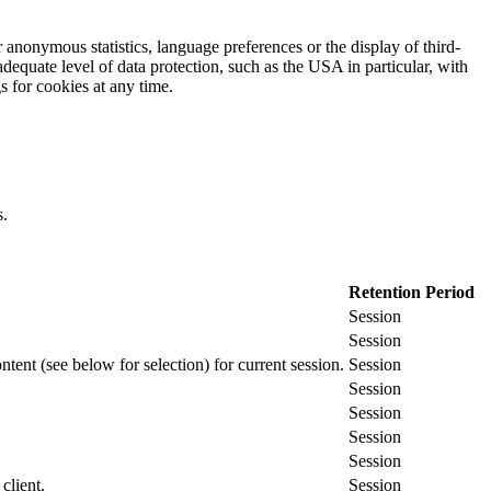
 anonymous statistics, language preferences or the display of third-
adequate level of data protection, such as the USA in particular, with
gs for cookies at any time.
s.
Retention Period
Session
Session
ontent (see below for selection) for current session.
Session
Session
Session
Session
Session
client.
Session