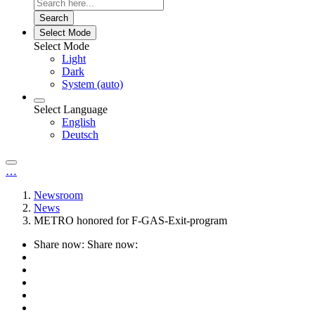
Search
Select Mode
Select Mode
Light
Dark
System (auto)
Select Language
English
Deutsch
…
Newsroom
News
METRO honored for F-GAS-Exit-program
Share now:
Share now: