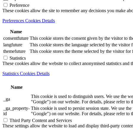
Preference
These cookies allow the site to remember any decisions you make ab
Preferences Cookies Details
Name
consentfuture
This cookie stores the consent given by the visitor to th
langfuture
This cookie stores the language selected by the visitor 
themefuture
This cookie stores the theme selected by the visitor for
Statistics
These cookies allow the website to collect anonymised statistics and th
Statistics Cookies Details
Name
This cookie is used to distinguish users. We use th
_ga
"Google") on our website. For details, please refer to 
_ga_property-
This cookie is used to persist session state. We us
id
"Google") on our website. For details, please refer to 
Third Party Content and Services
These settings allow the website to load and display third-party content