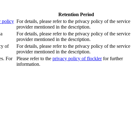
Retention Period
 policy
For details, please refer to the privacy policy of the service
provider mentioned in the description.
 a
For details, please refer to the privacy policy of the service
provider mentioned in the description.
cy of
For details, please refer to the privacy policy of the service
provider mentioned in the description.
es. For
Please refer to the
privacy policy of flockler
for further
information.