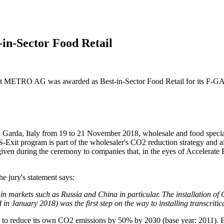
n-Sector Food Retail
 METRO AG was awarded as Best-in-Sector Food Retail for its F-GAS-
 Garda, Italy from 19 to 21 November 2018, wholesale and food specia
-Exit
program is part of the wholesaler's CO2 reduction strategy and a
iven during the ceremony to companies that, in the eyes of Accelerate E
e jury's statement says:
markets such as Russia and China in particular. The installation of Ch
 in January 2018) was the first step on the way to installing transcritic
 to reduce its own CO2 emissions by 50% by 2030 (base year: 2011). 