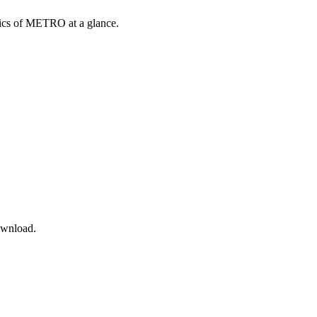
opics of METRO at a glance.
ownload.