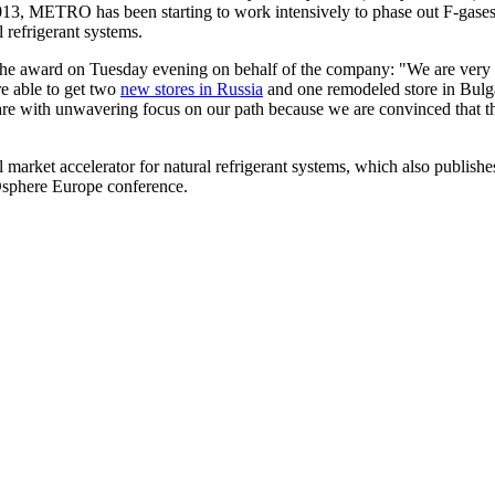
13, METRO has been starting to work intensively to phase out F-gases 
 refrigerant systems.
 the award on Tuesday evening on behalf of the company: "We are very h
e able to get two
new stores in Russia
and one remodeled store in Bulgari
 we are with unwavering focus on our path because we are convinced that t
 market accelerator for natural refrigerant systems, which also publis
Osphere Europe conference.