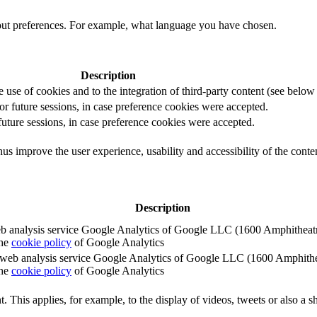
out preferences. For example, what language you have chosen.
Description
e use of cookies and to the integration of third-party content (see below f
for future sessions, in case preference cookies were accepted.
 future sessions, in case preference cookies were accepted.
us improve the user experience, usability and accessibility of the conte
Description
e web analysis service Google Analytics of Google LLC (1600 Amphith
the
cookie policy
of Google Analytics
e the web analysis service Google Analytics of Google LLC (1600 Amph
the
cookie policy
of Google Analytics
. This applies, for example, to the display of videos, tweets or also a sh