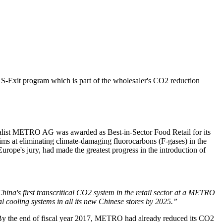
Exit program which is part of the wholesaler's CO2 reduction
list
METRO AG
was awarded as Best-in-Sector Food Retail for its
ims at eliminating climate-damaging fluorocarbons (F-gases) in the
urope's jury, had made the greatest progress in the introduction of
ina's first transcritical CO2 system in the retail sector at a METRO
al cooling systems in all its new Chinese stores by 2025.”
By the end of fiscal year 2017, METRO had already reduced its CO2