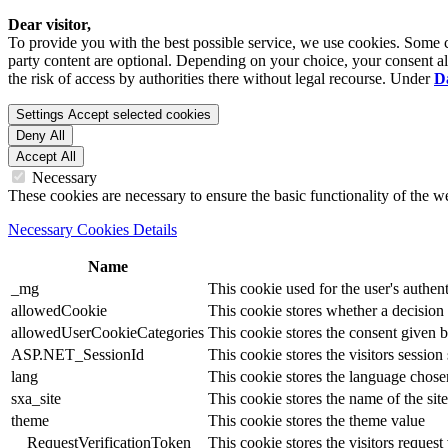
Dear visitor,
To provide you with the best possible service, we use cookies. Some co
party content are optional. Depending on your choice, your consent also
the risk of access by authorities there without legal recourse. Under
D
Settings
Accept selected cookies
Deny All
Accept All
Necessary
These cookies are necessary to ensure the basic functionality of the 
Necessary Cookies Details
Name
_mg
This cookie used for the user's authent
allowedCookie
This cookie stores whether a decision
allowedUserCookieCategories
This cookie stores the consent given by
ASP.NET_SessionId
This cookie stores the visitors sessio
lang
This cookie stores the language chosen 
sxa_site
This cookie stores the name of the site
theme
This cookie stores the theme value
__RequestVerificationToken
This cookie stores the visitors reques