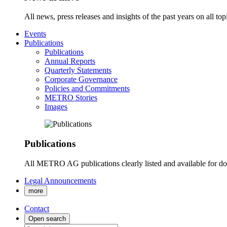
All news, press releases and insights of the past years on all t
Events
Publications
Publications
Annual Reports
Quarterly Statements
Corporate Governance
Policies and Commitments
METRO Stories
Images
Publications
All METRO AG publications clearly listed and available for d
Legal Announcements
more
Contact
Open search