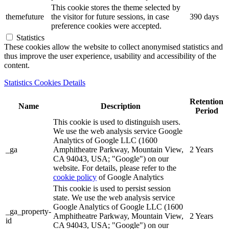
This cookie stores the theme selected by
themefuture
the visitor for future sessions, in case
390 days
preference cookies were accepted.
Statistics
These cookies allow the website to collect anonymised statistics and
thus improve the user experience, usability and accessibility of the
content.
Statistics Cookies Details
Retention
Name
Description
Period
This cookie is used to distinguish users.
We use the web analysis service Google
Analytics of Google LLC (1600
_ga
Amphitheatre Parkway, Mountain View,
2 Years
CA 94043, USA; "Google") on our
website. For details, please refer to the
cookie policy
of Google Analytics
This cookie is used to persist session
state. We use the web analysis service
Google Analytics of Google LLC (1600
_ga_property-
Amphitheatre Parkway, Mountain View,
2 Years
id
CA 94043, USA; "Google") on our