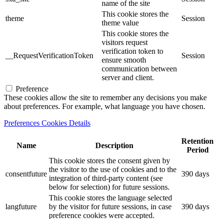
name of the site
This cookie stores the
theme
Session
theme value
This cookie stores the
visitors request
verification token to
__RequestVerificationToken
Session
ensure smooth
communication between
server and client.
Preference
These cookies allow the site to remember any decisions you make
about preferences. For example, what language you have chosen.
Preferences Cookies Details
Retention
Name
Description
Period
This cookie stores the consent given by
the visitor to the use of cookies and to the
consentfuture
390 days
integration of third-party content (see
below for selection) for future sessions.
This cookie stores the language selected
langfuture
by the visitor for future sessions, in case
390 days
preference cookies were accepted.