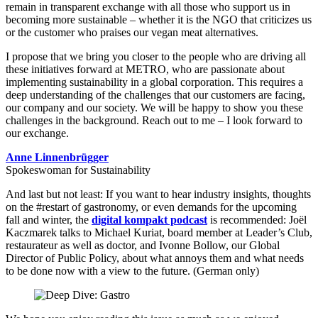
remain in transparent exchange with all those who support us in
becoming more sustainable – whether it is the NGO that criticizes us
or the customer who praises our vegan meat alternatives.
I propose that we bring you closer to the people who are driving all
these initiatives forward at METRO, who are passionate about
implementing sustainability in a global corporation. This requires a
deep understanding of the challenges that our customers are facing,
our company and our society. We will be happy to show you these
challenges in the background. Reach out to me – I look forward to
our exchange.
Anne Linnenbrügger
Spokeswoman for Sustainability
And last but not least: If you want to hear industry insights, thoughts
on the #restart of gastronomy, or even demands for the upcoming
fall and winter, the
digital kompakt podcast
is recommended: Joël
Kaczmarek talks to Michael Kuriat, board member at Leader’s Club,
restaurateur as well as doctor, and Ivonne Bollow, our Global
Director of Public Policy, about what annoys them and what needs
to be done now with a view to the future. (German only)