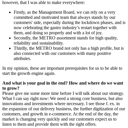
however, that I was able to make everywhere:
Firstly, as the Management Board, we can rely on a very
committed and motivated team that always stands by our
customers' side, especially during the lockdown phases, and is
now celebrating the gastro industry’s restart together with
them, and doing so properly and with a lot of joy.
Secondly, the METRO assortment stands for high quality,
reliability and sustainability.
Thirdly, the METRO brand not only has a high profile, but is
also connected with our customers with many positive
attributes.
In my opinion, these are important prerequisites for us to be able to
start the growth engine again.
And what is your goal in the end? How and where do we want
to grow?
Please give me some more time before I will talk about our strategy.
What I can say right now: We need a strong core business, but also
innovations and investments where necessary. I see those f. ex. in
the expansion of our delivery business, the further digitization of our
customers, and growth in e-commerce. At the end of the day, the
market is changing very quickly and our customers expect us to
listen to them and provide them with the right offers.