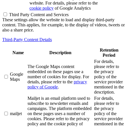
website. For details, please refer to the
cookie policy
of Google Analytics
Third Party Content and Services
These settings allow the website to load and display third-party
content. This applies, for example, to the display of videos, tweets or
also a share price.
Third-Party Content Details
Retention
Name
Description
Period
For details,
The Google Maps content
please refer to
embedded on these pages use a
the privacy
Google
number of cookies for display. For
policy of the
Maps
details, please refer to the
privacy
service provider
policy of Google
.
mentioned in the
description.
Mailjet is an email platform used to
For details,
subscribe to newsletter emails and
please refer to
campaigns. The platform embedded
the privacy
mailjet
on these pages uses a number of
policy of the
cookies. Please refer to the privacy
service provider
policy and the cookie policy of
mentioned in the