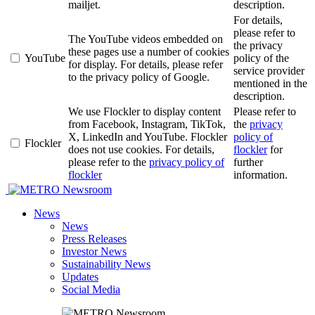
mailjet.
description.
For details,
please refer to
The YouTube videos embedded on
the privacy
these pages use a number of cookies
YouTube
policy of the
for display. For details, please refer
service provider
to the privacy policy of Google.
mentioned in the
description.
We use Flockler to display content
Please refer to
from Facebook, Instagram, TikTok,
the
privacy
X, LinkedIn and YouTube. Flockler
policy of
Flockler
does not use cookies. For details,
flockler
for
please refer to the
privacy policy of
further
flockler
information.
Newsroom
News
News
Press Releases
Investor News
Sustainability News
Updates
Social Media