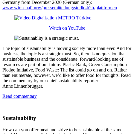
Germany from December 2020 (German only):
www.wirtschaft.nrw/pressemitteilung/studie-b2b-plattformen
Watch on YouTube
The topic of sustainability is moving society more than ever. And for
business, the topic is a strategic must. So, there is no question that
sustainable business and the considerate, forward-looking use of
resources are part of our future. Plastic Bank, Green Consumption
Pledge Initiative, Food Waste: The list could go on and on. Rather
than enumerate, however, we’d like to offer food for thoughts: Read
the commentary by our chief sustainability reporter
Anne Linnenbrügger
.
Read commentary
Sustainability
How can you offer meat and strive to be sustainable at the same