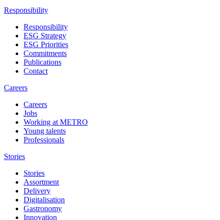
Responsibility
Responsibility
ESG Strategy
ESG Priorities
Commitments
Publications
Contact
Careers
Careers
Jobs
Working at METRO
Young talents
Professionals
Stories
Stories
Assortment
Delivery
Digitalisation
Gastronomy
Innovation