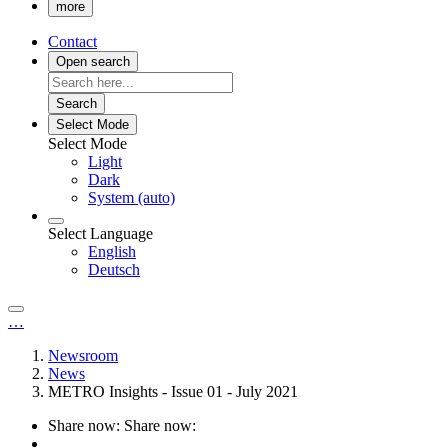
more
Contact
Open search
Search
Select Mode
Select Mode
Light
Dark
System (auto)
Select Language
English
Deutsch
…
Newsroom
News
METRO Insights - Issue 01 - July 2021
Share now:
Share now: