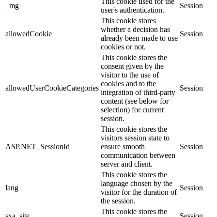
This cookie used for the
_mg
Session
user's authentication.
This cookie stores
whether a decision has
allowedCookie
Session
already been made to use
cookies or not.
This cookie stores the
consent given by the
visitor to the use of
cookies and to the
allowedUserCookieCategories
Session
integration of third-party
content (see below for
selection) for current
session.
This cookie stores the
visitors session state to
ASP.NET_SessionId
ensure smooth
Session
communication between
server and client.
This cookie stores the
language chosen by the
lang
Session
visitor for the duration of
the session.
This cookie stores the
sxa_site
Session