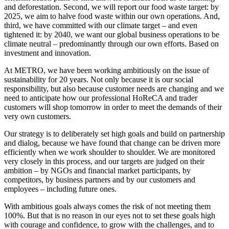
and deforestation. Second, we will report our food waste target: by
2025, we aim to halve food waste within our own operations. And,
third, we have committed with our climate target – and even
tightened it: by 2040, we want our global business operations to be
climate neutral – predominantly through our own efforts. Based on
investment and innovation.
At METRO, we have been working ambitiously on the issue of
sustainability for 20 years. Not only because it is our social
responsibility, but also because customer needs are changing and we
need to anticipate how our professional HoReCA and trader
customers will shop tomorrow in order to meet the demands of their
very own customers.
Our strategy is to deliberately set high goals and build on partnership
and dialog, because we have found that change can be driven more
efficiently when we work shoulder to shoulder. We are monitored
very closely in this process, and our targets are judged on their
ambition – by NGOs and financial market participants, by
competitors, by business partners and by our customers and
employees – including future ones.
With ambitious goals always comes the risk of not meeting them
100%. But that is no reason in our eyes not to set these goals high
with courage and confidence, to grow with the challenges, and to