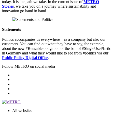
today. It is the path we take. In the current issue of
METRO
Stories
, we take you on a journey where sustainability and
innovation go hand in hand.
Statements
Politics accompanies us everywhere – as a company but also our
customers. You can find out what they have to say, for example,
about the new #Reusable obligation or the ban of #SingleUsePlastic
in Germany and what they would like to see from #politics via our
Public Policy Digital Office
.
Follow METRO on social media
All websites