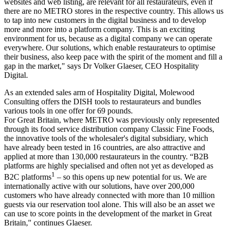
websites and web listing, are relevant for all restaurateurs, even if
there are no METRO stores in the respective country. This allows us
to tap into new customers in the digital business and to develop
more and more into a platform company. This is an exciting
environment for us, because as a digital company we can operate
everywhere. Our solutions, which enable restaurateurs to optimise
their business, also keep pace with the spirit of the moment and fill a
gap in the market," says Dr Volker Glaeser, CEO Hospitality
Digital.
As an extended sales arm of Hospitality Digital, Molewood
Consulting offers the DISH tools to restaurateurs and bundles
various tools in one offer for 69 pounds.
For Great Britain, where METRO was previously only represented
through its food service distribution company Classic Fine Foods,
the innovative tools of the wholesaler's digital subsidiary, which
have already been tested in 16 countries, are also attractive and
applied at more than 130,000 restaurateurs in the country. “B2B
platforms are highly specialised and often not yet as developed as
1
B2C platforms
– so this opens up new potential for us. We are
internationally active with our solutions, have over 200,000
customers who have already connected with more than 10 million
guests via our reservation tool alone. This will also be an asset we
can use to score points in the development of the market in Great
Britain," continues Glaeser.