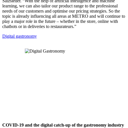
Salzsieder. “With the help of artificial intelligence and machine
learning, we can also tailor our product range to the professional
needs of our customers and optimise our pricing strategies. So the
topic is already influencing all areas at METRO and will continue to
play a major role in the future – whether in the store, online with
chatbots or in deliveries to restaurateurs.”
Digital gastronomy
COVID-19 and the digital catch-up of the gastronomy industry