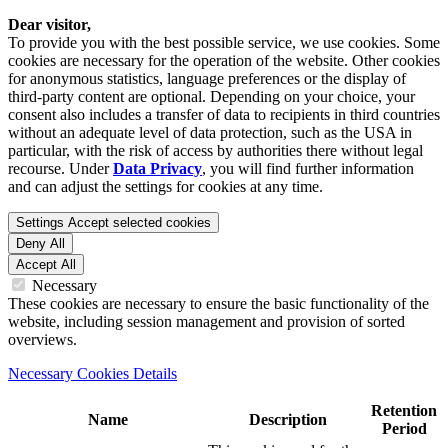
Dear visitor,
To provide you with the best possible service, we use cookies. Some
cookies are necessary for the operation of the website. Other cookies
for anonymous statistics, language preferences or the display of
third-party content are optional. Depending on your choice, your
consent also includes a transfer of data to recipients in third countries
without an adequate level of data protection, such as the USA in
particular, with the risk of access by authorities there without legal
recourse. Under
Data Privacy
, you will find further information
and can adjust the settings for cookies at any time.
Settings
Accept selected cookies
Deny All
Accept All
Necessary
These cookies are necessary to ensure the basic functionality of the
website, including session management and provision of sorted
overviews.
Necessary Cookies Details
Retention
Name
Description
Period