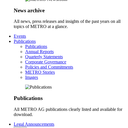
News archive
All news, press releases and insights of the past years on all
topics of METRO at a glance.
Events
Publications
Publications
Annual Reports
Quarterly Statements
Corporate Governance
Policies and Commitments
METRO Stories
Images
Publications
All METRO AG publications clearly listed and available for
download.
Legal Announcements