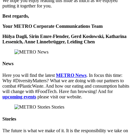
We hope you enjoy reading this issue as much as we enjoyed
putting it together for you.
Best regards,
Your METRO Corporate Communications Team
Hülya Dagli, Sirin Emre-Flender, Gerd Koslowski, Katharina
Lessenich, Anne Linnebrügger, Leiding Chen
News
Here you will find the latest
METRO News
. In focus this time:
Why #DiversityMatters? What we are doing with our partners to
combat #PlasticWaste. And how our eating and consumption habits
will change with #FoodTech. Have fun browsing! And for
upcoming events
please visit our website.
Stories
The future is what we make of it. It is the responsibility we take on