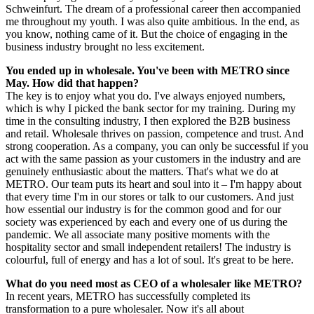
Schweinfurt. The dream of a professional career then accompanied
me throughout my youth. I was also quite ambitious. In the end, as
you know, nothing came of it. But the choice of engaging in the
business industry brought no less excitement.
You ended up in wholesale. You've been with METRO since
May. How did that happen?
The key is to enjoy what you do. I've always enjoyed numbers,
which is why I picked the bank sector for my training. During my
time in the consulting industry, I then explored the B2B business
and retail. Wholesale thrives on passion, competence and trust. And
strong cooperation. As a company, you can only be successful if you
act with the same passion as your customers in the industry and are
genuinely enthusiastic about the matters. That's what we do at
METRO. Our team puts its heart and soul into it – I'm happy about
that every time I'm in our stores or talk to our customers. And just
how essential our industry is for the common good and for our
society was experienced by each and every one of us during the
pandemic. We all associate many positive moments with the
hospitality sector and small independent retailers! The industry is
colourful, full of energy and has a lot of soul. It's great to be here.
What do you need most as CEO of a wholesaler like METRO?
In recent years, METRO has successfully completed its
transformation to a pure wholesaler. Now it's all about