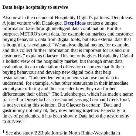
Data helps hospitality to survive
Also new in the cosmos of Hospitality Digital's partners: DeepIdeas.
A joint venture with Datalogue.
DeepIdeas
creates a unique
information base through intelligent data combination. For this
purpose, METRO's own data, for example on markets and customer
buying behaviour, data from digital tools, but also external data that
is bought in, is evaluated. “We analyse digital menus, for example,
and thus collect further information that is important for us and our
customers,” explains Glaeser. This not only gives Hospitality Digital
a holistic view of the hospitality market, but through smart data
evaluation, it can make tailored offers for customers that fit their
buying behaviour and develop new digital tools that help
restaurateurs. “Independent entrepreneurs can use our data to
understand, for example, what other restaurants in their immediate
vicinity are offering and thus consider how they can further
differentiate their offers.” The Ludenberger, which has made a name
for itself in Düsseldorf as a restaurant serving German-Greek food,
is not yet using this solution. But Glaeser is certain: “Data and
gastronomy not only fit, they now belong together. Especially in
times of pandemics, it has been shown: Data helps the gastronomy
to survive.”
1
See also study B2B platforms in North Rhine-Westphalia in