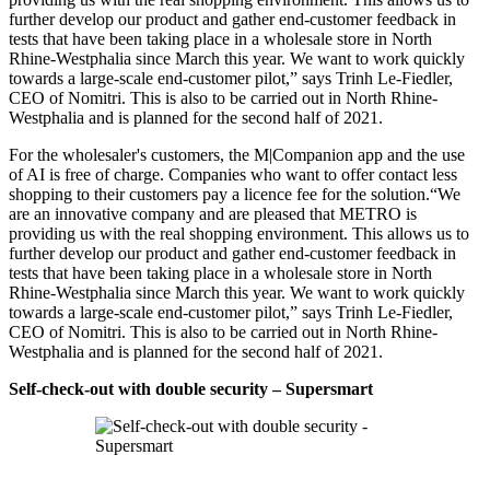
further develop our product and gather end-customer feedback in
tests that have been taking place in a wholesale store in North
Rhine-Westphalia since March this year. We want to work quickly
towards a large-scale end-customer pilot,” says Trinh Le-Fiedler,
CEO of Nomitri. This is also to be carried out in North Rhine-
Westphalia and is planned for the second half of 2021.
For the wholesaler's customers, the M|Companion app and the use
of AI is free of charge. Companies who want to offer contact less
shopping to their customers pay a licence fee for the solution.“We
are an innovative company and are pleased that METRO is
providing us with the real shopping environment. This allows us to
further develop our product and gather end-customer feedback in
tests that have been taking place in a wholesale store in North
Rhine-Westphalia since March this year. We want to work quickly
towards a large-scale end-customer pilot,” says Trinh Le-Fiedler,
CEO of Nomitri. This is also to be carried out in North Rhine-
Westphalia and is planned for the second half of 2021.
Self-check-out with double security – Supersmart