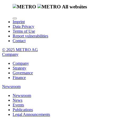
All websites
Imprint
Data Privacy
Terms of Use
Report vulnerabilities
Contact
© 2025 METRO AG
Company
Company
Strategy
Governance
Finance
Newsroom
Newsroom
News
Events
Publications
Legal Announcements