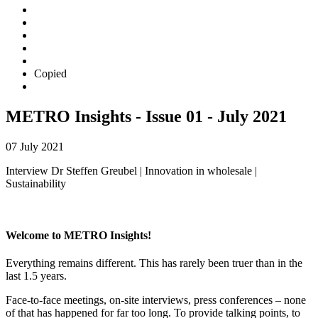
Copied
METRO Insights - Issue 01 - July 2021
07 July 2021
Interview Dr Steffen Greubel | Innovation in wholesale |
Sustainability
Welcome to METRO Insights!
Everything remains different. This has rarely been truer than in the
last 1.5 years.
Face-to-face meetings, on-site interviews, press conferences – none
of that has happened for far too long. To provide talking points, to