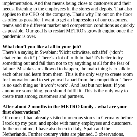
implementation. And that means being close to customers and their
needs, listening to the employees in the stores and depots. That also
applies to the CEO of the company. That's why I'm out on the floor
as often as possible. I want to get an impression of our customers,
teams and the different market and competition conditions as quickly
as possible. Our goal is to restart METRO's growth engine once the
pandemic is over.
What don’t you like at all in your job?
There's a saying in Swabian: 'Nicht schwätze, schaffe!' (‘don’t
chatter but do it!’). There's a lot of truth in that! It's better to try
something out and fail than not to try anything at all for the fear of
failure. Mistakes are allowed to happen, the main thing is to talk to
each other and learn from them. This is the only way to create room
for innovation and to set yourself apart from the competition. There
is no such thing as ’it won’t work’. And last but not least: If you
announce something, you should fulfill it. This is the only way to
create trust among customers and partners.
After about 2 months in the METRO family - what are your
first observations?
Of course, I had already visited numerous stores in Germany before
I took up my post, and spoke with many employees and customers.
In the meantime, I have also been to Italy, Spain and the
Netherlands. Further country visits are planned. 3 observations,