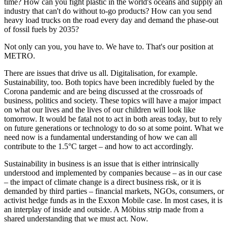
time? How can you fight plastic in the world's oceans and supply an
industry that can't do without to-go products? How can you send
heavy load trucks on the road every day and demand the phase-out
of fossil fuels by 2035?
Not only can you, you have to. We have to. That's our position at
METRO.
There are issues that drive us all. Digitalisation, for example.
Sustainability, too. Both topics have been incredibly fueled by the
Corona pandemic and are being discussed at the crossroads of
business, politics and society. These topics will have a major impact
on what our lives and the lives of our children will look like
tomorrow. It would be fatal not to act in both areas today, but to rely
on future generations or technology to do so at some point. What we
need now is a fundamental understanding of how we can all
contribute to the 1.5°C target – and how to act accordingly.
Sustainability in business is an issue that is either intrinsically
understood and implemented by companies because – as in our case
– the impact of climate change is a direct business risk, or it is
demanded by third parties – financial markets, NGOs, consumers, or
activist hedge funds as in the Exxon Mobile case. In most cases, it is
an interplay of inside and outside. A Möbius strip made from a
shared understanding that we must act. Now.