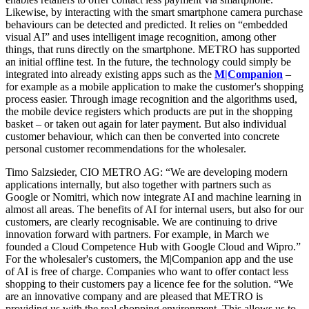
Likewise, by interacting with the smart smartphone camera purchase
behaviours can be detected and predicted. It relies on “embedded
visual AI” and uses intelligent image recognition, among other
things, that runs directly on the smartphone. METRO has supported
an initial offline test. In the future, the technology could simply be
integrated into already existing apps such as the
M|Companion
–
for example as a mobile application to make the customer's shopping
process easier. Through image recognition and the algorithms used,
the mobile device registers which products are put in the shopping
basket – or taken out again for later payment. But also individual
customer behaviour, which can then be converted into concrete
personal customer recommendations for the wholesaler.
Timo Salzsieder, CIO METRO AG: “We are developing modern
applications internally, but also together with partners such as
Google or Nomitri, which now integrate AI and machine learning in
almost all areas. The benefits of AI for internal users, but also for our
customers, are clearly recognisable. We are continuing to drive
innovation forward with partners. For example, in March we
founded a Cloud Competence Hub with Google Cloud and Wipro.”
For the wholesaler's customers, the M|Companion app and the use
of AI is free of charge. Companies who want to offer contact less
shopping to their customers pay a licence fee for the solution. “We
are an innovative company and are pleased that METRO is
providing us with the real shopping environment. This allows us to