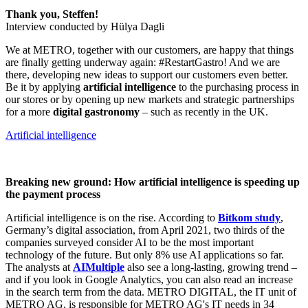
Thank you, Steffen!
Interview conducted by Hülya Dagli
We at METRO, together with our customers, are happy that things
are finally getting underway again: #RestartGastro! And we are
there, developing new ideas to support our customers even better.
Be it by applying
artificial intelligence
to the purchasing process in
our stores or by opening up new markets and strategic partnerships
for a more
digital gastronomy
– such as recently in the UK.
Artificial intelligence
Breaking new ground: How artificial intelligence is speeding up
the payment process
Artificial intelligence is on the rise. According to
Bitkom study
,
Germany’s digital association, from April 2021, two thirds of the
companies surveyed consider AI to be the most important
technology of the future. But only 8% use AI applications so far.
The analysts at
AIMultiple
also see a long-lasting, growing trend –
and if you look in Google Analytics, you can also read an increase
in the search term from the data. METRO DIGITAL, the IT unit of
METRO AG, is responsible for METRO AG's IT needs in 34