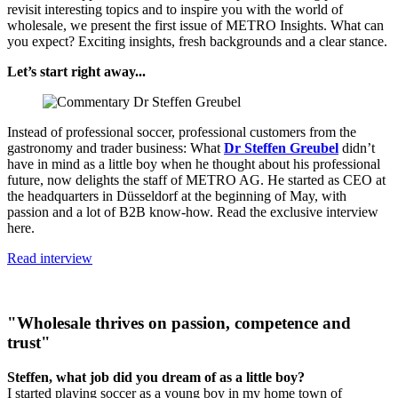
revisit interesting topics and to inspire you with the world of
wholesale, we present the first issue of METRO Insights. What can
you expect? Exciting insights, fresh backgrounds and a clear stance.
Let’s start right away...
Instead of professional soccer, professional customers from the
gastronomy and trader business: What
Dr Steffen Greubel
didn’t
have in mind as a little boy when he thought about his professional
future, now delights the staff of METRO AG. He started as CEO at
the headquarters in Düsseldorf at the beginning of May, with
passion and a lot of B2B know-how. Read the exclusive interview
here.
Read interview
"Wholesale thrives on passion, competence and
trust"
Steffen, what job did you dream of as a little boy?
I started playing soccer as a young boy in my home town of