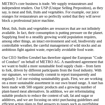
METRO's core business is trade. We supply restaurateurs and
independent retailers. Our USP (Unique Selling Preposition), as they
say, is meat and fish, fruits and vegetables. For example, our juice
oranges for restaurateurs are so perfectly sorted that they will never
block a professional juicer machine.
Meat, fish, fruits and vegetables are resources that are not infinitely
available. In fact, their consumption is putting pressure on the planet.
Supplying food to a steadily growing world population requires,
among other things, an intact environment and soil, biodiversity and
controllable weather, the careful management of wild stocks and an
ambitious fight against waste, especially avoidable food waste.
Our CEO Steffen Greubel has therefore signed the European "Code
of Conduct" on behalf of METRO AG. A manifested agreement that
we want to build a more sustainable food supply chain – from farm
to fork, driven by different participants from the food industry. With
our signature, we voluntarily commit to report transparently and
regularly 3 of our existing sustainability goals. First, we are working
on a more sustainable assortment in our own brand range. A start has
been made with 500 organic products and a growing number of
plant-based meat alternatives. In addition, we are reformulating
suitable products to reduce the content of salt, fat and sugar or
additives, and we are focusing on strict purchasing guidelines and
efficient action plans to find answers to issues such as overfishing