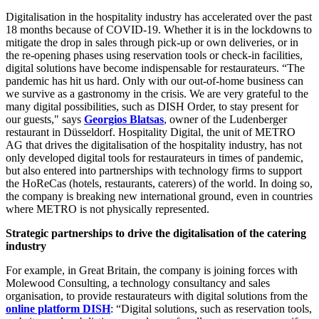
Digitalisation in the hospitality industry has accelerated over the past
18 months because of COVID-19. Whether it is in the lockdowns to
mitigate the drop in sales through pick-up or own deliveries, or in
the re-opening phases using reservation tools or check-in facilities,
digital solutions have become indispensable for restaurateurs. “The
pandemic has hit us hard. Only with our out-of-home business can
we survive as a gastronomy in the crisis. We are very grateful to the
many digital possibilities, such as DISH Order, to stay present for
our guests," says
Georgios Blatsas
, owner of the Ludenberger
restaurant in Düsseldorf. Hospitality Digital, the unit of METRO
AG that drives the digitalisation of the hospitality industry, has not
only developed digital tools for restaurateurs in times of pandemic,
but also entered into partnerships with technology firms to support
the HoReCas (hotels, restaurants, caterers) of the world. In doing so,
the company is breaking new international ground, even in countries
where METRO is not physically represented.
Strategic partnerships to drive the digitalisation of the catering
industry
For example, in Great Britain, the company is joining forces with
Molewood Consulting, a technology consultancy and sales
organisation, to provide restaurateurs with digital solutions from the
online platform DISH
: “Digital solutions, such as reservation tools,