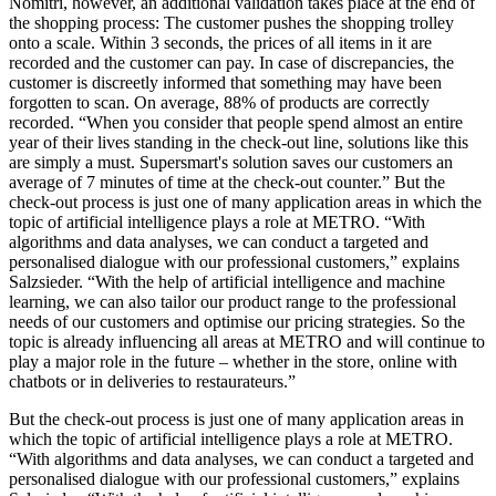
Nomitri, however, an additional validation takes place at the end of
the shopping process: The customer pushes the shopping trolley
onto a scale. Within 3 seconds, the prices of all items in it are
recorded and the customer can pay. In case of discrepancies, the
customer is discreetly informed that something may have been
forgotten to scan. On average, 88% of products are correctly
recorded. “When you consider that people spend almost an entire
year of their lives standing in the check-out line, solutions like this
are simply a must. Supersmart's solution saves our customers an
average of 7 minutes of time at the check-out counter.” But the
check-out process is just one of many application areas in which the
topic of artificial intelligence plays a role at METRO. “With
algorithms and data analyses, we can conduct a targeted and
personalised dialogue with our professional customers,” explains
Salzsieder. “With the help of artificial intelligence and machine
learning, we can also tailor our product range to the professional
needs of our customers and optimise our pricing strategies. So the
topic is already influencing all areas at METRO and will continue to
play a major role in the future – whether in the store, online with
chatbots or in deliveries to restaurateurs.”
But the check-out process is just one of many application areas in
which the topic of artificial intelligence plays a role at METRO.
“With algorithms and data analyses, we can conduct a targeted and
personalised dialogue with our professional customers,” explains