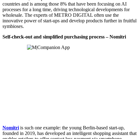
countries and is among those 8% that have been focusing on AI
processes for a long time, driving technological developments for
wholesale. The experts of METRO DIGITAL often use the
innovative power of start-ups and develop products further in fruitful
symbioses.
Self-check-out and simplified purchasing process – Nomitri
Nomitri
is such one example: the young Berlin-based start-up,
founded in 2019, has developed an intelligent shopping assistant that
enables retailers to offer contact less payment via smartphone.