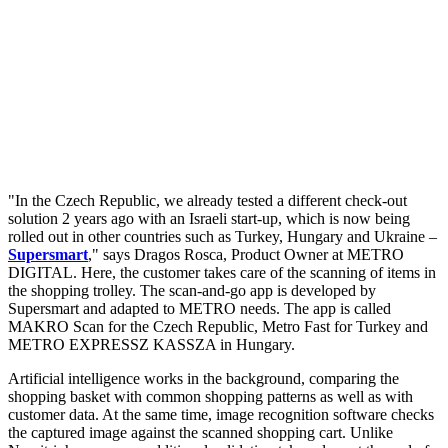
"In the Czech Republic, we already tested a different check-out
solution 2 years ago with an Israeli start-up, which is now being
rolled out in other countries such as Turkey, Hungary and Ukraine –
Supersmart
," says Dragos Rosca, Product Owner at METRO
DIGITAL. Here, the customer takes care of the scanning of items in
the shopping trolley. The scan-and-go app is developed by
Supersmart and adapted to METRO needs. The app is called
MAKRO Scan for the Czech Republic, Metro Fast for Turkey and
METRO EXPRESSZ KASSZA in Hungary.
Artificial intelligence works in the background, comparing the
shopping basket with common shopping patterns as well as with
customer data. At the same time, image recognition software checks
the captured image against the scanned shopping cart. Unlike