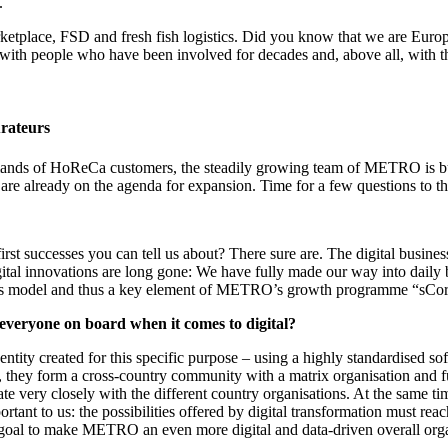
.
tplace, FSD and fresh fish logistics. Did you know that we are Europe's
 with people who have been involved for decades and, above all, with th
rateurs
mands of HoReCa customers, the steadily growing team of METRO is buil
 are already on the agenda for expansion. Time for a few questions to
rst successes you can tell us about? There sure are. The digital busin
ital innovations are long gone: We have fully made our way into daily 
siness model and thus a key element of METRO’s growth programme “sCor
veryone on board when it comes to digital?
ty created for this specific purpose – using a highly standardised softw
er, they form a cross-country community with a matrix organisation and
te very closely with the different country organisations. At the same ti
rtant to us: the possibilities offered by digital transformation must rea
ur goal to make METRO an even more digital and data-driven overall orga