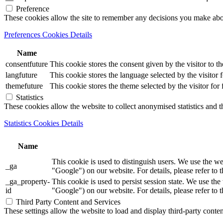
Preference
These cookies allow the site to remember any decisions you make ab
Preferences Cookies Details
Name
consentfuture
This cookie stores the consent given by the visitor to th
langfuture
This cookie stores the language selected by the visitor 
themefuture
This cookie stores the theme selected by the visitor for
Statistics
These cookies allow the website to collect anonymised statistics and th
Statistics Cookies Details
Name
This cookie is used to distinguish users. We use th
_ga
"Google") on our website. For details, please refer to 
_ga_property-
This cookie is used to persist session state. We us
id
"Google") on our website. For details, please refer to 
Third Party Content and Services
These settings allow the website to load and display third-party content