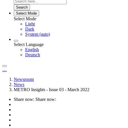
Search
Select Mode
Select Mode
Light
Dark
System (auto)
Select Language
English
Deutsch
…
Newsroom
News
METRO Insights - Issue 03 - March 2022
Share now:
Share now: