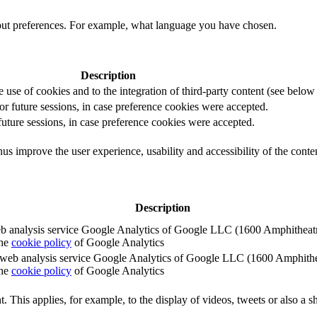
out preferences. For example, what language you have chosen.
Description
e use of cookies and to the integration of third-party content (see below f
for future sessions, in case preference cookies were accepted.
 future sessions, in case preference cookies were accepted.
us improve the user experience, usability and accessibility of the conte
Description
e web analysis service Google Analytics of Google LLC (1600 Amphith
the
cookie policy
of Google Analytics
e the web analysis service Google Analytics of Google LLC (1600 Amph
the
cookie policy
of Google Analytics
. This applies, for example, to the display of videos, tweets or also a sh