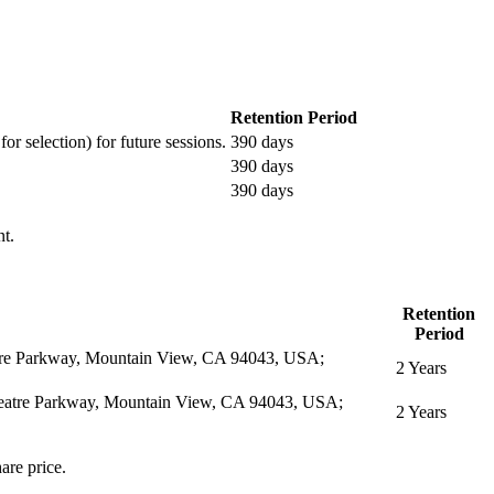
Retention Period
or selection) for future sessions.
390 days
390 days
390 days
nt.
Retention
Period
eatre Parkway, Mountain View, CA 94043, USA;
2 Years
itheatre Parkway, Mountain View, CA 94043, USA;
2 Years
are price.