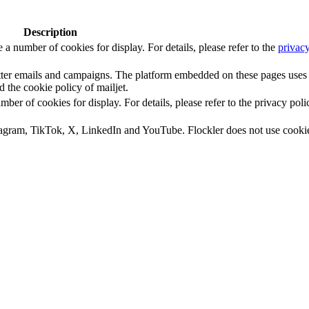
Description
number of cookies for display. For details, please refer to the
privacy
letter emails and campaigns. The platform embedded on these pages uses
d the cookie policy of mailjet.
 of cookies for display. For details, please refer to the privacy poli
tagram, TikTok, X, LinkedIn and YouTube. Flockler does not use cooki