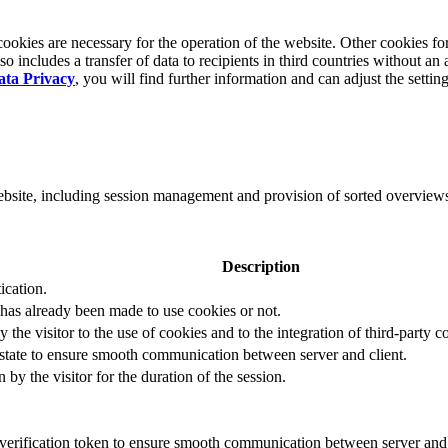
okies are necessary for the operation of the website. Other cookies for
 includes a transfer of data to recipients in third countries without an 
ata Privacy
, you will find further information and can adjust the settin
website, including session management and provision of sorted overview
Description
ication.
 has already been made to use cookies or not.
 the visitor to the use of cookies and to the integration of third-party c
n state to ensure smooth communication between server and client.
by the visitor for the duration of the session.
t verification token to ensure smooth communication between server and 