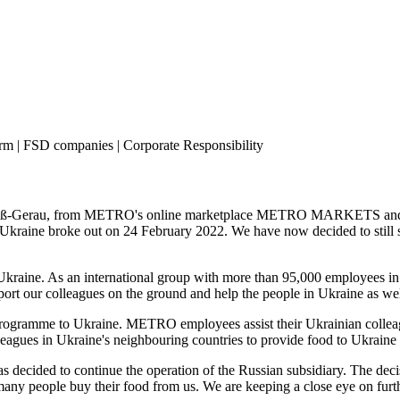
 | FSD companies | Corporate Responsibility
b in Groß-Gerau, from METRO's online marketplace METRO MARKETS and 
n Ukraine broke out on 24 February 2022. We have now decided to still 
Ukraine. As an international group with more than 95,000 employees in 
ort our colleagues on the ground and help the people in Ukraine as well
ogramme to Ukraine. METRO employees assist their Ukrainian colleagu
eagues in Ukraine's neighbouring countries to provide food to Ukraine a
ded to continue the operation of the Russian subsidiary. The decisio
 many people buy their food from us. We are keeping a close eye on furt