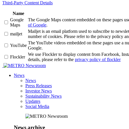
Third-Party Content Details
Name
Google
The Google Maps content embedded on these pages use a 
Maps
of Google
.
Mailjet is an email platform used to subscribe to news
mailjet
number of cookies. Please refer to the privacy policy an
The YouTube videos embedded on these pages use a number
YouTube
Google.
We use Flockler to display content from Facebook, Ins
Flockler
details, please refer to the
privacy policy of flockler
Newsroom
News
News
Press Releases
Investor News
Sustainability News
Updates
Social Media
News archive