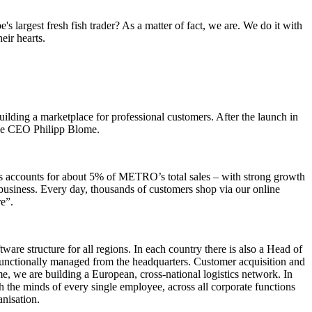
 largest fresh fish trader? As a matter of fact, we are. We do it with
eir hearts.
ding a marketplace for professional customers. After the launch in
 the CEO Philipp Blome.
ess accounts for about 5% of METRO’s total sales – with strong growth
business. Every day, thousands of customers shop via our online
e”.
are structure for all regions. In each country there is also a Head of
 functionally managed from the headquarters. Customer acquisition and
me, we are building a European, cross-national logistics network. In
ch the minds of every single employee, across all corporate functions
nisation.