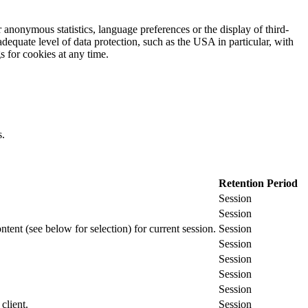
 anonymous statistics, language preferences or the display of third-
adequate level of data protection, such as the USA in particular, with
gs for cookies at any time.
s.
Retention Period
Session
Session
ontent (see below for selection) for current session.
Session
Session
Session
Session
Session
client.
Session