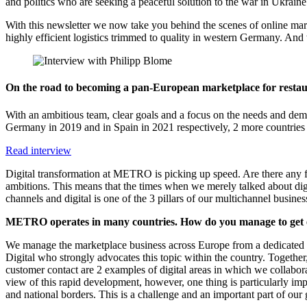
and politics who are seeking a peaceful solution to the war in Ukraine
With this newsletter we now take you behind the scenes of online marke
highly efficient logistics trimmed to quality in western Germany. And
On the road to becoming a pan-European marketplace for restau
With an ambitious team, clear goals and a focus on the needs and de
Germany in 2019 and in Spain in 2021 respectively, 2 more countries
Read interview
Digital transformation at METRO is picking up speed. Are there any fi
ambitions. This means that the times when we merely talked about dig
channels and digital is one of the 3 pillars of our multichannel bu
METRO operates in many countries. How do you manage to get e
We manage the marketplace business across Europe from a dedicated enti
Digital who strongly advocates this topic within the country. Togeth
customer contact are 2 examples of digital areas in which we collabora
view of this rapid development, however, one thing is particularly impo
and national borders. This is a challenge and an important part of o