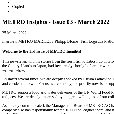
Copied
METRO Insights - Issue 03 - March 2022
25 March 2022
Interview METRO MARKETS Philipp Blome | Fish Logistics Platform
Welcome to the 3rd issue of METRO Insights!
This newsletter, with its stories from the fresh fish logistics hu
the Canary Islands to Japan, had been ready shortly before the war i
written below.
As stated several times, we are deeply shocked by Russia's attack on 
and condemn the war. For us as a company, the priority now is to supp
METRO supports food and water deliveries of the UN World Food Pr
refugees. We are deeply impressed by the great willingness of our coll
As already communicated, the Management Board of METRO AG has deci
company also has responsibility for the 10,000 colleagues there, and