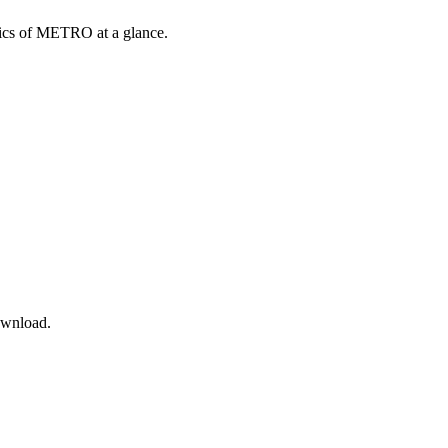
opics of METRO at a glance.
ownload.