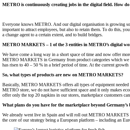
METRO is continuously creating jobs in the digital field. How do
Everyone knows METRO. And our digital organisation is growing so fas
important to attract employees, but also to retain them. To do this, 
a change agent to a certain extent, and to build bridges.
METRO MARKETS – 1 of the 3 entities in METRO’s digital world 
We have come a long way in a short space of time and now offer more t
METRO MARKETS in Germany from product categories which we did not 
has risen to 40 – 50 % in a brief period of time. At the current growt
So, what types of products are new on METRO MARKETS?
Basically, METRO MARKETS offers all types of equipment needed to ru
METRO store, we do not have sufficient space and it only makes econo
offer only the top 20 napkins in our stores, marketplace customers ca
What plans do you have for the marketplace beyond Germany’s 
We already went live in Spain and will roll out METRO MARKETS in 2 
the core of our strategy being a European platform – including an Euro