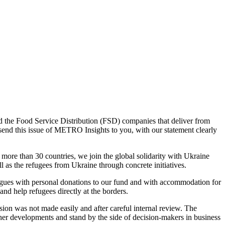
the Food Service Distribution (FSD) companies that deliver from
send this issue of METRO Insights to you, with our statement clearly
more than 30 countries, we join the global solidarity with Ukraine
 as the refugees from Ukraine through concrete initiatives.
es with personal donations to our fund and with accommodation for
nd help refugees directly at the borders.
n was not made easily and after careful internal review. The
her developments and stand by the side of decision-makers in business