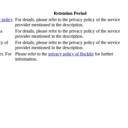
Retention Period
 policy
For details, please refer to the privacy policy of the service
provider mentioned in the description.
 a
For details, please refer to the privacy policy of the service
provider mentioned in the description.
cy of
For details, please refer to the privacy policy of the service
provider mentioned in the description.
es. For
Please refer to the
privacy policy of flockler
for further
information.