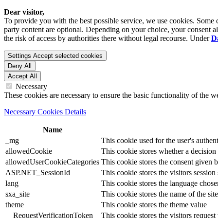
Dear visitor,
To provide you with the best possible service, we use cookies. Some co
party content are optional. Depending on your choice, your consent also
the risk of access by authorities there without legal recourse. Under
D
Settings
Accept selected cookies
Deny All
Accept All
Necessary
These cookies are necessary to ensure the basic functionality of the 
Necessary Cookies Details
Name
_mg
This cookie used for the user's authent
allowedCookie
This cookie stores whether a decision
allowedUserCookieCategories
This cookie stores the consent given by
ASP.NET_SessionId
This cookie stores the visitors sessio
lang
This cookie stores the language chosen 
sxa_site
This cookie stores the name of the site
theme
This cookie stores the theme value
__RequestVerificationToken
This cookie stores the visitors reques