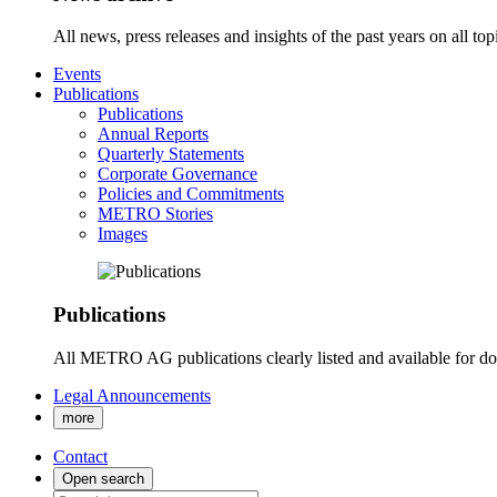
All news, press releases and insights of the past years on all t
Events
Publications
Publications
Annual Reports
Quarterly Statements
Corporate Governance
Policies and Commitments
METRO Stories
Images
Publications
All METRO AG publications clearly listed and available for d
Legal Announcements
more
Contact
Open search