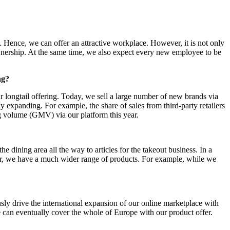
 Hence, we can offer an attractive workplace. However, it is not only
ownership. At the same time, we also expect every new employee to be
ng?
 longtail offering. Today, we sell a large number of new brands via
panding. For example, the share of sales from third-party retailers
ing volume (GMV) via our platform this year.
ning area all the way to articles for the takeout business. In a
ver, we have a much wider range of products. For example, while we
y drive the international expansion of our online marketplace with
we can eventually cover the whole of Europe with our product offer.