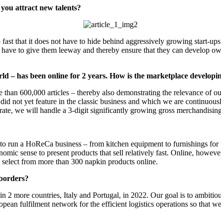
 you attract new talents?
t that it does not have to hide behind aggressively growing start-ups.
you have to give them leeway and thereby ensure that they can develop 
– has been online for 2 years. How is the marketplace developi
han 600,000 articles – thereby also demonstrating the relevance of our
yet feature in the classic business and which we are continuously ex
h rate, we will handle a 3-digit significantly growing gross merchandis
n a HoReCa business – from kitchen equipment to furnishings for the di
mic sense to present products that sell relatively fast. Online, howe
n select from more than 300 napkin products online.
borders?
more countries, Italy and Portugal, in 2022. Our goal is to ambitiousl
pean fulfilment network for the efficient logistics operations so that 