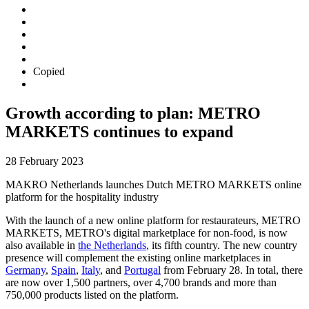
Copied
Growth according to plan: METRO
MARKETS continues to expand
28 February 2023
MAKRO Netherlands launches Dutch METRO MARKETS online
platform for the hospitality industry
With the launch of a new online platform for restaurateurs, METRO
MARKETS, METRO's digital marketplace for non-food, is now
also available in
the Netherlands
, its fifth country. The new country
presence will complement the existing online marketplaces in
Germany
,
Spain
,
Italy
, and
Portugal
from February 28. In total, there
are now over 1,500 partners, over 4,700 brands and more than
750,000 products listed on the platform.