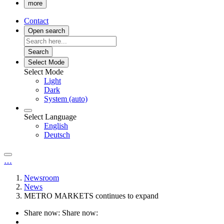
more
Contact
Open search
Search
Select Mode
Select Mode
Light
Dark
System (auto)
Select Language
English
Deutsch
…
Newsroom
News
METRO MARKETS continues to expand
Share now:
Share now: