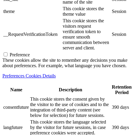
name of the site
This cookie stores the
theme
Session
theme value
This cookie stores the
visitors request
verification token to
__RequestVerificationToken
Session
ensure smooth
communication between
server and client.
Preference
These cookies allow the site to remember any decisions you make
about preferences. For example, what language you have chosen.
Preferences Cookies Details
Retention
Name
Description
Period
This cookie stores the consent given by
the visitor to the use of cookies and to the
consentfuture
390 days
integration of third-party content (see
below for selection) for future sessions.
This cookie stores the language selected
langfuture
by the visitor for future sessions, in case
390 days
preference cookies were accepted.