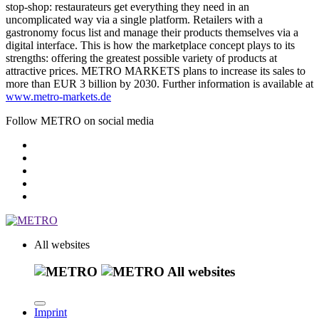
stop-shop: restaurateurs get everything they need in an
uncomplicated way via a single platform. Retailers with a
gastronomy focus list and manage their products themselves via a
digital interface. This is how the marketplace concept plays to its
strengths: offering the greatest possible variety of products at
attractive prices. METRO MARKETS plans to increase its sales to
more than EUR 3 billion by 2030. Further information is available at
www.metro-markets.de
Follow METRO on social media
All websites
All websites
Imprint