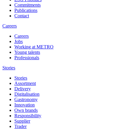
Commitments
Publications
Contact
Careers
Careers
Jobs
Working at METRO
Young talents
Professionals
Stories
Stories
Assortment
Delivery
Digitalisation
Gastronomy
Innovation
Own brands
Responsibility
Supplier
Trader