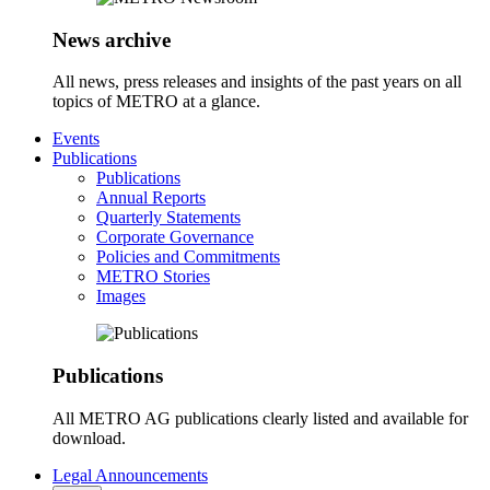
News archive
All news, press releases and insights of the past years on all
topics of METRO at a glance.
Events
Publications
Publications
Annual Reports
Quarterly Statements
Corporate Governance
Policies and Commitments
METRO Stories
Images
Publications
All METRO AG publications clearly listed and available for
download.
Legal Announcements