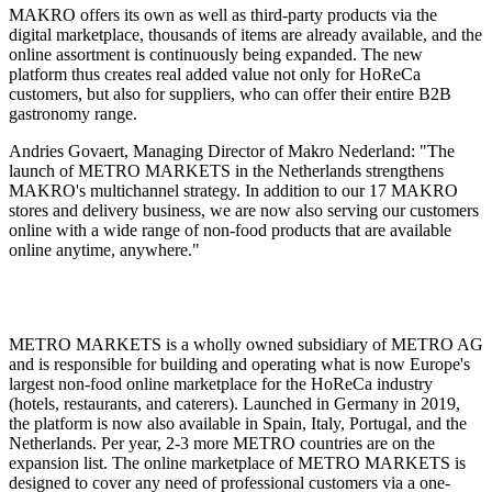
MAKRO offers its own as well as third-party products via the
digital marketplace, thousands of items are already available, and the
online assortment is continuously being expanded. The new
platform thus creates real added value not only for HoReCa
customers, but also for suppliers, who can offer their entire B2B
gastronomy range.
Andries Govaert, Managing Director of Makro Nederland: "The
launch of METRO MARKETS in the Netherlands strengthens
MAKRO's multichannel strategy. In addition to our 17 MAKRO
stores and delivery business, we are now also serving our customers
online with a wide range of non-food products that are available
online anytime, anywhere."
METRO MARKETS is a wholly owned subsidiary of METRO AG
and is responsible for building and operating what is now Europe's
largest non-food online marketplace for the HoReCa industry
(hotels, restaurants, and caterers). Launched in Germany in 2019,
the platform is now also available in Spain, Italy, Portugal, and the
Netherlands. Per year, 2-3 more METRO countries are on the
expansion list. The online marketplace of METRO MARKETS is
designed to cover any need of professional customers via a one-