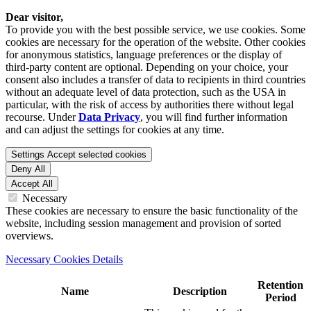
Dear visitor,
To provide you with the best possible service, we use cookies. Some
cookies are necessary for the operation of the website. Other cookies
for anonymous statistics, language preferences or the display of
third-party content are optional. Depending on your choice, your
consent also includes a transfer of data to recipients in third countries
without an adequate level of data protection, such as the USA in
particular, with the risk of access by authorities there without legal
recourse. Under
Data Privacy
, you will find further information
and can adjust the settings for cookies at any time.
Settings
Accept selected cookies
Deny All
Accept All
Necessary
These cookies are necessary to ensure the basic functionality of the
website, including session management and provision of sorted
overviews.
Necessary Cookies Details
Retention
Name
Description
Period