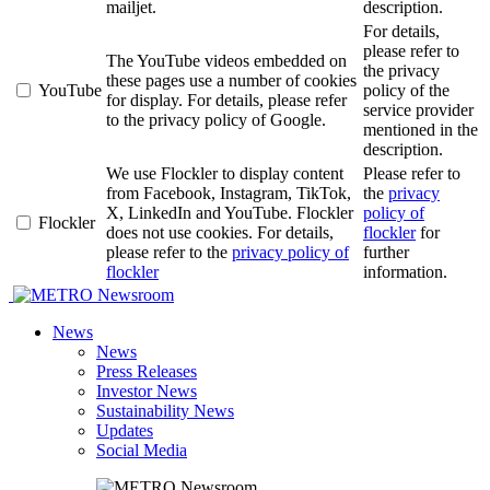
mailjet.
description.
For details,
please refer to
The YouTube videos embedded on
the privacy
these pages use a number of cookies
YouTube
policy of the
for display. For details, please refer
service provider
to the privacy policy of Google.
mentioned in the
description.
We use Flockler to display content
Please refer to
from Facebook, Instagram, TikTok,
the
privacy
X, LinkedIn and YouTube. Flockler
policy of
Flockler
does not use cookies. For details,
flockler
for
please refer to the
privacy policy of
further
flockler
information.
Newsroom
News
News
Press Releases
Investor News
Sustainability News
Updates
Social Media