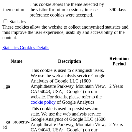
This cookie stores the theme selected by
themefuture
the visitor for future sessions, in case
390 days
preference cookies were accepted.
Statistics
These cookies allow the website to collect anonymised statistics and
thus improve the user experience, usability and accessibility of the
content.
Statistics Cookies Details
Retention
Name
Description
Period
This cookie is used to distinguish users.
We use the web analysis service Google
Analytics of Google LLC (1600
_ga
Amphitheatre Parkway, Mountain View,
2 Years
CA 94043, USA; "Google") on our
website. For details, please refer to the
cookie policy
of Google Analytics
This cookie is used to persist session
state. We use the web analysis service
Google Analytics of Google LLC (1600
_ga_property-
Amphitheatre Parkway, Mountain View,
2 Years
id
CA 94043, USA; "Google") on our