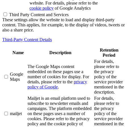
website. For details, please refer to the
cookie policy
of Google Analytics
Third Party Content and Services
These settings allow the website to load and display third-party
content. This applies, for example, to the display of videos, tweets or
also a share price.
Third-Party Content Details
Retention
Name
Description
Period
For details,
The Google Maps content
please refer to
embedded on these pages use a
the privacy
Google
number of cookies for display. For
policy of the
Maps
details, please refer to the
privacy
service provider
policy of Google
.
mentioned in the
description.
Mailjet is an email platform used to
For details,
subscribe to newsletter emails and
please refer to
campaigns. The platform embedded
the privacy
mailjet
on these pages uses a number of
policy of the
cookies. Please refer to the privacy
service provider
policy and the cookie policy of
mentioned in the