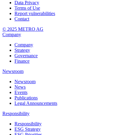
Data Privacy
Terms of Use
Report vulnerabilities
Contact
© 2025 METRO AG
Company
Company
Strategy
Governance
Finance
Newsroom
Newsroom
News
Events
Publications
Legal Announcements
Responsibility
Responsibility
ESG Strategy
ESG Priorities