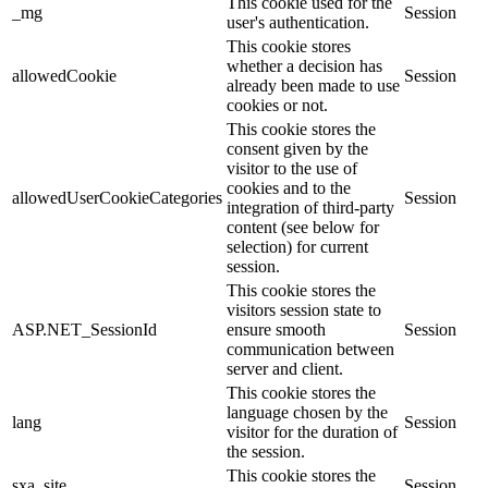
This cookie used for the
_mg
Session
user's authentication.
This cookie stores
whether a decision has
allowedCookie
Session
already been made to use
cookies or not.
This cookie stores the
consent given by the
visitor to the use of
cookies and to the
allowedUserCookieCategories
Session
integration of third-party
content (see below for
selection) for current
session.
This cookie stores the
visitors session state to
ASP.NET_SessionId
ensure smooth
Session
communication between
server and client.
This cookie stores the
language chosen by the
lang
Session
visitor for the duration of
the session.
This cookie stores the
sxa_site
Session