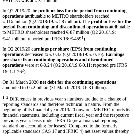
EBITDA was at
€-31 million
.
In Q2 2019/20 the
profit or loss for the period from continuing
operations
attributable to METRO shareholders reached
€-116 million
(Q2 2018/19:
€-58 million
). The
profit or loss for the
period from continuing and discontinued operations
attributable
to METRO shareholders reached
€-87 million
(Q2 2018/19:
1
€-41 million
; reported pre IFRS 16: €-459
).
In Q2 2019/20
earnings per share (EPS) from continuing
operations
decreased to €-0.32 (Q2 2018/19: €-0.16).
Earnings
per share from continuing operations and discontinued
operations
were at €-0.24 (Q2 2018/19:€-0.11; reported pre IFRS
2
16: €-1.26
).
On 31 March 2020
net debt for the continuing operations
amounted to
€6.2 billion
(31 March 2019:
€6.3 billion
).
1, 2
Differences in previous year’s numbers are due to a change of
reporting standards and therefore technical in nature. From the
beginning of its financial year 2019/20 onwards METRO reports its
financial statements, including current fiscal year and the respective
previous year’s base, under IFRS 16 (new financial reporting
standard on accounting for leases). Compared to the formerly
applicable standards (IAS 17 and IFRIC 4) net asset values thereby