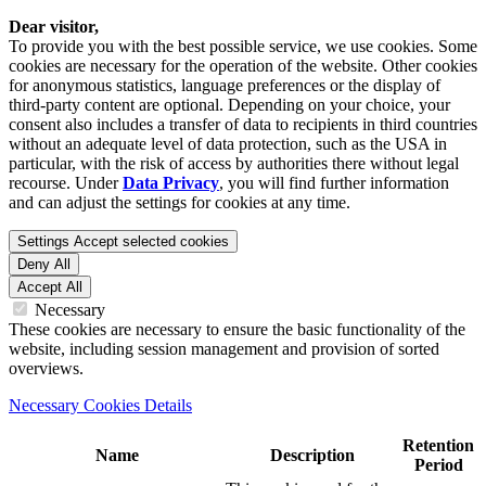
Dear visitor,
To provide you with the best possible service, we use cookies. Some
cookies are necessary for the operation of the website. Other cookies
for anonymous statistics, language preferences or the display of
third-party content are optional. Depending on your choice, your
consent also includes a transfer of data to recipients in third countries
without an adequate level of data protection, such as the USA in
particular, with the risk of access by authorities there without legal
recourse. Under
Data Privacy
, you will find further information
and can adjust the settings for cookies at any time.
Settings
Accept selected cookies
Deny All
Accept All
Necessary
These cookies are necessary to ensure the basic functionality of the
website, including session management and provision of sorted
overviews.
Necessary Cookies Details
Retention
Name
Description
Period