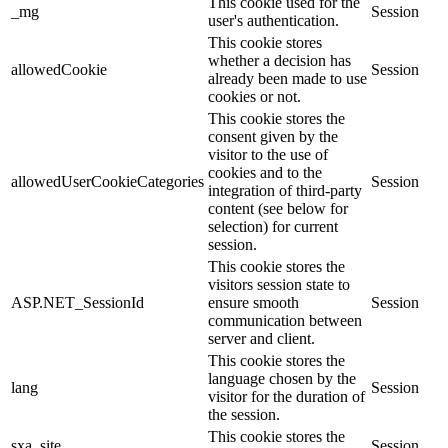
This cookie used for the
_mg
Session
user's authentication.
This cookie stores
whether a decision has
allowedCookie
Session
already been made to use
cookies or not.
This cookie stores the
consent given by the
visitor to the use of
cookies and to the
allowedUserCookieCategories
Session
integration of third-party
content (see below for
selection) for current
session.
This cookie stores the
visitors session state to
ASP.NET_SessionId
ensure smooth
Session
communication between
server and client.
This cookie stores the
language chosen by the
lang
Session
visitor for the duration of
the session.
This cookie stores the
sxa_site
Session