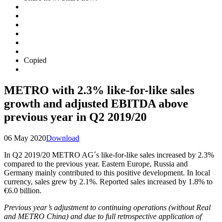
Copied
METRO with 2.3% like-for-like sales
growth and adjusted EBITDA above
previous year in Q2 2019/20
06 May 2020
Download
In Q2 2019/20 METRO AG´s like-for-like sales increased by 2.3%
compared to the previous year. Eastern Europe, Russia and
Germany mainly contributed to this positive development. In local
currency, sales grew by 2.1%. Reported sales increased by 1.8% to
€6.0 billion.
Previous year’s adjustment to continuing operations (without Real
and METRO China) and due to full retrospective application of