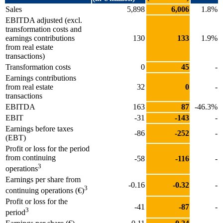
Sales
5,898
6,006
1.8%
EBITDA adjusted (excl.
transformation costs and
earnings contributions
130
133
1.9%
from real estate
transactions)
Transformation costs
0
45
-
Earnings contributions
from real estate
32
0
-
transactions
EBITDA
163
87
-46.3%
EBIT
-31
-143
-
Earnings before taxes
-86
-252
-
(EBT)
Profit or loss for the period
from continuing
-58
-116
-
3
operations
Earnings per share from
-0.16
-0.32
-
3
continuing operations (€)
Profit or loss for the
-41
-87
-
3
period