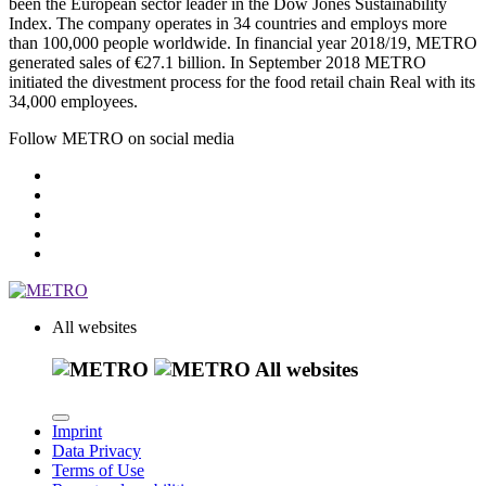
been the European sector leader in the Dow Jones Sustainability
Index. The company operates in 34 countries and employs more
than 100,000 people worldwide. In financial year 2018/19, METRO
generated sales of
€27.1 billion
. In September 2018 METRO
initiated the divestment process for the food retail chain Real with its
34,000 employees.
Follow METRO on social media
All websites
All websites
Imprint
Data Privacy
Terms of Use