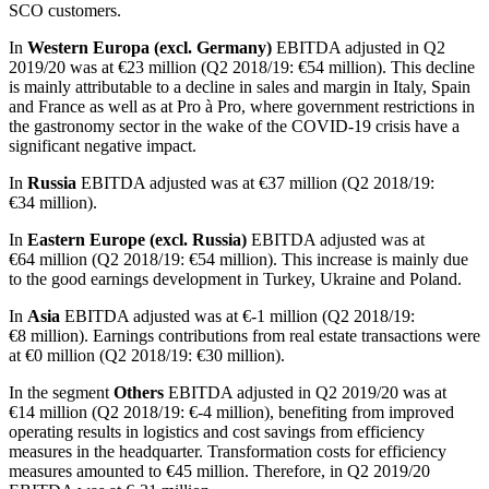
SCO customers.
In
Western Europa (excl. Germany)
EBITDA adjusted in Q2
2019/20 was at
€23 million
(Q2 2018/19:
€54 million
). This decline
is mainly attributable to a decline in sales and margin in Italy, Spain
and France as well as at Pro à Pro, where government restrictions in
the gastronomy sector in the wake of the COVID-19 crisis have a
significant negative impact.
In
Russia
EBITDA adjusted was at
€37 million
(Q2 2018/19:
€34 million
).
In
Eastern Europe (excl. Russia)
EBITDA adjusted was at
€64 million
(Q2 2018/19:
€54 million
). This increase is mainly due
to the good earnings development in Turkey, Ukraine and Poland.
In
Asia
EBITDA adjusted was at €-1 million (Q2 2018/19:
€8 million
). Earnings contributions from real estate transactions were
at
€0 million
(Q2 2018/19:
€30 million
).
In the segment
Others
EBITDA adjusted in Q2 2019/20 was at
€14 million
(Q2 2018/19:
€-4 million
), benefiting from improved
operating results in logistics and cost savings from efficiency
measures in the headquarter. Transformation costs for efficiency
measures amounted to
€45 million
. Therefore, in Q2 2019/20