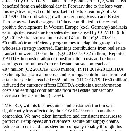
affected by COVID-19. Thanks to the good start in Q2, which also
benefited from an additional day in February due to the leap year,
this negative impact could be offset in the total earnings of Q2
2019/20. The solid sales growth in Germany, Russia and Eastern
Europe as well as the segment Others contributed to the overall
positive development. In Western Europe (excl. Germany) and Asia
earnings decreased due to a sales decline caused by COVID-19. In
Q2 2019/20 transformation costs of
€45 million
(Q2 2018/19:
€0 million
) from efficiency programmes to adapt the group to its
wholesale strategy incurred. Earnings contributions from real estate
transaction were at
€0 million
(Q2 2018/19:
€32 million
). Reported
EBITDA in consideration of transformation costs and reduced
earnings contributions from real estate transaction reached
€87 million
(Q2 2018/19:
€163 million
). In H1 2019/20 EBITDA
excluding transformation costs and earnings contributions from real
estate transactions reached €659 million (H1 2018/19:
€660 million
).
Adjusted for currency effects EBITDA excluding transformation
costs and earnings contributions from real estate transactions
decreased by
€-7 million
(-1.0%).
“METRO, with its business units and customer structures, is
significantly less affected by the COVID-19 crisis than other
companies. We have taken immediate and consistent measures to
protect our employees and customers, secure our supply chains,
reduce our costs and thus steer our company reliably through this