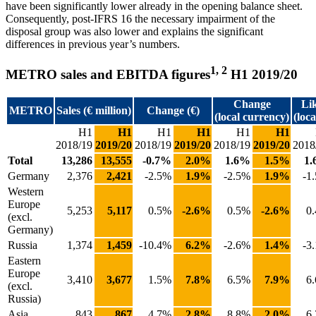
have been significantly lower already in the opening balance sheet.
Consequently, post-IFRS 16 the necessary impairment of the
disposal group was also lower and explains the significant
differences in previous year’s numbers.
1, 2
METRO sales and EBITDA figures
H1 2019/20
Change
Lik
METRO
Sales (€ million)
Change (€)
(local currency)
(loc
H1
H1
H1
H1
H1
H1
2018/19
2019/20
2018/19
2019/20
2018/19
2019/20
2018
Total
13,286
13,555
-0.7%
2.0%
1.6%
1.5%
1
Germany
2,376
2,421
-2.5%
1.9%
-2.5%
1.9%
-1
Western
Europe
5,253
5,117
0.5%
-2.6%
0.5%
-2.6%
0
(excl.
Germany)
Russia
1,374
1,459
-10.4%
6.2%
-2.6%
1.4%
-3
Eastern
Europe
3,410
3,677
1.5%
7.8%
6.5%
7.9%
6
(excl.
Russia)
Asia
843
867
4.7%
2.8%
8.8%
2.0%
6