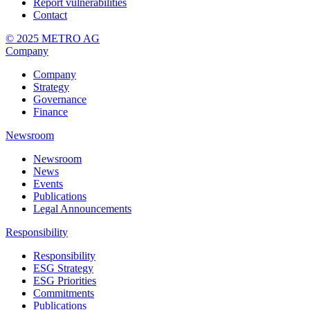
Report vulnerabilities
Contact
© 2025 METRO AG
Company
Company
Strategy
Governance
Finance
Newsroom
Newsroom
News
Events
Publications
Legal Announcements
Responsibility
Responsibility
ESG Strategy
ESG Priorities
Commitments
Publications