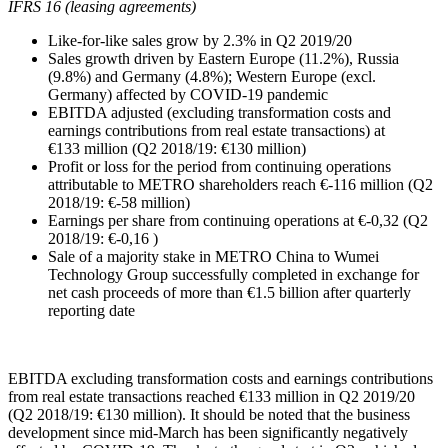
IFRS 16 (leasing agreements)
Like-for-like sales grow by 2.3% in Q2 2019/20
Sales growth driven by Eastern Europe (11.2%), Russia
(9.8%) and Germany (4.8%); Western Europe (excl.
Germany) affected by COVID-19 pandemic
EBITDA adjusted (excluding transformation costs and
earnings contributions from real estate transactions) at
€133 million
(Q2 2018/19:
€130 million
)
Profit or loss for the period from continuing operations
attributable to METRO shareholders reach
€-116 million
(Q2
2018/19:
€-58 million
)
Earnings per share from continuing operations at €-0,32 (Q2
2018/19: €-0,16 )
Sale of a majority stake in METRO China to Wumei
Technology Group successfully completed in exchange for
net cash proceeds of more than
€1.5 billion
after quarterly
reporting date
EBITDA excluding transformation costs and earnings contributions
from real estate transactions reached
€133 million
in Q2 2019/20
(Q2 2018/19:
€130 million
). It should be noted that the business
development since mid-March has been significantly negatively