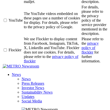
mailjet.
description.
For details,
please refer to
The YouTube videos embedded on
the privacy
these pages use a number of cookies
YouTube
policy of the
for display. For details, please refer
service provider
to the privacy policy of Google.
mentioned in the
description.
We use Flockler to display content
Please refer to
from Facebook, Instagram, TikTok,
the
privacy
X, LinkedIn and YouTube. Flockler
policy of
Flockler
does not use cookies. For details,
flockler
for
please refer to the
privacy policy of
further
flockler
information.
Newsroom
News
News
Press Releases
Investor News
Sustainability News
Updates
Social Media