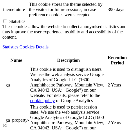
This cookie stores the theme selected by
themefuture
the visitor for future sessions, in case
390 days
preference cookies were accepted.
Statistics
These cookies allow the website to collect anonymised statistics and
thus improve the user experience, usability and accessibility of the
content.
Statistics Cookies Details
Retention
Name
Description
Period
This cookie is used to distinguish users.
We use the web analysis service Google
Analytics of Google LLC (1600
_ga
Amphitheatre Parkway, Mountain View,
2 Years
CA 94043, USA; "Google") on our
website. For details, please refer to the
cookie policy
of Google Analytics
This cookie is used to persist session
state. We use the web analysis service
Google Analytics of Google LLC (1600
_ga_property-
Amphitheatre Parkway, Mountain View,
2 Years
id
CA 94043, USA; "Google") on our