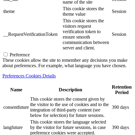
name of the site
This cookie stores the
theme
Session
theme value
This cookie stores the
visitors request
verification token to
__RequestVerificationToken
Session
ensure smooth
communication between
server and client.
Preference
These cookies allow the site to remember any decisions you make
about preferences. For example, what language you have chosen.
Preferences Cookies Details
Retention
Name
Description
Period
This cookie stores the consent given by
the visitor to the use of cookies and to the
consentfuture
390 days
integration of third-party content (see
below for selection) for future sessions.
This cookie stores the language selected
langfuture
by the visitor for future sessions, in case
390 days
preference cookies were accepted.