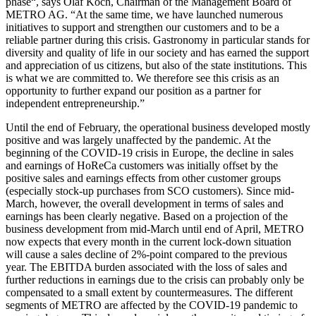
phase“, says
Olaf Koch
, Chairman of the Management Board of
METRO AG
. “At the same time, we have launched numerous
initiatives to support and strengthen our customers and to be a
reliable partner during this crisis. Gastronomy in particular stands for
diversity and quality of life in our society and has earned the support
and appreciation of us citizens, but also of the state institutions. This
is what we are committed to. We therefore see this crisis as an
opportunity to further expand our position as a partner for
independent entrepreneurship.”
Until the end of February, the operational business developed mostly
positive and was largely unaffected by the pandemic. At the
beginning of the COVID-19 crisis in Europe, the decline in sales
and earnings of HoReCa customers was initially offset by the
positive sales and earnings effects from other customer groups
(especially stock-up purchases from SCO customers). Since mid-
March, however, the overall development in terms of sales and
earnings has been clearly negative. Based on a projection of the
business development from mid-March until end of April, METRO
now expects that every month in the current lock-down situation
will cause a sales decline of 2%-point compared to the previous
year. The EBITDA burden associated with the loss of sales and
further reductions in earnings due to the crisis can probably only be
compensated to a small extent by countermeasures. The different
segments of METRO are affected by the COVID-19 pandemic to