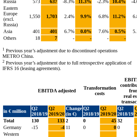
Russia
573
637
-8.3%
11.3%
-2.3%
10.4%
-4
Eastern
Europe
1,550
1,703
2.4%
9.9%
6.8%
11.2%
6
(excl.
Russia)
Asia
401
401
6.7%
0.0%
7.6%
0.5%
5
Others
18
7
-
-
-
-
1
Previous year’s adjustment due to discontinued operations
METRO China.
2
Previous year’s adjustment due to full retrospective application of
IFRS 16 (leasing agreements).
EBI
contrib
Transformation
EBITDA adjusted
fro
costs
real es
transac
Q2
Q2
Change
Q2
Q2
Q2
in € million
2018/19
2019/20
(in €)
2018/19
2019/20
2018/19
2
Total
130
133
2
0
45
32
Germany
-15
-4
11
0
0
0
Western