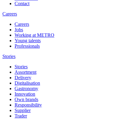
Contact
Careers
Careers
Jobs
Working at METRO
Young talents
Professionals
Stories
Stories
Assortment
Delivery
Digitalisation
Gastronomy
Innovation
Own brands
Responsibility
Supplier
Trader