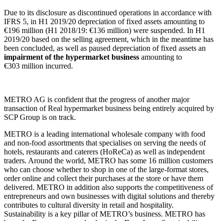
Due to its disclosure as discontinued operations in accordance with
IFRS 5, in H1 2019/20 depreciation of fixed assets amounting to
€196 million
(H1 2018/19:
€136 million
) were suspended. In H1
2019/20 based on the selling agreement, which in the meantime has
been concluded, as well as paused depreciation of fixed assets an
impairment of the hypermarket business
amounting to
€303 million
incurred.
METRO AG is confident that the progress of another major
transaction of Real hypermarket business being entirely acquired by
SCP Group is on track.
METRO is a leading international wholesale company with food
and non-food assortments that specialises on serving the needs of
hotels, restaurants and caterers (HoReCa) as well as independent
traders. Around the world, METRO has some
16 million
customers
who can choose whether to shop in one of the large-format stores,
order online and collect their purchases at the store or have them
delivered. METRO in addition also supports the competitiveness of
entrepreneurs and own businesses with digital solutions and thereby
contributes to cultural diversity in retail and hospitality.
Sustainability is a key pillar of METRO’s business. METRO has