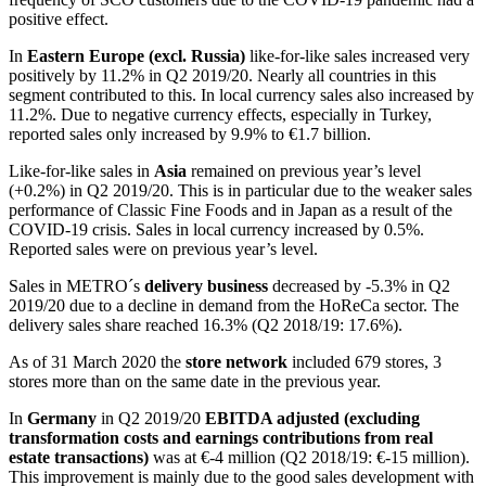
positive effect.
In
Eastern Europe (excl. Russia)
like-for-like sales increased very
positively by 11.2% in Q2 2019/20. Nearly all countries in this
segment contributed to this. In local currency sales also increased by
11.2%. Due to negative currency effects, especially in Turkey,
reported sales only increased by 9.9% to
€1.7 billion
.
Like-for-like sales in
Asia
remained on previous year’s level
(+0.2%) in Q2 2019/20. This is in particular due to the weaker sales
performance of Classic Fine Foods and in Japan as a result of the
COVID-19 crisis. Sales in local currency increased by 0.5%.
Reported sales were on previous year’s level.
Sales in METRO´s
delivery business
decreased by -5.3% in Q2
2019/20 due to a decline in demand from the HoReCa sector. The
delivery sales share reached 16.3% (Q2 2018/19: 17.6%).
As of 31 March 2020 the
store network
included 679 stores, 3
stores more than on the same date in the previous year.
In
Germany
in Q2 2019/20
EBITDA adjusted (excluding
transformation costs and earnings contributions from real
estate transactions)
was at
€-4 million
(Q2 2018/19:
€-15 million
).
This improvement is mainly due to the good sales development with