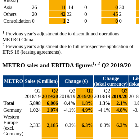
Russia)
Asia
26
11
-14
0
0
30
Others
20
42
22
0
45
2
Consolidation
0
1
2
0
0
0
1
Previous year’s adjustment due to discontinued operations
METRO China.
2
Previous year’s adjustment due to full retrospective application of
IFRS 16 (leasing agreements).
1, 2
METRO sales and EBITDA figures
Q2 2019/20
Change
Lik
METRO
Sales (€ million)
Change (€)
(lokal currency)
(lok
Q2
Q2
Q2
Q2
Q2
Q2
2018/19
2019/20
2018/19
2019/20
2018/19
2019/20
2018
Total
5,898
6,006
-0.4%
1.8%
1.3%
2.1%
1
Germany
1,024
1,074
-4.1%
4.9%
-4.1%
4.8%
-3
Western
Europe
2,333
2,185
-0.3%
-6.3%
-0.3%
-6.3%
-0
(excl.
Germany)