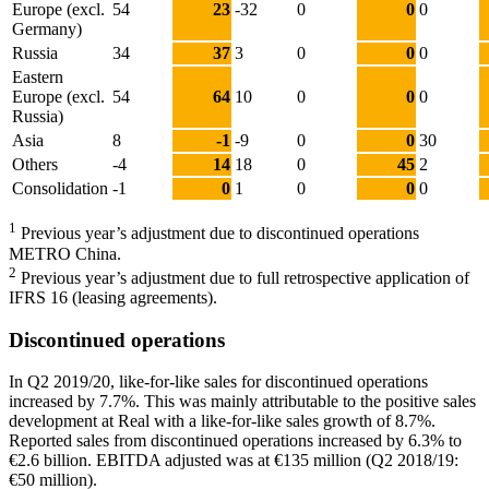
Europe (excl.
54
23
-32
0
0
0
Germany)
Russia
34
37
3
0
0
0
Eastern
Europe (excl.
54
64
10
0
0
0
Russia)
Asia
8
-1
-9
0
0
30
Others
-4
14
18
0
45
2
Consolidation
-1
0
1
0
0
0
1
Previous year’s adjustment due to discontinued operations
METRO China.
2
Previous year’s adjustment due to full retrospective application of
IFRS 16 (leasing agreements).
Discontinued operations
In Q2 2019/20, like-for-like sales for discontinued operations
increased by 7.7%. This was mainly attributable to the positive sales
development at Real with a like-for-like sales growth of 8.7%.
Reported sales from discontinued operations increased by 6.3% to
€2.6 billion
. EBITDA adjusted was at
€135 million
(Q2 2018/19:
€50 million
).