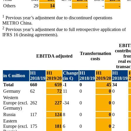
Others
29
14
-
-
-
-
1
Previous year’s adjustment due to discontinued operations
METRO China.
2
Previous year’s adjustment due to full retrospective application of
IFRS 16 (leasing agreements).
EBI
contrib
Transformation
EBITDA adjusted
fro
costs
real es
transac
H1
H1
Change
H1
H1
H1
in € million
2018/19
2019/20
(in €)
2018/19
2019/20
2018/19
2
Total
660
659
-1
0
45
34
Germany
62
72
11
0
0
0
Western
Europe (excl.
262
227
-34
0
0
0
Germany)
Russia
117
124
8
0
0
0
Eastern
Europe (excl.
175
181
6
0
0
2