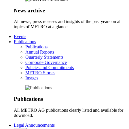
News archive
All news, press releases and insights of the past years on all
topics of METRO at a glance.
Events
Publications
Publications
Annual Reports
Quarterly Statements
Corporate Governance
Policies and Commitments
METRO Stories
Images
Publications
All METRO AG publications clearly listed and available for
download.
Legal Announcements