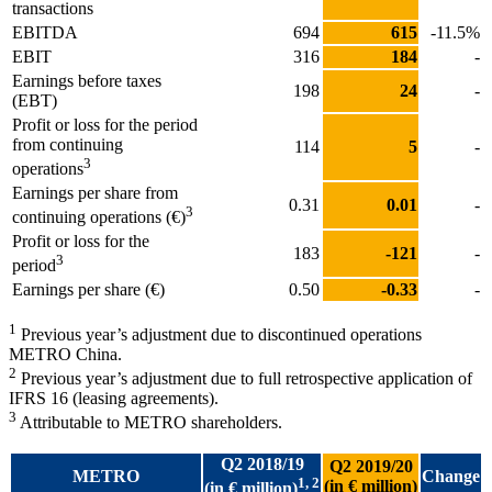
transactions
EBITDA
694
615
-11.5%
EBIT
316
184
-
Earnings before taxes
198
24
-
(EBT)
Profit or loss for the period
from continuing
114
5
-
3
operations
Earnings per share from
0.31
0.01
-
3
continuing operations (€)
Profit or loss for the
183
-121
-
3
period
Earnings per share (€)
0.50
-0.33
-
1
Previous year’s adjustment due to discontinued operations
METRO China.
2
Previous year’s adjustment due to full retrospective application of
IFRS 16 (leasing agreements).
3
Attributable to METRO shareholders.
Q2 2018/19
Q2 2019/20
METRO
Change
1, 2
(in € million)
(in € million)