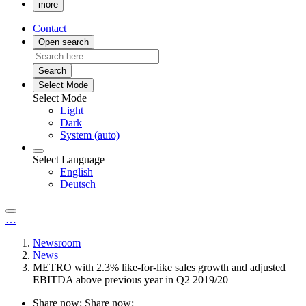
more
Contact
Open search
Search
Select Mode
Select Mode
Light
Dark
System (auto)
Select Language
English
Deutsch
…
Newsroom
News
METRO with 2.3% like-for-like sales growth and adjusted
EBITDA above previous year in Q2 2019/20
Share now:
Share now: