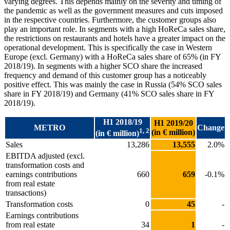
varying degrees. This depends mainly on the severity and timing of
the pandemic as well as the government measures and cuts imposed
in the respective countries. Furthermore, the customer groups also
play an important role. In segments with a high HoReCa sales share,
the restrictions on restaurants and hotels have a greater impact on the
operational development. This is specifically the case in Western
Europe (excl. Germany) with a HoReCa sales share of 65% (in FY
2018/19). In segments with a higher SCO share the increased
frequency and demand of this customer group has a noticeably
positive effect. This was mainly the case in Russia (54% SCO sales
share in FY 2018/19) and Germany (41% SCO sales share in FY
2018/19).
H1 2018/19
H1 2019/20
METRO
Change
1, 2
(in € million)
(in € million)
Sales
13,286
13,555
2.0%
EBITDA adjusted (excl.
transformation costs and
earnings contributions
660
659
-0.1%
from real estate
transactions)
Transformation costs
0
45
-
Earnings contributions
from real estate
34
1
-