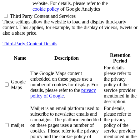
website. For details, please refer to the
cookie policy
of Google Analytics
Third Party Content and Services
These settings allow the website to load and display third-party
content. This applies, for example, to the display of videos, tweets or
also a share price.
Third-Party Content Details
Retention
Name
Description
Period
For details,
The Google Maps content
please refer to
embedded on these pages use a
the privacy
Google
number of cookies for display. For
policy of the
Maps
details, please refer to the
privacy
service provider
policy of Google
.
mentioned in the
description.
Mailjet is an email platform used to
For details,
subscribe to newsletter emails and
please refer to
campaigns. The platform embedded
the privacy
mailjet
on these pages uses a number of
policy of the
cookies. Please refer to the privacy
service provider
policy and the cookie policy of
mentioned in the