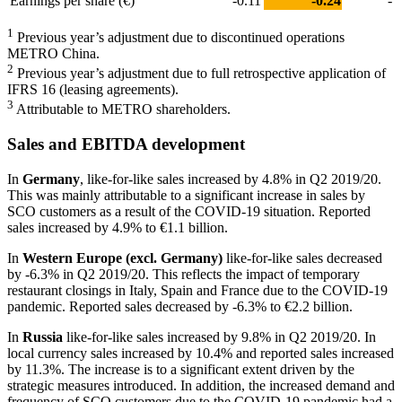
Earnings per share (€)
-0.11
-0.24
-
1
Previous year’s adjustment due to discontinued operations
METRO China.
2
Previous year’s adjustment due to full retrospective application of
IFRS 16 (leasing agreements).
3
Attributable to METRO shareholders.
Sales and EBITDA development
In
Germany
, like-for-like sales increased by 4.8% in Q2 2019/20.
This was mainly attributable to a significant increase in sales by
SCO customers as a result of the COVID-19 situation. Reported
sales increased by 4.9% to
€1.1 billion
.
In
Western Europe (excl. Germany)
like-for-like sales decreased
by -6.3% in Q2 2019/20. This reflects the impact of temporary
restaurant closings in Italy, Spain and France due to the COVID-19
pandemic. Reported sales decreased by -6.3% to
€2.2 billion
.
In
Russia
like-for-like sales increased by 9.8% in Q2 2019/20. In
local currency sales increased by 10.4% and reported sales increased
by 11.3%. The increase is to a significant extent driven by the
strategic measures introduced. In addition, the increased demand and
frequency of SCO customers due to the COVID-19 pandemic had a