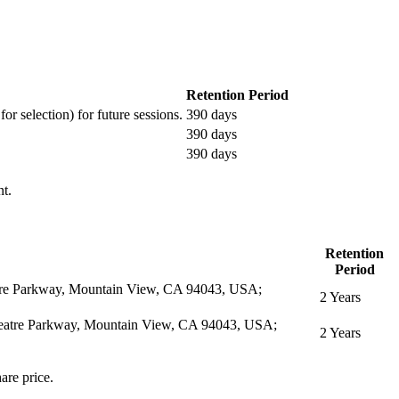
Retention Period
or selection) for future sessions.
390 days
390 days
390 days
nt.
Retention
Period
eatre Parkway, Mountain View, CA 94043, USA;
2 Years
itheatre Parkway, Mountain View, CA 94043, USA;
2 Years
are price.