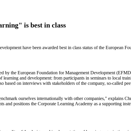
ing" is best in class
lopment have been awarded best in class status of the European Fo
d by the European Foundation for Management Development (EFMD), in-
 learning and development: from participants in seminars to local trai
s also based on interviews with stakeholders of the company, so-called
enchmark ourselves internationally with other companies," explains Ch
ents and positions the Corporate Learning Academy as a supporting instr