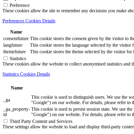
Preference
These cookies allow the site to remember any decisions you make ab
Preferences Cookies Details
Name
consentfuture
This cookie stores the consent given by the visitor to th
langfuture
This cookie stores the language selected by the visitor 
themefuture
This cookie stores the theme selected by the visitor for
Statistics
These cookies allow the website to collect anonymised statistics and th
Statistics Cookies Details
Name
This cookie is used to distinguish users. We use th
_ga
"Google") on our website. For details, please refer to 
_ga_property-
This cookie is used to persist session state. We us
id
"Google") on our website. For details, please refer to 
Third Party Content and Services
These settings allow the website to load and display third-party content