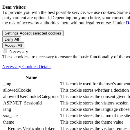
Dear visitor,
To provide you with the best possible service, we use cookies. Some co
party content are optional. Depending on your choice, your consent also
the risk of access by authorities there without legal recourse. Under
D
Settings
Accept selected cookies
Deny All
Accept All
Necessary
These cookies are necessary to ensure the basic functionality of the 
Necessary Cookies Details
Name
_mg
This cookie used for the user's authent
allowedCookie
This cookie stores whether a decision
allowedUserCookieCategories
This cookie stores the consent given by
ASP.NET_SessionId
This cookie stores the visitors sessio
lang
This cookie stores the language chosen 
sxa_site
This cookie stores the name of the site
theme
This cookie stores the theme value
__RequestVerificationToken
This cookie stores the visitors reques