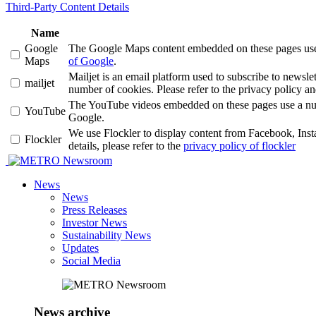
Third-Party Content Details
Name
Google
The Google Maps content embedded on these pages use a 
Maps
of Google
.
Mailjet is an email platform used to subscribe to news
mailjet
number of cookies. Please refer to the privacy policy an
The YouTube videos embedded on these pages use a number
YouTube
Google.
We use Flockler to display content from Facebook, Ins
Flockler
details, please refer to the
privacy policy of flockler
Newsroom
News
News
Press Releases
Investor News
Sustainability News
Updates
Social Media
News archive