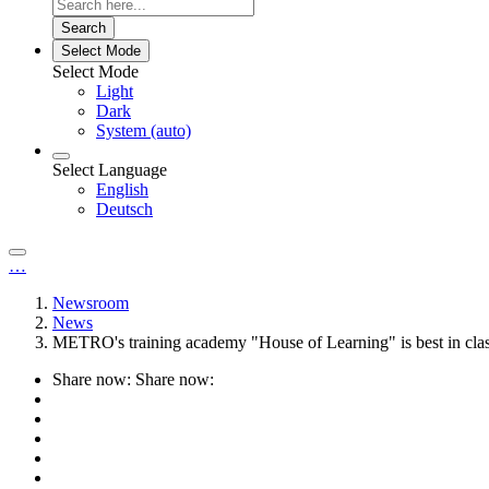
Search
Select Mode
Select Mode
Light
Dark
System (auto)
Select Language
English
Deutsch
…
Newsroom
News
METRO's training academy "House of Learning" is best in cla
Share now:
Share now: