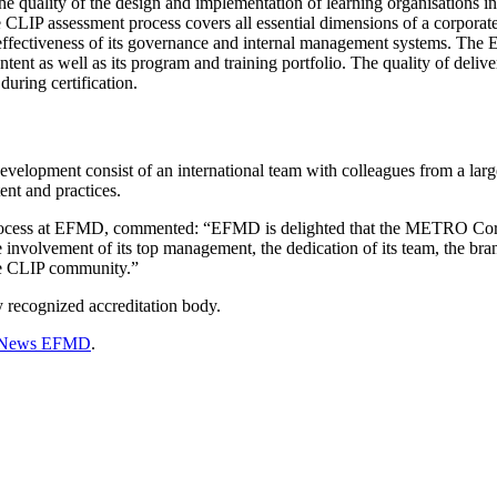
 the quality of the design and implementation of learning organisations i
LIP assessment process covers all essential dimensions of a corporate
he effectiveness of its governance and internal management systems. Th
ontent as well as its program and training portfolio. The quality of deliv
during certification.
opment consist of an international team with colleagues from a lar
tent and practices.
process at EFMD, commented: “EFMD is delighted that the METRO Corp
olvement of its top management, the dedication of its team, the brand e
the CLIP community.”
recognized accreditation body.
News EFMD
.