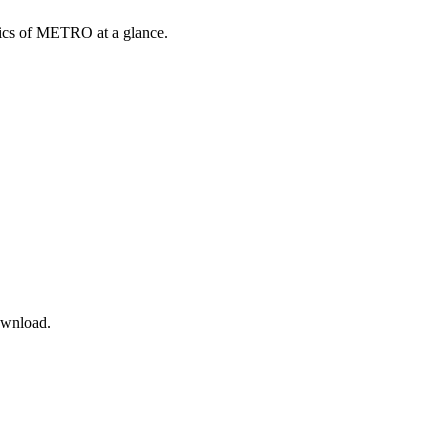
opics of METRO at a glance.
ownload.