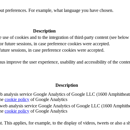
out preferences. For example, what language you have chosen.
Description
e use of cookies and to the integration of third-party content (see below f
for future sessions, in case preference cookies were accepted.
 future sessions, in case preference cookies were accepted.
us improve the user experience, usability and accessibility of the conte
Description
e web analysis service Google Analytics of Google LLC (1600 Amphith
the
cookie policy
of Google Analytics
e the web analysis service Google Analytics of Google LLC (1600 Amph
the
cookie policy
of Google Analytics
. This applies, for example, to the display of videos, tweets or also a sh