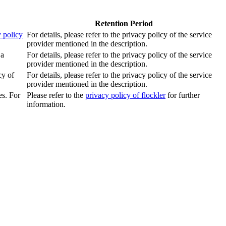
Retention Period
 policy
For details, please refer to the privacy policy of the service
provider mentioned in the description.
 a
For details, please refer to the privacy policy of the service
provider mentioned in the description.
cy of
For details, please refer to the privacy policy of the service
provider mentioned in the description.
es. For
Please refer to the
privacy policy of flockler
for further
information.