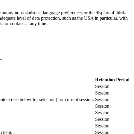
 anonymous statistics, language preferences or the display of third-
adequate level of data protection, such as the USA in particular, with
gs for cookies at any time.
s.
Retention Period
Session
Session
ontent (see below for selection) for current session.
Session
Session
Session
Session
Session
client.
Session