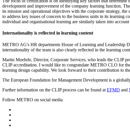
The focus of certification is on identifying key factors that determine
development and improvement of the company learning function. The C
its mission and operational objectives with the corporate strategy, t
to address key issues of concern to the business units in its learning c
individual and organisational learning are similarly taken into account 
Internationality is reflected in learning content
METRO AG's HR departments House of Learning and Leadership Devel
internationality of the team is also clearly reflected in the learning con
Martin Moehrle, Director, Corporate Services, who leads the CLIP 
CLIP accreditation. I would like to congratulate METRO CLO for the inv
learning design capability. We look forward to their contribution to 
The European Foundation for Management Development is a globally 
Further information on the CLIP process can be found at
EFMD
and
Follow METRO on social media