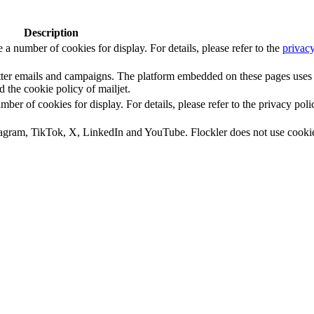
Description
number of cookies for display. For details, please refer to the
privacy
letter emails and campaigns. The platform embedded on these pages uses
d the cookie policy of mailjet.
 of cookies for display. For details, please refer to the privacy poli
tagram, TikTok, X, LinkedIn and YouTube. Flockler does not use cooki