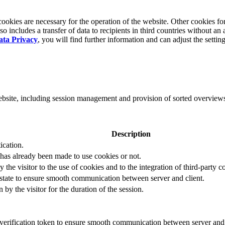
okies are necessary for the operation of the website. Other cookies for
 includes a transfer of data to recipients in third countries without an 
ata Privacy
, you will find further information and can adjust the settin
website, including session management and provision of sorted overview
Description
ication.
 has already been made to use cookies or not.
 the visitor to the use of cookies and to the integration of third-party c
n state to ensure smooth communication between server and client.
by the visitor for the duration of the session.
t verification token to ensure smooth communication between server and 