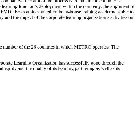
n companies. The aim of the process is to initiate the continuous
 learning function’s deployment within the company: the alignment of
e EFMD also examines whether the in-house training academy is able to
ery and the impact of the corporate learning organisation’s activities on
ge number of the 26 countries in which METRO operates. The
orate Learning Organization has successfully gone through the
quity and the quality of its learning partnering as well as its