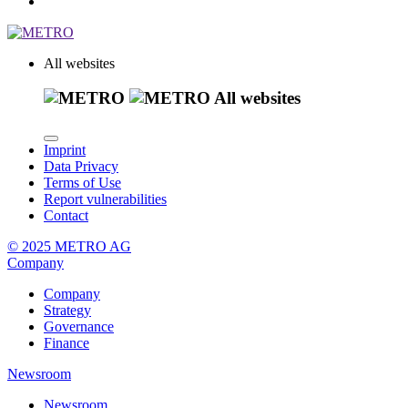
All websites
All websites
Imprint
Data Privacy
Terms of Use
Report vulnerabilities
Contact
© 2025 METRO AG
Company
Company
Strategy
Governance
Finance
Newsroom
Newsroom