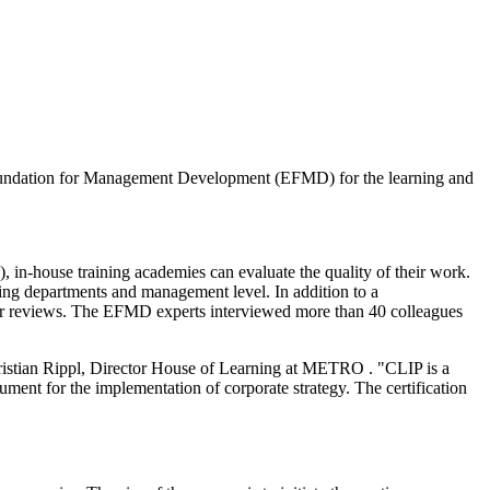
undation for Management Development (EFMD) for the learning and
house training academies can evaluate the quality of their work.
ning departments and management level. In addition to a
 peer reviews. The EFMD experts interviewed more than 40 colleagues
ristian Rippl, Director House of Learning at METRO . "CLIP is a
ument for the implementation of corporate strategy. The certification