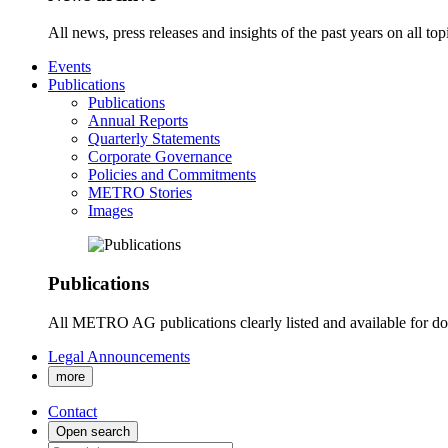
All news, press releases and insights of the past years on all t
Events
Publications
Publications
Annual Reports
Quarterly Statements
Corporate Governance
Policies and Commitments
METRO Stories
Images
Publications
All METRO AG publications clearly listed and available for d
Legal Announcements
more
Contact
Open search