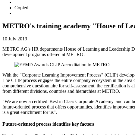
Copied
METRO's training academy "House of Learn
10 July 2019
METRO AG's HR departments House of Learning and Leadership Deve
development programs offered at METRO.
With the "Corporate Learning Improvement Process" (CLIP) develope
The CLIP process engages the entire company ecosystem in the area of
comprehensive questionnaire for self-assessment, the certification i
from different divisions, countries and hierarchies at METRO.
"We are now a certified 'Best in Class Corporate Academy' and can b
future-oriented process that offers opportunities, identifies improvem
is a great enrichment for us".
Future-oriented process identifies key factors